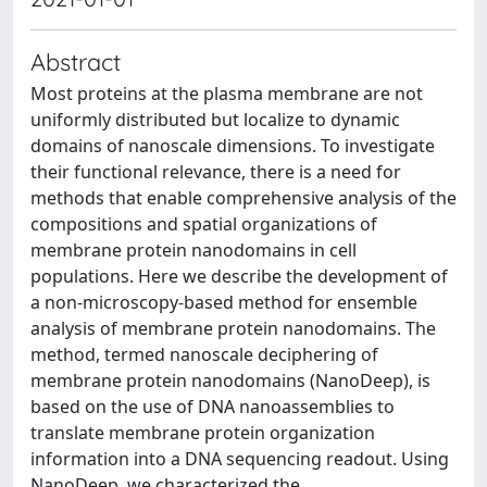
Abstract
Most proteins at the plasma membrane are not
uniformly distributed but localize to dynamic
domains of nanoscale dimensions. To investigate
their functional relevance, there is a need for
methods that enable comprehensive analysis of the
compositions and spatial organizations of
membrane protein nanodomains in cell
populations. Here we describe the development of
a non-microscopy-based method for ensemble
analysis of membrane protein nanodomains. The
method, termed nanoscale deciphering of
membrane protein nanodomains (NanoDeep), is
based on the use of DNA nanoassemblies to
translate membrane protein organization
information into a DNA sequencing readout. Using
NanoDeep, we characterized the