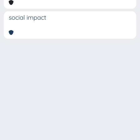
social impact
Copyright © 2026
Università degli Studi Trieste |
Dove
siamo
|
Privacy
Piazzale Europa,1 34127 Trieste, Italia -