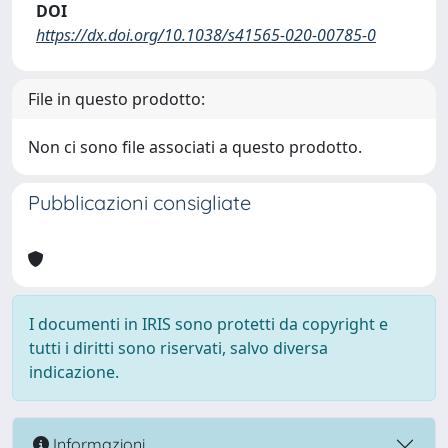
DOI
https://dx.doi.org/10.1038/s41565-020-00785-0
File in questo prodotto:
Non ci sono file associati a questo prodotto.
Pubblicazioni consigliate
I documenti in IRIS sono protetti da copyright e
tutti i diritti sono riservati, salvo diversa
indicazione.
Informazioni