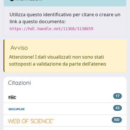
Utilizza questo identificativo per citare o creare un
link a questo documento:
https://hdl.handle.net/11368/3138659
Avviso
Attenzione! I dati visualizzati non sono stati
sottoposti a validazione da parte dell'ateneo
Citazioni
17
43
ND