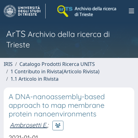
ArTS
Archivio della ricerca di
Trieste
IRIS
Catalogo Prodotti Ricerca UNITS
1 Contributo in Rivista(Articolo Rivista)
1.1 Articolo in Rivista
A DNA-nanoassembly-based
approach to map membrane
protein nanoenvironments
Ambrosetti E.
;
2021-01-01