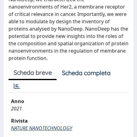
nanoenvironments of Her2, a membrane receptor
of critical relevance in cancer. Importantly, we were
able to modulate by design the inventory of
proteins analysed by NanoDeep. NanoDeep has the
potential to provide new insights into the roles of
the composition and spatial organization of protein
nanoenvironments in the regulation of membrane
protein function.
Scheda breve
Scheda completa
Anno
2021
Rivista
NATURE NANOTECHNOLOGY