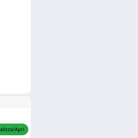
alizza/Apri