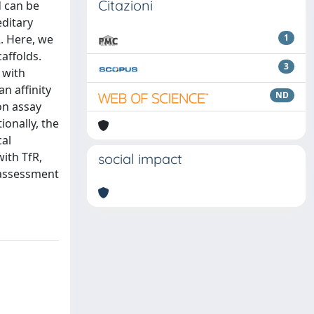
Citazioni
d can be
editary
R. Here, we
1
affolds.
3
 with
n affinity
ND
on assay
ionally, the
cal
with TfR,
social impact
 assessment