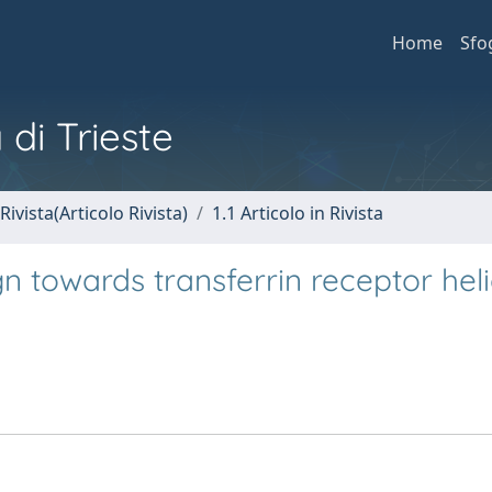
Home
Sfo
 di Trieste
Rivista(Articolo Rivista)
1.1 Articolo in Rivista
gn towards transferrin receptor heli