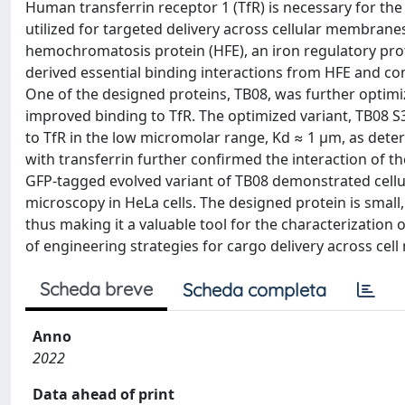
Human transferrin receptor 1 (TfR) is necessary for the d
utilized for targeted delivery across cellular membranes
hemochromatosis protein (HFE), an iron regulatory prote
derived essential binding interactions from HFE and comp
One of the designed proteins, TB08, was further optimi
improved binding to TfR. The optimized variant, TB08 S3.
to TfR in the low micromolar range, Kd ≈ 1 μm, as det
with transferrin further confirmed the interaction of th
GFP-tagged evolved variant of TB08 demonstrated cellul
microscopy in HeLa cells. The designed protein is small, 
thus making it a valuable tool for the characterizatio
of engineering strategies for cargo delivery across ce
Scheda breve
Scheda completa
Anno
2022
Data ahead of print