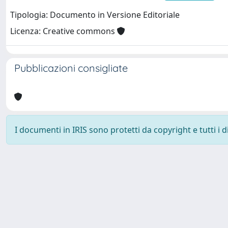
Tipologia: Documento in Versione Editoriale
Licenza: Creative commons
Pubblicazioni consigliate
I documenti in IRIS sono protetti da copyright e tutti i di
Università degli Studi Trieste |
Dove siamo
|
Privacy