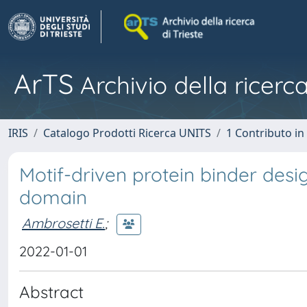
ArTS
Archivio della ricerca
IRIS
Catalogo Prodotti Ricerca UNITS
1 Contributo in 
Motif-driven protein binder desi
domain
Ambrosetti E.
;
2022-01-01
Abstract