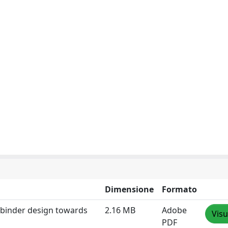
Dimensione
Formato
n binder design towards
2.16 MB
Adobe
Visu
PDF