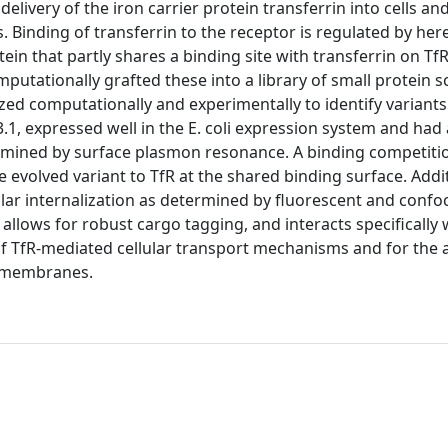
elivery of the iron carrier protein transferrin into cells an
. Binding of transferrin to the receptor is regulated by her
in that partly shares a binding site with transferrin on Tf
utationally grafted these into a library of small protein sc
zed computationally and experimentally to identify variants
1, expressed well in the E. coli expression system and had a
ermined by surface plasmon resonance. A binding competiti
e evolved variant to TfR at the shared binding surface. Addit
ar internalization as determined by fluorescent and confo
allows for robust cargo tagging, and interacts specifically 
n of TfR-mediated cellular transport mechanisms and for the
ll membranes.