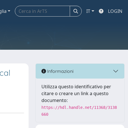
glia
IT
LOGIN
cal
Informazioni
Utilizza questo identificativo per
citare o creare un link a questo
documento:
https://hdl.handle.net/11368/3138
660