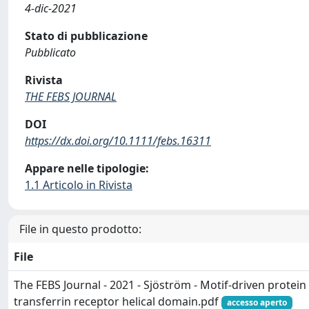
4-dic-2021
Stato di pubblicazione
Pubblicato
Rivista
THE FEBS JOURNAL
DOI
https://dx.doi.org/10.1111/febs.16311
Appare nelle tipologie:
1.1 Articolo in Rivista
File in questo prodotto:
File
The FEBS Journal - 2021 - Sjöström - Motif‐driven protei
transferrin receptor helical domain.pdf
accesso aperto