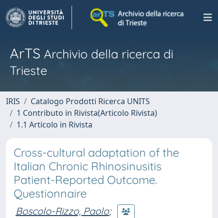
ArTS
Archivio della ricerca di
Trieste
IRIS
Catalogo Prodotti Ricerca UNITS
1 Contributo in Rivista(Articolo Rivista)
1.1 Articolo in Rivista
Cross-cultural adaptation of the
Italian Chronic Rhinosinusitis
Patient-Reported Outcome.
Questionnaire
Boscolo-Rizzo, Paolo
;