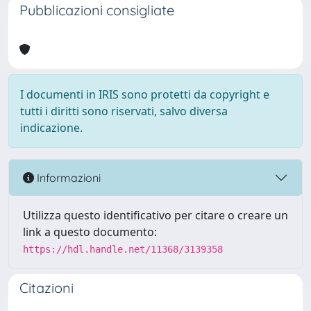
Pubblicazioni consigliate
I documenti in IRIS sono protetti da copyright e
tutti i diritti sono riservati, salvo diversa
indicazione.
Informazioni
Utilizza questo identificativo per citare o creare un
link a questo documento:
https://hdl.handle.net/11368/3139358
Citazioni