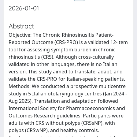
2026-01-01
Abstract
Objective: The Chronic Rhinosinusitis Patient-
Reported Outcome (CRS-PRO) is a validated 12-item
tool for assessing symptom burden in chronic
rhinosinusitis (CRS). Although cross-culturally
validated in other languages, there is no Italian
version. This study aimed to translate, adapt, and
validate the CRS-PRO for Italian-speaking patients.
Methods: We conducted a prospective multicentre
study in 5 Italian otolaryngology centres (Jan 2024 -
Aug 2025). Translation and adaptation followed
International Society for Pharmacoeconomics and
Outcomes Research guidelines. Participants were
adults with CRS without polyps (CRSsNP), with
polyps (CRSwNP), and healthy controls.