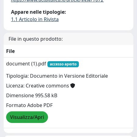
Appare nelle tipologie:
1.1 Articolo in Rivista
File in questo prodotto:
File
document (1).pdf
accesso aperto
Tipologia: Documento in Versione Editoriale
Licenza: Creative commons
Dimensione 995.58 kB
Formato Adobe PDF
Visualizza/Apri