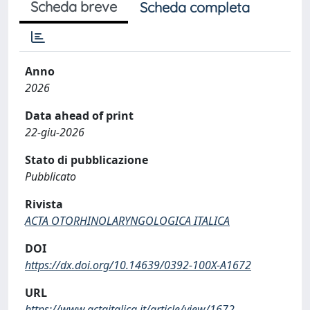
Scheda breve
Scheda completa
Anno
2026
Data ahead of print
22-giu-2026
Stato di pubblicazione
Pubblicato
Rivista
ACTA OTORHINOLARYNGOLOGICA ITALICA
DOI
https://dx.doi.org/10.14639/0392-100X-A1672
URL
https://www.actaitalica.it/article/view/1672