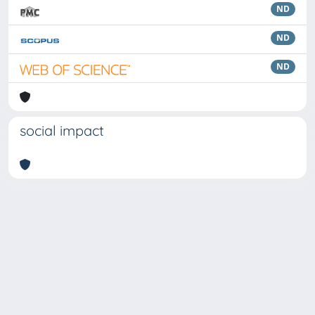
ND
ND
ND
social impact