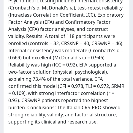
Psychometric testing included internal consistency
(Cronbach's α, McDonald's ω), test-retest reliability
(Intraclass Correlation Coefficient, ICC), Exploratory
Factor Analysis (EFA) and Confirmatory Factor
Analysis (CFA) factor analyses, and construct
validity. Results: A total of 118 participants were
enrolled (controls = 32, CRSsNP = 40, CRSwNP = 46).
Internal consistency was moderate (Cronbach's α =
0.669) but excellent (McDonald's ω = 0.946).
Reliability was high (ICC = 0.92). EFA supported a
two-factor solution (physical, psychological),
explaining 73.4% of the total variance. CFA
confirmed this model (CFI = 0.978, TLI = 0.972, SRMR
= 0.109), with strong interfactor correlation (r =
0.93). CRSwNP patients reported the highest
burden. Conclusions: The Italian CRS-PRO showed
strong reliability, validity, and factorial structure,
supporting its clinical and research use.