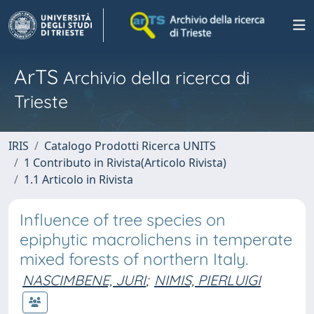
ArTS
Archivio della ricerca di
Trieste
IRIS
Catalogo Prodotti Ricerca UNITS
1 Contributo in Rivista(Articolo Rivista)
1.1 Articolo in Rivista
Influence of tree species on
epiphytic macrolichens in temperate
mixed forests of northern Italy.
NASCIMBENE, JURI
;
NIMIS, PIERLUIGI