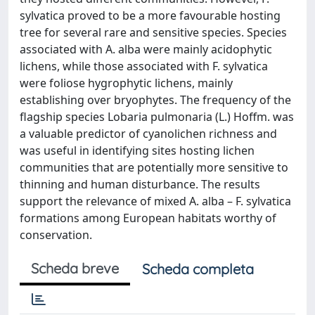
sylvatica proved to be a more favourable hosting
tree for several rare and sensitive species. Species
associated with A. alba were mainly acidophytic
lichens, while those associated with F. sylvatica
were foliose hygrophytic lichens, mainly
establishing over bryophytes. The frequency of the
flagship species Lobaria pulmonaria (L.) Hoffm. was
a valuable predictor of cyanolichen richness and
was useful in identifying sites hosting lichen
communities that are potentially more sensitive to
thinning and human disturbance. The results
support the relevance of mixed A. alba – F. sylvatica
formations among European habitats worthy of
conservation.
Scheda breve
Scheda completa