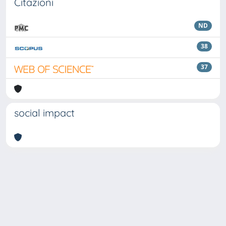
Citazioni
ND
38
37
social impact