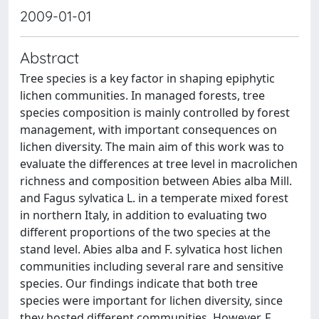
2009-01-01
Abstract
Tree species is a key factor in shaping epiphytic
lichen communities. In managed forests, tree
species composition is mainly controlled by forest
management, with important consequences on
lichen diversity. The main aim of this work was to
evaluate the differences at tree level in macrolichen
richness and composition between Abies alba Mill.
and Fagus sylvatica L. in a temperate mixed forest
in northern Italy, in addition to evaluating two
different proportions of the two species at the
stand level. Abies alba and F. sylvatica host lichen
communities including several rare and sensitive
species. Our findings indicate that both tree
species were important for lichen diversity, since
they hosted different communities. However, F.