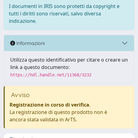
I documenti in IRIS sono protetti da copyright e
tutti i diritti sono riservati, salvo diversa
indicazione.
Informazioni
Utilizza questo identificativo per citare o creare un
link a questo documento:
https://hdl.handle.net/11368/3232
Avviso
Registrazione in corso di verifica
.
La registrazione di questo prodotto non è
ancora stata validata in ArTS.