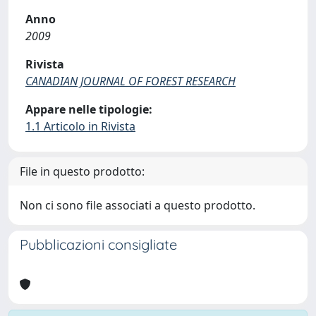
Anno
2009
Rivista
CANADIAN JOURNAL OF FOREST RESEARCH
Appare nelle tipologie:
1.1 Articolo in Rivista
File in questo prodotto:
Non ci sono file associati a questo prodotto.
Pubblicazioni consigliate