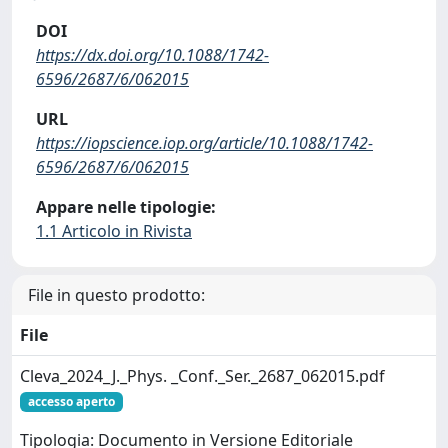
DOI
https://dx.doi.org/10.1088/1742-
6596/2687/6/062015
URL
https://iopscience.iop.org/article/10.1088/1742-
6596/2687/6/062015
Appare nelle tipologie:
1.1 Articolo in Rivista
File in questo prodotto:
File
Cleva_2024_J._Phys. _Conf._Ser._2687_062015.pdf
accesso aperto
Tipologia: Documento in Versione Editoriale