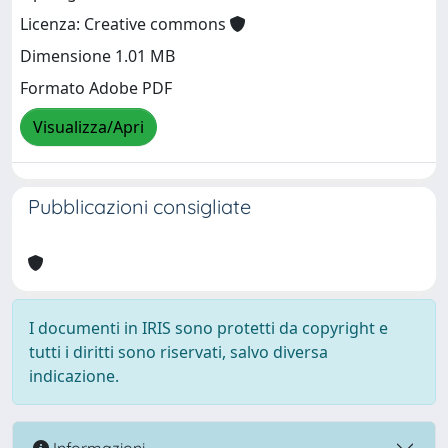
Licenza: Creative commons
Dimensione 1.01 MB
Formato Adobe PDF
Visualizza/Apri
Pubblicazioni consigliate
I documenti in IRIS sono protetti da copyright e
tutti i diritti sono riservati, salvo diversa
indicazione.
Informazioni