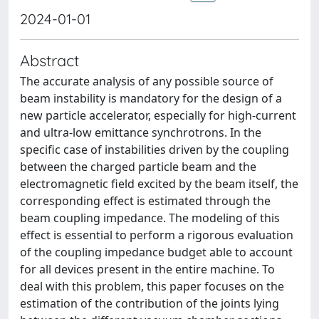
2024-01-01
Abstract
The accurate analysis of any possible source of
beam instability is mandatory for the design of a
new particle accelerator, especially for high-current
and ultra-low emittance synchrotrons. In the
specific case of instabilities driven by the coupling
between the charged particle beam and the
electromagnetic field excited by the beam itself, the
corresponding effect is estimated through the
beam coupling impedance. The modeling of this
effect is essential to perform a rigorous evaluation
of the coupling impedance budget able to account
for all devices present in the entire machine. To
deal with this problem, this paper focuses on the
estimation of the contribution of the joints lying