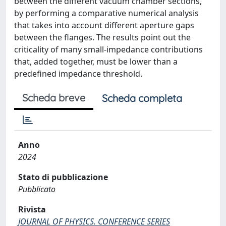
between the different vacuum chamber sections,
by performing a comparative numerical analysis
that takes into account different aperture gaps
between the flanges. The results point out the
criticality of many small-impedance contributions
that, added together, must be lower than a
predefined impedance threshold.
Scheda breve
Scheda completa
Anno
2024
Stato di pubblicazione
Pubblicato
Rivista
JOURNAL OF PHYSICS. CONFERENCE SERIES