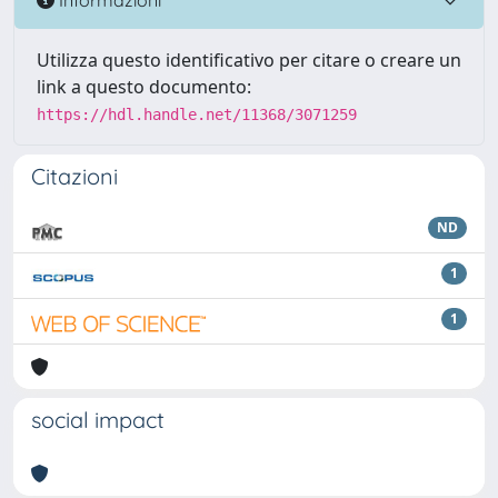
Utilizza questo identificativo per citare o creare un
link a questo documento:
https://hdl.handle.net/11368/3071259
Citazioni
ND
1
1
social impact