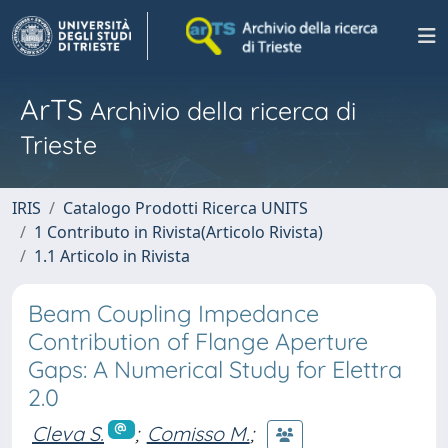
ArTS
Archivio della ricerca di
Trieste
IRIS
Catalogo Prodotti Ricerca UNITS
1 Contributo in Rivista(Articolo Rivista)
1.1 Articolo in Rivista
Beam Coupling Impedance
Contribution of Flange Aperture
Gaps: A Numerical Study for Elettra
2.0
Cleva S.
;
Comisso M.
;