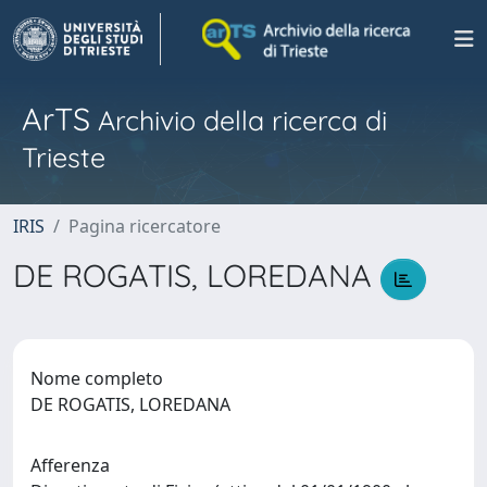
ArTS
Archivio della ricerca di
Trieste
IRIS
Pagina ricercatore
DE ROGATIS, LOREDANA
Nome completo
DE ROGATIS, LOREDANA
Afferenza