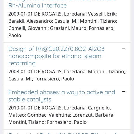
Rh-Alumina Interface
2009-01-01 DE ROGATIS, Loredana; Vesselli, Erik;
Baraldi, Alessandro; Casula, M.; Montini, Tiziano;
Comelli, Giovanni; Graziani, Mauro; Fornasiero,
Paolo
Design of
Rh@Ce0.2Zr0.8O2-Al2O3
nanocomposite for ethanol steam
reforming
2008-01-01 DE ROGATIS, Loredana; Montini, Tiziano;
Casula, Mf; Fornasiero, Paolo
Embedded phases: a way to active and
stable catalysts
2010-01-01 DE ROGATIS, Loredana; Cargnello,
Matteo; Gombac, Valentina; Lorenzut, Barbara;
Montini, Tiziano; Fornasiero, Paolo