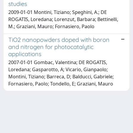
studies
2009-01-01 Montini, Tiziano; Speghini, A.; DE
ROGATIS, Loredana; Lorenzut, Barbara; Bettinelli,
M.; Graziani, Mauro; Fornasiero, Paolo
TiO2 nanopowders doped with boron
and nitrogen for photocatalytic
applications
2007-01-01 Gombac, Valentina; DE ROGATIS,
Loredana; Gasparotto, A; Vicario, Gianpaolo;
Montini, Tiziano; Barreca, D; Balducci, Gabriele;
Fornasiero, Paolo; Tondello, E; Graziani, Mauro