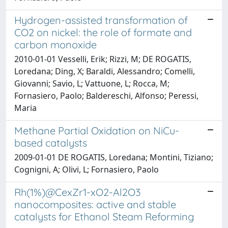
Hydrogen-assisted transformation of
CO2 on nickel: the role of formate and
carbon monoxide
2010-01-01 Vesselli, Erik; Rizzi, M; DE ROGATIS,
Loredana; Ding, X; Baraldi, Alessandro; Comelli,
Giovanni; Savio, L; Vattuone, L; Rocca, M;
Fornasiero, Paolo; Baldereschi, Alfonso; Peressi,
Maria
Methane Partial Oxidation on NiCu-
based catalysts
2009-01-01 DE ROGATIS, Loredana; Montini, Tiziano;
Cognigni, A; Olivi, L; Fornasiero, Paolo
Rh(1%)@CexZr1-xO2-Al2O3
nanocomposites: active and stable
catalysts for Ethanol Steam Reforming