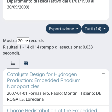
Dipartimento di Fisica (attivo dal 01/01/1900 al
30/09/2009)
Esportazione
Tutti (14)
Mostra
records
Risultati 1 - 14 di 14 (tempo di esecuzione: 0.033
secondi).
Catalysts Design for Hydrogen
Production: Embedded Rhodium
Nanoparticles
2007-01-01 Fornasiero, Paolo; Montini, Tiziano; DE
ROGATIS, Loredana
Charge Redistribution at the Embedded