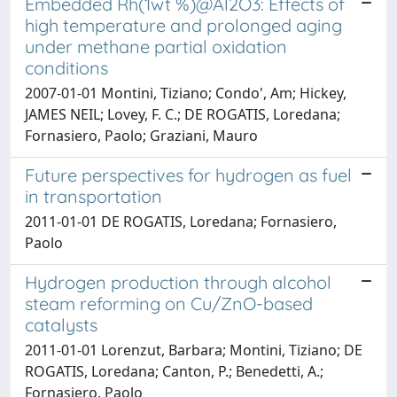
Embedded Rh(1wt %)@Al2O3: Effects of
high temperature and prolonged aging
under methane partial oxidation
conditions
2007-01-01 Montini, Tiziano; Condo', Am; Hickey,
JAMES NEIL; Lovey, F. C.; DE ROGATIS, Loredana;
Fornasiero, Paolo; Graziani, Mauro
Future perspectives for hydrogen as fuel
in transportation
2011-01-01 DE ROGATIS, Loredana; Fornasiero,
Paolo
Hydrogen production through alcohol
steam reforming on Cu/ZnO-based
catalysts
2011-01-01 Lorenzut, Barbara; Montini, Tiziano; DE
ROGATIS, Loredana; Canton, P.; Benedetti, A.;
Fornasiero, Paolo