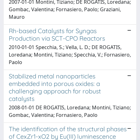
2007-01-01 Montini, Tiziano; DE ROGATIS, Loredana;
Gombac, Valentina; Fornasiero, Paolo; Graziani,
Mauro
Rh-based Catalysts for Syngas
Production via SCT-CPO Reactors
2010-01-01 Specchia, S.; Vella, L. D.; DE ROGATIS,
Loredana; Montini, Tiziano; Specchia, V.; Fornasiero,
Paolo
Stabilized metal nanoparticles
embedded into porous oxides: a
challenging approach for robust
catalysts
2008-01-01 DE ROGATIS, Loredana; Montini, Tiziano;
Gombac, Valentina; Fornasiero, Paolo
The identification of the structural phases
of CexZr1-xO2 by Eu(III) luminescence