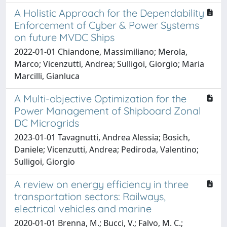
A Holistic Approach for the Dependability
Enforcement of Cyber & Power Systems
on future MVDC Ships
2022-01-01 Chiandone, Massimiliano; Merola,
Marco; Vicenzutti, Andrea; Sulligoi, Giorgio; Maria
Marcilli, Gianluca
A Multi-objective Optimization for the
Power Management of Shipboard Zonal
DC Microgrids
2023-01-01 Tavagnutti, Andrea Alessia; Bosich,
Daniele; Vicenzutti, Andrea; Pediroda, Valentino;
Sulligoi, Giorgio
A review on energy efficiency in three
transportation sectors: Railways,
electrical vehicles and marine
2020-01-01 Brenna, M.; Bucci, V.; Falvo, M. C.;