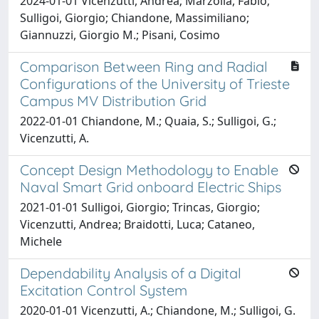
2024-01-01 Vicenzutti, Andrea; Marzolla, Fabio;
Sulligoi, Giorgio; Chiandone, Massimiliano;
Giannuzzi, Giorgio M.; Pisani, Cosimo
Comparison Between Ring and Radial
Configurations of the University of Trieste
Campus MV Distribution Grid
2022-01-01 Chiandone, M.; Quaia, S.; Sulligoi, G.;
Vicenzutti, A.
Concept Design Methodology to Enable
Naval Smart Grid onboard Electric Ships
2021-01-01 Sulligoi, Giorgio; Trincas, Giorgio;
Vicenzutti, Andrea; Braidotti, Luca; Cataneo,
Michele
Dependability Analysis of a Digital
Excitation Control System
2020-01-01 Vicenzutti, A.; Chiandone, M.; Sulligoi, G.