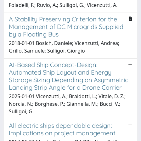
Foiadelli, F.; Ruvio, A.; Sulligoi, G.; Vicenzutti, A.
A Stability Preserving Criterion for the
Management of DC Microgrids Supplied
by a Floating Bus
2018-01-01 Bosich, Daniele; Vicenzutti, Andrea;
Grillo, Samuele; Sulligoi, Giorgio
AI-Based Ship Concept-Design:
Automated Ship Layout and Energy
Storage Sizing Depending on Asymmetric
Landing Strip Angle for a Drone Carrier
2025-01-01 Vicenzutti, A.; Braidotti, L.; Vitale, D. Z.;
Norcia, N.; Borghese, P.; Giannella, M.; Bucci, V.;
Sulligoi, G.
All electric ships dependable design:
Implications on project management