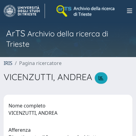
ArTS
Archivio della ricerca di
Trieste
IRIS
Pagina ricercatore
VICENZUTTI, ANDREA
Nome completo
VICENZUTTI, ANDREA
Afferenza