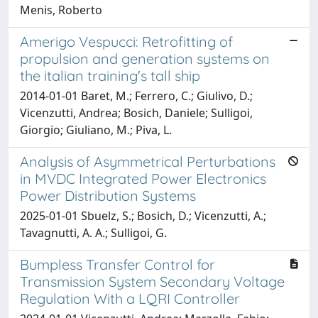
Menis, Roberto
Amerigo Vespucci: Retrofitting of
propulsion and generation systems on
the italian training's tall ship
2014-01-01 Baret, M.; Ferrero, C.; Giulivo, D.;
Vicenzutti, Andrea; Bosich, Daniele; Sulligoi,
Giorgio; Giuliano, M.; Piva, L.
Analysis of Asymmetrical Perturbations
in MVDC Integrated Power Electronics
Power Distribution Systems
2025-01-01 Sbuelz, S.; Bosich, D.; Vicenzutti, A.;
Tavagnutti, A. A.; Sulligoi, G.
Bumpless Transfer Control for
Transmission System Secondary Voltage
Regulation With a LQRI Controller