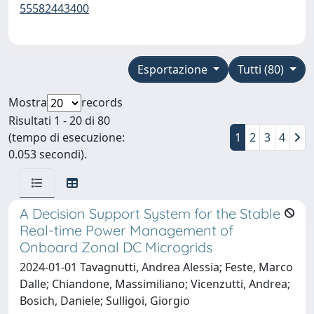
55582443400
Esportazione
Tutti (80)
Mostra
records
Risultati 1 - 20 di 80
(tempo di esecuzione:
1
2
3
4
0.053 secondi).
A Decision Support System for the Stable
Real-time Power Management of
Onboard Zonal DC Microgrids
2024-01-01 Tavagnutti, Andrea Alessia; Feste, Marco
Dalle; Chiandone, Massimiliano; Vicenzutti, Andrea;
Bosich, Daniele; Sulligoi, Giorgio