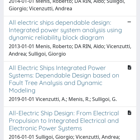
2014-01-01 Menis, Roberto; DA RIN, Aldo; Sulligoi,
Giorgio; Vicenzutti, Andrea
All electric ships dependable design:
Integrated power system analysis using
dynamic reliability block diagram
2013-01-01 Menis, Roberto; DA RIN, Aldo; Vicenzutti,
Andrea; Sulligoi, Giorgio
All Electric Ships Integrated Power
Systems: Dependable Design based on
Fault Tree Analysis and Dynamic
Modeling
2019-01-01 Vicenzutti, A.; Menis, R.; Sulligoi, G.
All-Electric Ship Design: From Electrical
Propulsion to Integrated Electrical and
Electronic Power Systems
2016-01-01 Sulligoi, Giorgio; Vicenzutti, Andrea;