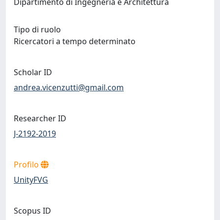
Dipartimento di Ingegneria e Architettura
Tipo di ruolo
Ricercatori a tempo determinato
Scholar ID
andrea.vicenzutti@gmail.com
Researcher ID
J-2192-2019
Profilo
UnityFVG
Scopus ID