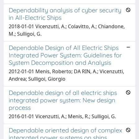
Dependability analysis of cyber security
in All-Electric Ships
2018-01-01 Vicenzutti, A.; Colavitto, A.; Chiandone,
M.; Sulligoi, G.
Dependable Design of All Electric Ships
Integrated Power System: Guidelines for
System Decomposition and Analysis
2012-01-01 Menis, Roberto; DA RIN, A.; Vicenzutti,
Andrea; Sulligoi, Giorgio
Dependable design of all electric ships
integrated power system: New design
process
2016-01-01 Vicenzutti, A.; Menis, R.; Sulligoi, G.
Dependable oriented design of complex
integrated power systems on ships