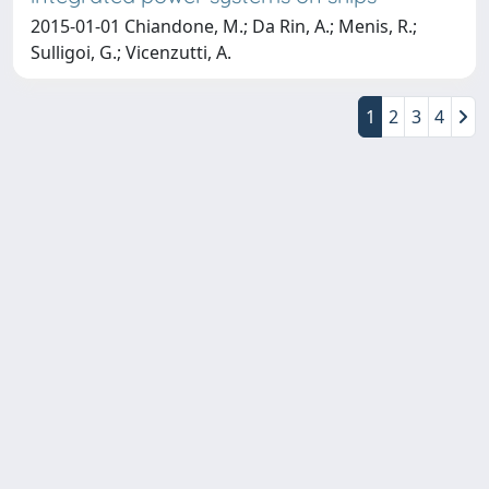
2015-01-01 Chiandone, M.; Da Rin, A.; Menis, R.;
Sulligoi, G.; Vicenzutti, A.
1
2
3
4
Copyright © 2026
Università degli Studi Trieste |
Dove
siamo
|
Privacy
Piazzale Europa,1 34127 Trieste, Italia -