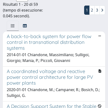
Risultati 1 - 20 di 59
(tempo di esecuzione:
1
2
3
0.045 secondi).
A back-to-back system for power flow
control in transnational distribution
systems
2014-01-01 Chiandone, Massimiliano; Sulligoi,
Giorgio; Mania, P.; Piccoli, Giovanni
A coordinated voltage and reactive
power control architecture for large PV
power plants
2020-01-01 Chiandone, M.; Campaner, R.; Bosich, D.;
Sulligoi, G.
A Decision Support System for the Stable