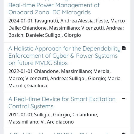
Real-time Power Management of
Onboard Zonal DC Microgrids
2024-01-01 Tavagnutti, Andrea Alessia; Feste, Marco
Dalle; Chiandone, Massimiliano; Vicenzutti, Andrea;
Bosich, Daniele; Sulligoi, Giorgio
A Holistic Approach for the Dependability
Enforcement of Cyber & Power Systems
on future MVDC Ships
2022-01-01 Chiandone, Massimiliano; Merola,
Marco; Vicenzutti, Andrea; Sulligoi, Giorgio; Maria
Marcilli, Gianluca
A Real-time Device for Smart Excitation
Control Systems
2011-01-01 Sulligoi, Giorgio; Chiandone,
Massimiliano; V., Arcidiacono