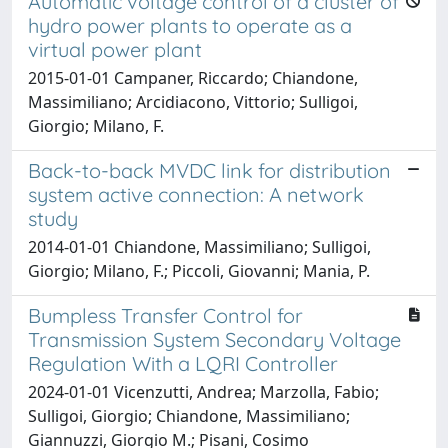
Automatic voltage control of a cluster of
hydro power plants to operate as a
virtual power plant
2015-01-01 Campaner, Riccardo; Chiandone,
Massimiliano; Arcidiacono, Vittorio; Sulligoi,
Giorgio; Milano, F.
Back-to-back MVDC link for distribution
system active connection: A network
study
2014-01-01 Chiandone, Massimiliano; Sulligoi,
Giorgio; Milano, F.; Piccoli, Giovanni; Mania, P.
Bumpless Transfer Control for
Transmission System Secondary Voltage
Regulation With a LQRI Controller
2024-01-01 Vicenzutti, Andrea; Marzolla, Fabio;
Sulligoi, Giorgio; Chiandone, Massimiliano;
Giannuzzi, Giorgio M.; Pisani, Cosimo