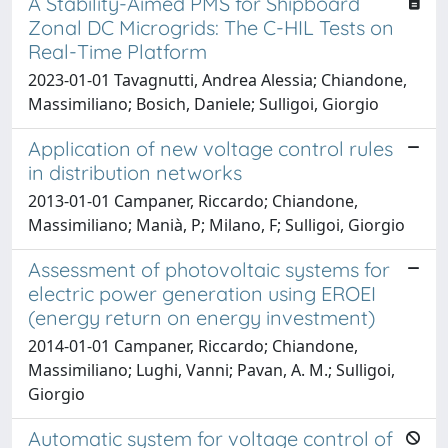
A Stability-Aimed PMS for Shipboard
Zonal DC Microgrids: The C-HIL Tests on
Real-Time Platform
2023-01-01 Tavagnutti, Andrea Alessia; Chiandone,
Massimiliano; Bosich, Daniele; Sulligoi, Giorgio
Application of new voltage control rules
in distribution networks
2013-01-01 Campaner, Riccardo; Chiandone,
Massimiliano; Manià, P; Milano, F; Sulligoi, Giorgio
Assessment of photovoltaic systems for
electric power generation using EROEI
(energy return on energy investment)
2014-01-01 Campaner, Riccardo; Chiandone,
Massimiliano; Lughi, Vanni; Pavan, A. M.; Sulligoi,
Giorgio
Automatic system for voltage control of