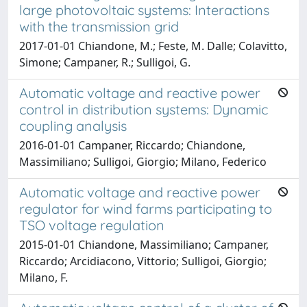
large photovoltaic systems: Interactions
with the transmission grid
2017-01-01 Chiandone, M.; Feste, M. Dalle; Colavitto,
Simone; Campaner, R.; Sulligoi, G.
Automatic voltage and reactive power
control in distribution systems: Dynamic
coupling analysis
2016-01-01 Campaner, Riccardo; Chiandone,
Massimiliano; Sulligoi, Giorgio; Milano, Federico
Automatic voltage and reactive power
regulator for wind farms participating to
TSO voltage regulation
2015-01-01 Chiandone, Massimiliano; Campaner,
Riccardo; Arcidiacono, Vittorio; Sulligoi, Giorgio;
Milano, F.