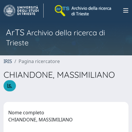
ArTS
Archivio della ricerca di
Trieste
IRIS
Pagina ricercatore
CHIANDONE, MASSIMILIANO
Nome completo
CHIANDONE, MASSIMILIANO