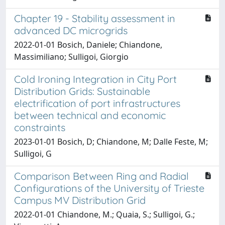
Chapter 19 - Stability assessment in
advanced DC microgrids
2022-01-01 Bosich, Daniele; Chiandone,
Massimiliano; Sulligoi, Giorgio
Cold Ironing Integration in City Port
Distribution Grids: Sustainable
electrification of port infrastructures
between technical and economic
constraints
2023-01-01 Bosich, D; Chiandone, M; Dalle Feste, M;
Sulligoi, G
Comparison Between Ring and Radial
Configurations of the University of Trieste
Campus MV Distribution Grid
2022-01-01 Chiandone, M.; Quaia, S.; Sulligoi, G.;