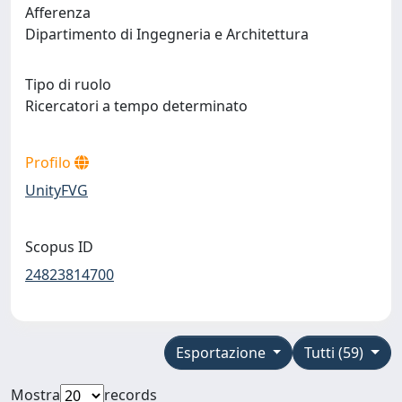
Afferenza
Dipartimento di Ingegneria e Architettura
Tipo di ruolo
Ricercatori a tempo determinato
Profilo
UnityFVG
Scopus ID
24823814700
Esportazione
Tutti (59)
Mostra
records