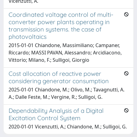
Vicenzutti, A.
Coordinated voltage control of multi-
converter power plants operating in
transmission systems. the case of
photovoltaics
2015-01-01 Chiandone, Massimiliano; Campaner,
Riccardo; MASSI PAVAN, Alessandro; Arcidiacono,
Vittorio; Milano, F.; Sulligoi, Giorgio
Cost allocation of reactive power
considering generator consumption
2025-01-01 Chiandone, M.; Olivo, M.; Tavagnutti, A.
A.; Dalle Feste, M.; Vergine, R.; Sulligoi, G.
Dependability Analysis of a Digital
Excitation Control System
2020-01-01 Vicenzutti, A.; Chiandone, M.; Sulligoi, G.