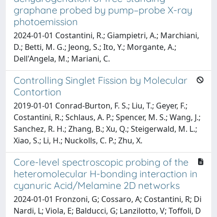
graphane probed by pump–probe X-ray
photoemission
2024-01-01 Costantini, R.; Giampietri, A.; Marchiani,
D.; Betti, M. G.; Jeong, S.; Ito, Y.; Morgante, A.;
Dell'Angela, M.; Mariani, C.
Controlling Singlet Fission by Molecular
Contortion
2019-01-01 Conrad-Burton, F. S.; Liu, T.; Geyer, F.;
Costantini, R.; Schlaus, A. P.; Spencer, M. S.; Wang, J.;
Sanchez, R. H.; Zhang, B.; Xu, Q.; Steigerwald, M. L.;
Xiao, S.; Li, H.; Nuckolls, C. P.; Zhu, X.
Core-level spectroscopic probing of the
heteromolecular H-bonding interaction in
cyanuric Acid/Melamine 2D networks
2024-01-01 Fronzoni, G; Cossaro, A; Costantini, R; Di
Nardi, L; Viola, E; Balducci, G; Lanzilotto, V; Toffoli, D