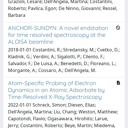
Grazioli, Cesare; Dell'Angela, Martina; Costantini,
Roberto; Pavlica, Egon; De Ninno, Giovanni; Ressel,
Barbara
ANCHOR-SUNDYN: A novel endstation
for time resolved spectroscopy at the
ALOISA beamline
2018-01-01 Costantini, R.; Stredansky, M.; Cvetko, D.;
Kladnik, G.; Verdini, A.; Sigalotti, P.; Cilento, F.;
Salvador, F.; De Luisa, A.; Benedetti, D.; Floreano, L.;
Morgante, A.; Cossaro, A.; Dell'Angela, M.
Atom-Specific Probing of Electron
Dynamics in an Atomic Adsorbate by
Time-Resolved X-Ray Spectroscopy
2022-01-01 Schreck, Simon; Diesen, Elias;
Dell'Angela, Martina; Liu, Chang; Weston, Matthew;
Capotondi, Flavio; Ogasawara, Hirohito; Larue,
Jerry; Costantini, Roberto; Beye, Martin; Miedema,