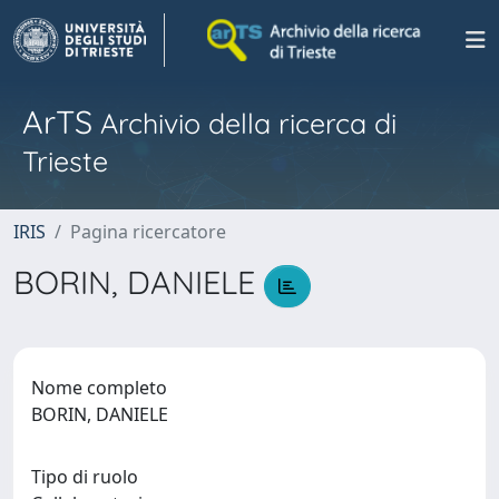
ArTS
Archivio della ricerca di
Trieste
IRIS
Pagina ricercatore
BORIN, DANIELE
Nome completo
BORIN, DANIELE
Tipo di ruolo