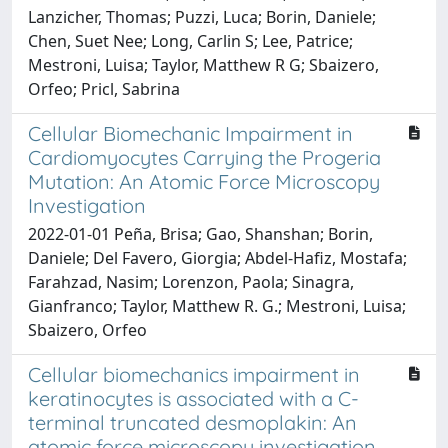
Lanzicher, Thomas; Puzzi, Luca; Borin, Daniele;
Chen, Suet Nee; Long, Carlin S; Lee, Patrice;
Mestroni, Luisa; Taylor, Matthew R G; Sbaizero,
Orfeo; Pricl, Sabrina
Cellular Biomechanic Impairment in
Cardiomyocytes Carrying the Progeria
Mutation: An Atomic Force Microscopy
Investigation
2022-01-01 Peña, Brisa; Gao, Shanshan; Borin,
Daniele; Del Favero, Giorgia; Abdel-Hafiz, Mostafa;
Farahzad, Nasim; Lorenzon, Paola; Sinagra,
Gianfranco; Taylor, Matthew R. G.; Mestroni, Luisa;
Sbaizero, Orfeo
Cellular biomechanics impairment in
keratinocytes is associated with a C-
terminal truncated desmoplakin: An
atomic force microscopy investigation