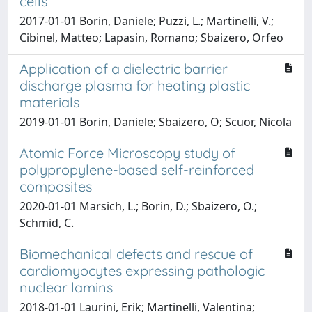
cells
2017-01-01 Borin, Daniele; Puzzi, L.; Martinelli, V.;
Cibinel, Matteo; Lapasin, Romano; Sbaizero, Orfeo
Application of a dielectric barrier
discharge plasma for heating plastic
materials
2019-01-01 Borin, Daniele; Sbaizero, O; Scuor, Nicola
Atomic Force Microscopy study of
polypropylene-based self-reinforced
composites
2020-01-01 Marsich, L.; Borin, D.; Sbaizero, O.;
Schmid, C.
Biomechanical defects and rescue of
cardiomyocytes expressing pathologic
nuclear lamins
2018-01-01 Laurini, Erik; Martinelli, Valentina;