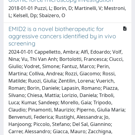
2018-01-01 Puzzi, L; Borin, D; Martinelli, V; Mestroni,
L; Kelsell, Dp; Sbaizero, O
EMID2 is a novel biotherapeutic for
aggressive cancers identified by in vivo
screening
2024-01-01 Cappelletto, Ambra; Alfì, Edoardo; Volf,
Nina; Vu, Thi Van Anh; Bortolotti, Francesca; Ciucci,
Giulio; Vodret, Simone; Fantuz, Marco; Perin,
Martina; Colliva, Andrea; Rozzi, Giacomo; Rossi,
Matilde; Ruozi, Giulia; Zentilin, Lorena; Vuerich,
Roman; Borin, Daniele; Lapasin, Romano; Piazza,
Silvano; Chiesa, Mattia; Lorizio, Daniela; Triboli,
Luca; Kumar, Sandeep; Morello, Gaia; Tripodo,
Claudio; Pinamonti, Maurizio; Piperno, Giulia Maria;
Benvenuti, Federica; Rustighi, Alessandra; Jo,
Hanjoong; Piccolo, Stefano; Del Sal, Giannino;
Carrer, Alessandro; Giacca, Mauro; Zacchigna,