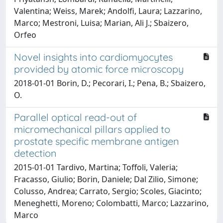
Valentina; Weiss, Marek; Andolfi, Laura; Lazzarino,
Marco; Mestroni, Luisa; Marian, Ali J.; Sbaizero,
Orfeo
Novel insights into cardiomyocytes
provided by atomic force microscopy
2018-01-01 Borin, D.; Pecorari, I.; Pena, B.; Sbaizero,
O.
Parallel optical read-out of
micromechanical pillars applied to
prostate specific membrane antigen
detection
2015-01-01 Tardivo, Martina; Toffoli, Valeria;
Fracasso, Giulio; Borin, Daniele; Dal Zilio, Simone;
Colusso, Andrea; Carrato, Sergio; Scoles, Giacinto;
Meneghetti, Moreno; Colombatti, Marco; Lazzarino,
Marco