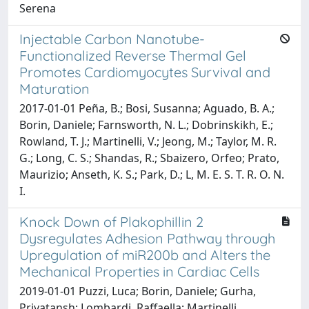
Serena
Injectable Carbon Nanotube-
Functionalized Reverse Thermal Gel
Promotes Cardiomyocytes Survival and
Maturation
2017-01-01 Peña, B.; Bosi, Susanna; Aguado, B. A.;
Borin, Daniele; Farnsworth, N. L.; Dobrinskikh, E.;
Rowland, T. J.; Martinelli, V.; Jeong, M.; Taylor, M. R.
G.; Long, C. S.; Shandas, R.; Sbaizero, Orfeo; Prato,
Maurizio; Anseth, K. S.; Park, D.; L, M. E. S. T. R. O. N.
I.
Knock Down of Plakophillin 2
Dysregulates Adhesion Pathway through
Upregulation of miR200b and Alters the
Mechanical Properties in Cardiac Cells
2019-01-01 Puzzi, Luca; Borin, Daniele; Gurha,
Priyatansh; Lombardi, Raffaella; Martinelli,