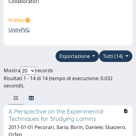
Collaboratori
Profilo
UnityFVG
Esportazione
Tutti (14)
Mostra
records
Risultati 1 - 14 di 14 (tempo di esecuzione: 0.032
secondi).
A Perspective on the Experimental
Techniques for Studying Lamins
2017-01-01 Pecorari, Ilaria; Borin, Daniele; Sbaizero,
Orfeo