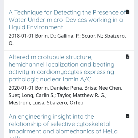
A Technique for Detecting the Presence of
Water Under micro-Devices working in a
Liquid Environment
2018-01-01 Borin, D.; Gallina, P.; Scuor, N.; Sbaizero,
O.
Altered microtubule structure,
hemichannel localization and beating
activity in cardiomyocytes expressing
pathologic nuclear lamin A/C
2020-01-01 Borin, Daniele; Pena, Brisa; Nee Chen,
Suet; Long, Carlin S.; Taylor, Matthew R. G.;
Mestroni, Luisa; Sbaizero, Orfeo
An engineering insight into the
relationship of selective cytoskeletal
impairment and biomechanics of HeLa