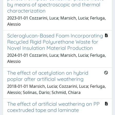
by means of spectroscopic and thermal
characterization
2023-01-01 Cozzarini, Luca; Marsich, Lucia; Ferluga,
Alessio
Scleroglucan-Based Foam Incorporating
Recycled Rigid Polyurethane Waste for
Novel Insulation Material Production
2024-01-01 Cozzarini, Luca; Marsich, Lucia; Ferluga,
Alessio
The effect of acetylation on hybrid
poplar after artificial weathering
2018-01-01 Marsich, Lucia; Cozzarini, Luca; Ferluga,
Alessio; Solinas, Dario; Schmid, Chiara
The effect of artificial weathering on PP
coextruded tape and laminate