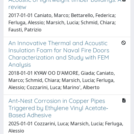
review
2017-01-01 Caniato, Marco; Bettarello, Federica;
Ferluga, Alessio; Marsich, Lucia; Schmid, Chiara;
Fausti, Patrizio
An Innovative Thermal and Acoustic
Insulation Foam for Naval Fire Doors
Characterization and Study with FEM
Analysis
2018-01-01 KYAW OO D'AMORE, Giada; Caniato,
Marco; Schmid, Chiara; Marsich, Lucia; Ferluga,
Alessio; Cozzarini, Luca; Marino', Alberto
Ant‐Nest Corrosion in Copper Pipes
Triggered by Ethylene Vinyl Acetate‐
Based Adhesive
2025-01-01 Cozzarini, Luca; Marsich, Lucia; Ferluga,
Alessio