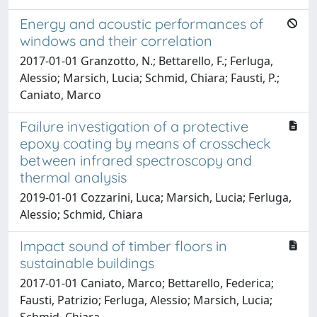
Energy and acoustic performances of
windows and their correlation
2017-01-01 Granzotto, N.; Bettarello, F.; Ferluga,
Alessio; Marsich, Lucia; Schmid, Chiara; Fausti, P.;
Caniato, Marco
Failure investigation of a protective
epoxy coating by means of crosscheck
between infrared spectroscopy and
thermal analysis
2019-01-01 Cozzarini, Luca; Marsich, Lucia; Ferluga,
Alessio; Schmid, Chiara
Impact sound of timber floors in
sustainable buildings
2017-01-01 Caniato, Marco; Bettarello, Federica;
Fausti, Patrizio; Ferluga, Alessio; Marsich, Lucia;
Schmid, Chiara