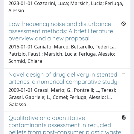
2023-01-01 Cozzarini, Luca; Marsich, Lucia; Ferluga,
Alessio
Low frequency noise and disturbance
assessment methods: A brief literature
overview and a new proposal
2016-01-01 Caniato, Marco; Bettarello, Federica;
Patrizio, Fausti; Marsich, Lucia; Ferluga, Alessio;
Schmid, Chiara
Novel design of drug delivery in stented
arteries: a numerical comparative study
2009-01-01 Grassi, Mario; G., Pontrelli; L., Teresi;
Grassi, Gabriele; L., Comel; Ferluga, Alessio; L.,
Galasso
Qualitative and quantitative
contaminants assessment in recycled
pellets from post-consumer plastic waste