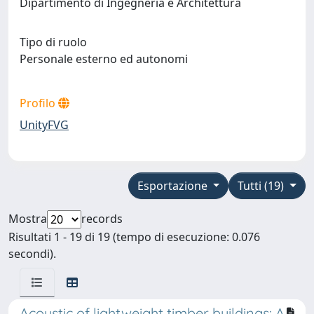
Dipartimento di Ingegneria e Architettura
Tipo di ruolo
Personale esterno ed autonomi
Profilo
UnityFVG
Esportazione
Tutti (19)
Mostra
records
Risultati 1 - 19 di 19 (tempo di esecuzione: 0.076
secondi).
Acoustic of lightweight timber buildings: A