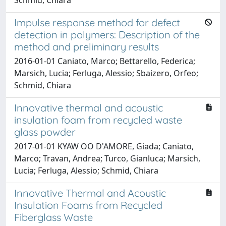
Impulse response method for defect
detection in polymers: Description of the
method and preliminary results
2016-01-01 Caniato, Marco; Bettarello, Federica;
Marsich, Lucia; Ferluga, Alessio; Sbaizero, Orfeo;
Schmid, Chiara
Innovative thermal and acoustic
insulation foam from recycled waste
glass powder
2017-01-01 KYAW OO D'AMORE, Giada; Caniato,
Marco; Travan, Andrea; Turco, Gianluca; Marsich,
Lucia; Ferluga, Alessio; Schmid, Chiara
Innovative Thermal and Acoustic
Insulation Foams from Recycled
Fiberglass Waste