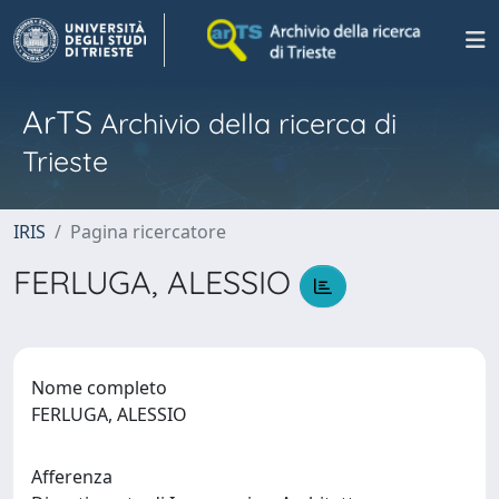
ArTS
Archivio della ricerca di
Trieste
IRIS
Pagina ricercatore
FERLUGA, ALESSIO
Nome completo
FERLUGA, ALESSIO
Afferenza