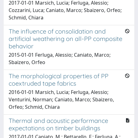
2017-01-01 Marsich, Lucia; Ferluga, Alessio;
Cozzarini, Luca; Caniato, Marco; Sbaizero, Orfeo;
Schmid, Chiara
The influence of consolidation and
artificial weathering on all-PP composite
behavior
2015-01-01 Ferluga, Alessio; Caniato, Marco;
Sbaizero, Orfeo
The morphological properties of PP
coextruded tape fabrics
2016-01-01 Marsich, Lucia; Ferluga, Alessio;
Venturini, Norman; Caniato, Marco; Sbaizero,
Orfeo; Schmid, Chiara
Thermal and acoustic performance
expectations on timber buildings
2017-01-01 Caniato, M.; Bettarello, F.; Ferluga, A.;