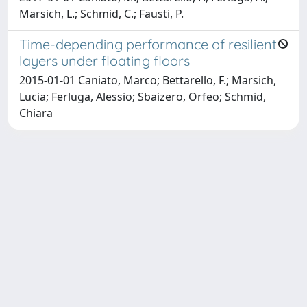
Marsich, L.; Schmid, C.; Fausti, P.
Time-depending performance of resilient
layers under floating floors
2015-01-01 Caniato, Marco; Bettarello, F.; Marsich,
Lucia; Ferluga, Alessio; Sbaizero, Orfeo; Schmid,
Chiara
Copyright © 2026
Università degli Studi Trieste |
Dove