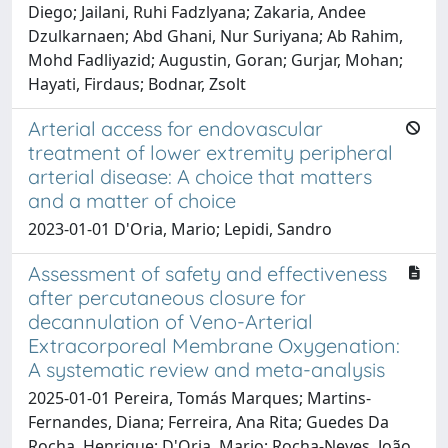
Diego; Jailani, Ruhi Fadzlyana; Zakaria, Andee
Dzulkarnaen; Abd Ghani, Nur Suriyana; Ab Rahim,
Mohd Fadliyazid; Augustin, Goran; Gurjar, Mohan;
Hayati, Firdaus; Bodnar, Zsolt
Arterial access for endovascular
treatment of lower extremity peripheral
arterial disease: A choice that matters
and a matter of choice
2023-01-01 D'Oria, Mario; Lepidi, Sandro
Assessment of safety and effectiveness
after percutaneous closure for
decannulation of Veno-Arterial
Extracorporeal Membrane Oxygenation:
A systematic review and meta-analysis
2025-01-01 Pereira, Tomás Marques; Martins-
Fernandes, Diana; Ferreira, Ana Rita; Guedes Da
Rocha, Henrique; D'Oria, Mario; Rocha-Neves, João