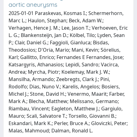
aortic aneurysms
2025-01-01 Paraskevas, Kosmas I.; Schermerhorn,
Marc L.; Haulon, Stephan; Beck, Adam W.;
Verhagen, Hence J. M.; Lee, Jason T.; Verhoeven, Eric
L. G.; Blankensteijn, Jan D.; Kölbel, Tilo; Lyden, Sean
P.; Clair, Daniel G.; Faggioli, Gianluca; Bisdas,
Theodosios; D'Oria, Mario; Mani, Kevin; Sörelius,
Karl; Gallitto, Enrico; Fernandes E Fernandes, Jose;
Katsargyris, Athanasios; Lepidi, Sandro; Vacirca,
Andrea; Myrcha, Piotr; Koelemay, Mark J. W.;
Mansilha, Armando; Zeebregts, Clark J.; Pini,
Rodolfo; Dias, Nuno V.; Karelis, Angelos; Bosiers,
Michel J.; Stone, David H.; Venermo, Maarit; Farber,
Mark A.; Blecha, Matthew; Melissano, Germano;
Riambau, Vincent; Eagleton, Matthew J.; Gargiulo,
Mauro; Scali, Salvatore T.; Torsello, Giovanni B.;
Eskandari, Mark K.; Perler, Bruce A.; Gloviczki, Peter;
Malas, Mahmoud; Dalman, Ronald L.