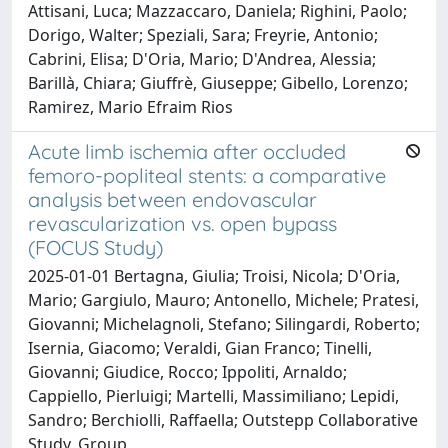
Attisani, Luca; Mazzaccaro, Daniela; Righini, Paolo;
Dorigo, Walter; Speziali, Sara; Freyrie, Antonio;
Cabrini, Elisa; D'Oria, Mario; D'Andrea, Alessia;
Barillà, Chiara; Giuffrè, Giuseppe; Gibello, Lorenzo;
Ramirez, Mario Efraim Rios
Acute limb ischemia after occluded
femoro-popliteal stents: a comparative
analysis between endovascular
revascularization vs. open bypass
(FOCUS Study)
2025-01-01 Bertagna, Giulia; Troisi, Nicola; D'Oria,
Mario; Gargiulo, Mauro; Antonello, Michele; Pratesi,
Giovanni; Michelagnoli, Stefano; Silingardi, Roberto;
Isernia, Giacomo; Veraldi, Gian Franco; Tinelli,
Giovanni; Giudice, Rocco; Ippoliti, Arnaldo;
Cappiello, Pierluigi; Martelli, Massimiliano; Lepidi,
Sandro; Berchiolli, Raffaella; Outstepp Collaborative
Study, Group