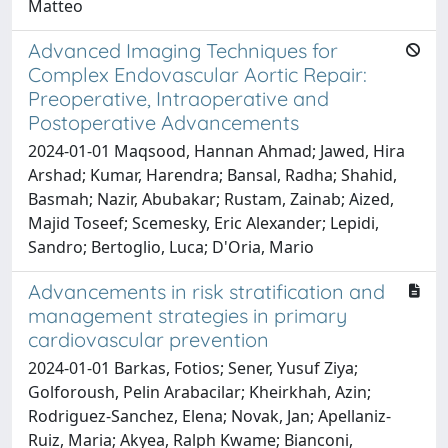
Matteo
Advanced Imaging Techniques for
Complex Endovascular Aortic Repair:
Preoperative, Intraoperative and
Postoperative Advancements
2024-01-01 Maqsood, Hannan Ahmad; Jawed, Hira
Arshad; Kumar, Harendra; Bansal, Radha; Shahid,
Basmah; Nazir, Abubakar; Rustam, Zainab; Aized,
Majid Toseef; Scemesky, Eric Alexander; Lepidi,
Sandro; Bertoglio, Luca; D'Oria, Mario
Advancements in risk stratification and
management strategies in primary
cardiovascular prevention
2024-01-01 Barkas, Fotios; Sener, Yusuf Ziya;
Golforoush, Pelin Arabacilar; Kheirkhah, Azin;
Rodriguez-Sanchez, Elena; Novak, Jan; Apellaniz-
Ruiz, Maria; Akyea, Ralph Kwame; Bianconi,