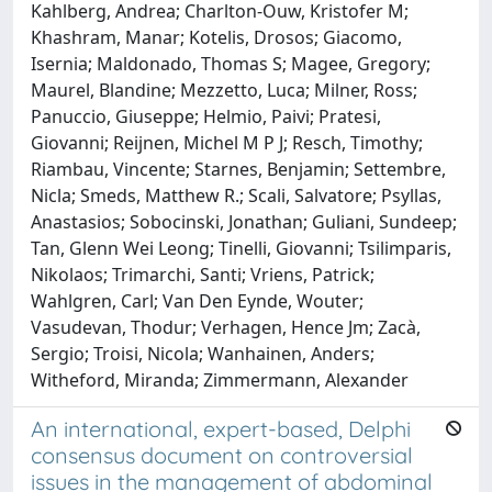
Kahlberg, Andrea; Charlton-Ouw, Kristofer M;
Khashram, Manar; Kotelis, Drosos; Giacomo,
Isernia; Maldonado, Thomas S; Magee, Gregory;
Maurel, Blandine; Mezzetto, Luca; Milner, Ross;
Panuccio, Giuseppe; Helmio, Paivi; Pratesi,
Giovanni; Reijnen, Michel M P J; Resch, Timothy;
Riambau, Vincente; Starnes, Benjamin; Settembre,
Nicla; Smeds, Matthew R.; Scali, Salvatore; Psyllas,
Anastasios; Sobocinski, Jonathan; Guliani, Sundeep;
Tan, Glenn Wei Leong; Tinelli, Giovanni; Tsilimparis,
Nikolaos; Trimarchi, Santi; Vriens, Patrick;
Wahlgren, Carl; Van Den Eynde, Wouter;
Vasudevan, Thodur; Verhagen, Hence Jm; Zacà,
Sergio; Troisi, Nicola; Wanhainen, Anders;
Witheford, Miranda; Zimmermann, Alexander
An international, expert-based, Delphi
consensus document on controversial
issues in the management of abdominal