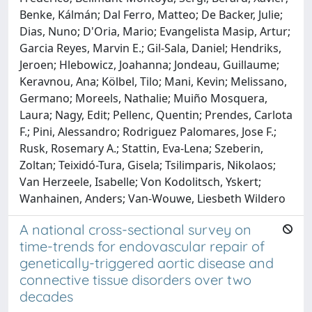
Benke, Kálmán; Dal Ferro, Matteo; De Backer, Julie;
Dias, Nuno; D'Oria, Mario; Evangelista Masip, Artur;
Garcia Reyes, Marvin E.; Gil-Sala, Daniel; Hendriks,
Jeroen; Hlebowicz, Joahanna; Jondeau, Guillaume;
Keravnou, Ana; Kölbel, Tilo; Mani, Kevin; Melissano,
Germano; Moreels, Nathalie; Muiño Mosquera,
Laura; Nagy, Edit; Pellenc, Quentin; Prendes, Carlota
F.; Pini, Alessandro; Rodriguez Palomares, Jose F.;
Rusk, Rosemary A.; Stattin, Eva-Lena; Szeberin,
Zoltan; Teixidó-Tura, Gisela; Tsilimparis, Nikolaos;
Van Herzeele, Isabelle; Von Kodolitsch, Yskert;
Wanhainen, Anders; Van-Wouwe, Liesbeth Wildero
A national cross-sectional survey on
time-trends for endovascular repair of
genetically-triggered aortic disease and
connective tissue disorders over two
decades