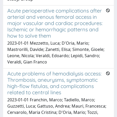
Acute perioperative complications after
arterial and venous femoral access in
major vascular and cardiac procedures:
Ischemic or hemorrhagic patterns and
how to solve them
2023-01-01 Mezzetto, Luca; D'Oria, Mario;
Mastrorilli, Davide; Zanetti, Elisa; Simonte, Gioele;
Leone, Nicola; Veraldi, Edoardo; Lepidi, Sandro;
Veraldi, Gian Franco
Acute problems of hemodialysis access:
Thrombosis, aneurysms, symptomatic
high-flow fistulas, and complications
related to central lines
2023-01-01 Franchin, Marco; Tadiello, Marco;
Guzzetti, Luca; Gattuso, Andrea; Mauri, Francesca;
Cervarolo, Maria Cristina; D'Oria, Mario; Tozzi,