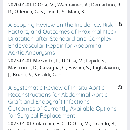
2020-01-01 D'Oria, M.; Wanhainen, A.; Demartino, R.
R.; Oderich, G. S.; Lepidi, S.; Mani, K.
A Scoping Review on the Incidence, Risk
Factors, and Outcomes of Proximal Neck
Dilatation after Standard and Complex
Endovascular Repair for Abdominal
Aortic Aneurysms
2023-01-01 Mezzetto, L.; D'Oria, M.; Lepidi, S.;
Mastrorilli, D.; Calvagna, C.; Bassini, S.; Taglialavoro,
J.; Bruno, S.; Veraldi, G. F.
A Systematic Review of In-situ Aortic
Reconstructions for Abdominal Aortic
Graft and Endograft Infections:
Outcomes of Currently Available Options
for Surgical Replacement
2023-01-01 Colacchio, E. C.; D'Oria, M.; Grando, B.;