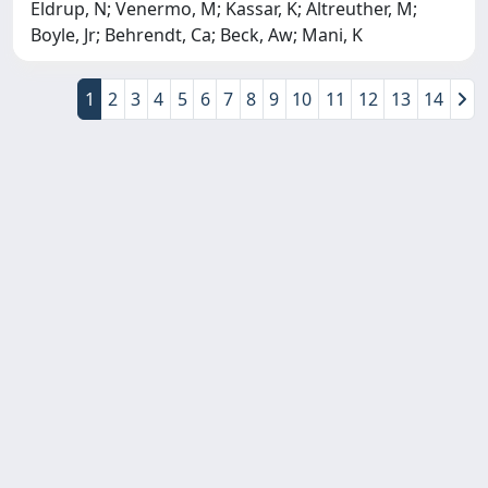
Eldrup, N; Venermo, M; Kassar, K; Altreuther, M;
Boyle, Jr; Behrendt, Ca; Beck, Aw; Mani, K
1
2
3
4
5
6
7
8
9
10
11
12
13
14
Copyright © 2026
Università degli Studi Trieste |
Dove
siamo
|
Privacy
Piazzale Europa,1 34127 Trieste, Italia -
Tel. +39 040.558.7111 - P.IVA 00211830328