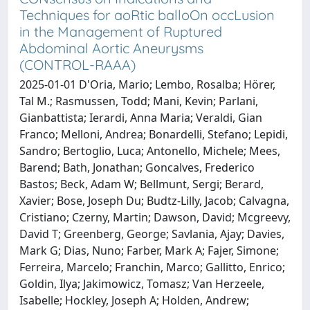
Techniques for aoRtic balloOn occLusion
in the Management of Ruptured
Abdominal Aortic Aneurysms
(CONTROL-RAAA)
2025-01-01 D'Oria, Mario; Lembo, Rosalba; Hörer,
Tal M.; Rasmussen, Todd; Mani, Kevin; Parlani,
Gianbattista; Ierardi, Anna Maria; Veraldi, Gian
Franco; Melloni, Andrea; Bonardelli, Stefano; Lepidi,
Sandro; Bertoglio, Luca; Antonello, Michele; Mees,
Barend; Bath, Jonathan; Goncalves, Frederico
Bastos; Beck, Adam W; Bellmunt, Sergi; Berard,
Xavier; Bose, Joseph Du; Budtz-Lilly, Jacob; Calvagna,
Cristiano; Czerny, Martin; Dawson, David; Mcgreevy,
David T; Greenberg, George; Savlania, Ajay; Davies,
Mark G; Dias, Nuno; Farber, Mark A; Fajer, Simone;
Ferreira, Marcelo; Franchin, Marco; Gallitto, Enrico;
Goldin, Ilya; Jakimowicz, Tomasz; Van Herzeele,
Isabelle; Hockley, Joseph A; Holden, Andrew;