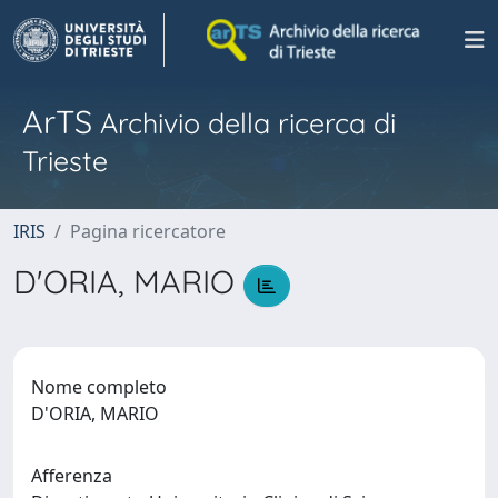
ArTS
Archivio della ricerca di
Trieste
IRIS
Pagina ricercatore
D'ORIA, MARIO
Nome completo
D'ORIA, MARIO
Afferenza