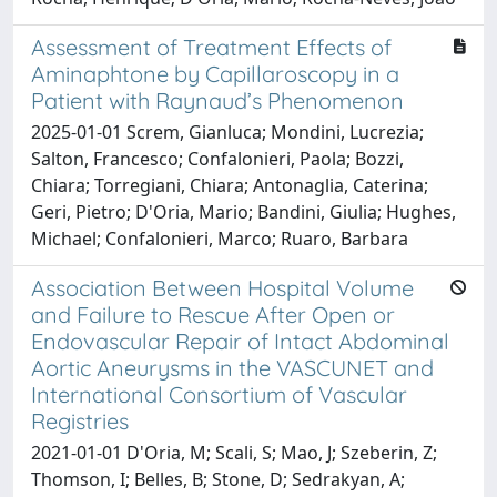
Assessment of Treatment Effects of
Aminaphtone by Capillaroscopy in a
Patient with Raynaud’s Phenomenon
2025-01-01 Screm, Gianluca; Mondini, Lucrezia;
Salton, Francesco; Confalonieri, Paola; Bozzi,
Chiara; Torregiani, Chiara; Antonaglia, Caterina;
Geri, Pietro; D'Oria, Mario; Bandini, Giulia; Hughes,
Michael; Confalonieri, Marco; Ruaro, Barbara
Association Between Hospital Volume
and Failure to Rescue After Open or
Endovascular Repair of Intact Abdominal
Aortic Aneurysms in the VASCUNET and
International Consortium of Vascular
Registries
2021-01-01 D'Oria, M; Scali, S; Mao, J; Szeberin, Z;
Thomson, I; Belles, B; Stone, D; Sedrakyan, A;