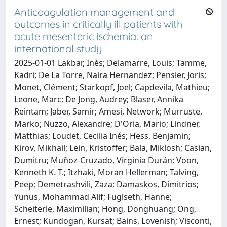
Anticoagulation management and
outcomes in critically ill patients with
acute mesenteric ischemia: an
international study
2025-01-01 Lakbar, Inès; Delamarre, Louis; Tamme,
Kadri; De La Torre, Naira Hernandez; Pensier, Joris;
Monet, Clément; Starkopf, Joel; Capdevila, Mathieu;
Leone, Marc; De Jong, Audrey; Blaser, Annika
Reintam; Jaber, Samir; Amesi, Network; Murruste,
Marko; Nuzzo, Alexandre; D'Oria, Mario; Lindner,
Matthias; Loudet, Cecilia Inés; Hess, Benjamin;
Kirov, Mikhail; Lein, Kristoffer; Bala, Miklosh; Casian,
Dumitru; Muñoz-Cruzado, Virginia Durán; Voon,
Kenneth K. T.; Itzhaki, Moran Hellerman; Talving,
Peep; Demetrashvili, Zaza; Damaskos, Dimitrios;
Yunus, Mohammad Alif; Fuglseth, Hanne;
Scheiterle, Maximilian; Hong, Donghuang; Ong,
Ernest; Kundogan, Kursat; Bains, Lovenish; Visconti,