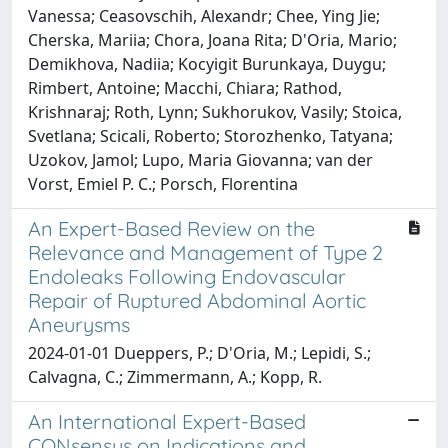
Vanessa; Ceasovschih, Alexandr; Chee, Ying Jie;
Cherska, Mariia; Chora, Joana Rita; D'Oria, Mario;
Demikhova, Nadiia; Kocyigit Burunkaya, Duygu;
Rimbert, Antoine; Macchi, Chiara; Rathod,
Krishnaraj; Roth, Lynn; Sukhorukov, Vasily; Stoica,
Svetlana; Scicali, Roberto; Storozhenko, Tatyana;
Uzokov, Jamol; Lupo, Maria Giovanna; van der
Vorst, Emiel P. C.; Porsch, Florentina
An Expert-Based Review on the
Relevance and Management of Type 2
Endoleaks Following Endovascular
Repair of Ruptured Abdominal Aortic
Aneurysms
2024-01-01 Dueppers, P.; D'Oria, M.; Lepidi, S.;
Calvagna, C.; Zimmermann, A.; Kopp, R.
An International Expert-Based
CONsensus on Indications and