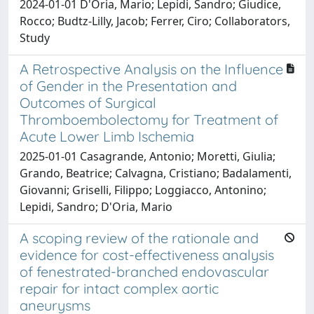
2024-01-01 D'Oria, Mario; Lepidi, Sandro; Giudice,
Rocco; Budtz-Lilly, Jacob; Ferrer, Ciro; Collaborators,
Study
A Retrospective Analysis on the Influence
of Gender in the Presentation and
Outcomes of Surgical
Thromboembolectomy for Treatment of
Acute Lower Limb Ischemia
2025-01-01 Casagrande, Antonio; Moretti, Giulia;
Grando, Beatrice; Calvagna, Cristiano; Badalamenti,
Giovanni; Griselli, Filippo; Loggiacco, Antonino;
Lepidi, Sandro; D'Oria, Mario
A scoping review of the rationale and
evidence for cost-effectiveness analysis
of fenestrated-branched endovascular
repair for intact complex aortic
aneurysms