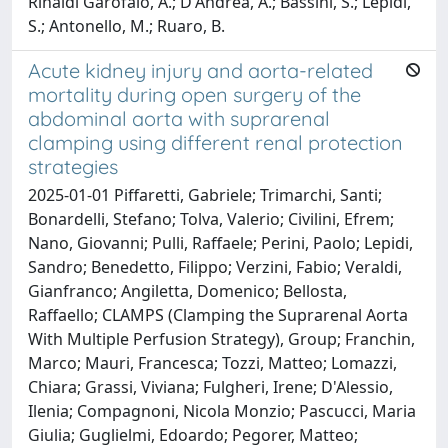
Rinaldi Garofalo, A.; D'Andrea, A.; Bassini, S.; Lepidi,
S.; Antonello, M.; Ruaro, B.
Acute kidney injury and aorta-related
mortality during open surgery of the
abdominal aorta with suprarenal
clamping using different renal protection
strategies
2025-01-01 Piffaretti, Gabriele; Trimarchi, Santi;
Bonardelli, Stefano; Tolva, Valerio; Civilini, Efrem;
Nano, Giovanni; Pulli, Raffaele; Perini, Paolo; Lepidi,
Sandro; Benedetto, Filippo; Verzini, Fabio; Veraldi,
Gianfranco; Angiletta, Domenico; Bellosta,
Raffaello; CLAMPS (Clamping the Suprarenal Aorta
With Multiple Perfusion Strategy), Group; Franchin,
Marco; Mauri, Francesca; Tozzi, Matteo; Lomazzi,
Chiara; Grassi, Viviana; Fulgheri, Irene; D'Alessio,
Ilenia; Compagnoni, Nicola Monzio; Pascucci, Maria
Giulia; Guglielmi, Edoardo; Pegorer, Matteo;