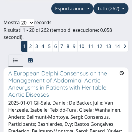
Esportazione
Tutti (262)
Mostra
records
Risultati 1 - 20 di 262 (tempo di esecuzione: 0.058
secondi).
1
2
3
4
5
6
7
8
9
10
11
12
13
14
A European Delphi Consensus on the
Management of Abdominal Aortic
Aneurysms in Patients with Heritable
Aortic Diseases
2025-01-01 Gil-Sala, Daniel; De Backer, Julie; Van
Herzeele, Isabelle; Teixidó-Tura, Gisela; Wanhainen,
Anders; Bellmunt-Montoya, Sergi; Consensus,
Participants; Bashiardes, Evy; Bastos Gonçalves,
Frederico; Bellmunt-Montoya, Sergi; Berard, Xavier;