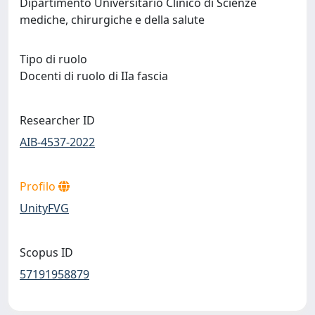
Dipartimento Universitario Clinico di Scienze
mediche, chirurgiche e della salute
Tipo di ruolo
Docenti di ruolo di IIa fascia
Researcher ID
AIB-4537-2022
Profilo
UnityFVG
Scopus ID
57191958879