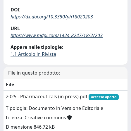
DOI
https://dx.doi.org/10.3390/ph18020203
URL
https://www.mdpi.com/1424-8247/18/2/203
Appare nelle tipologie:
1.1 Articolo in Rivista
File in questo prodotto:
File
2025 - Pharmaceuticals (in press).pdf
accesso aperto
Tipologia: Documento in Versione Editoriale
Licenza: Creative commons
Dimensione 846.72 kB