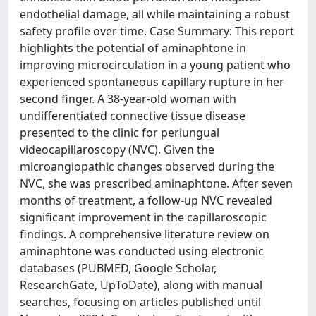
endothelial damage, all while maintaining a robust
safety profile over time. Case Summary: This report
highlights the potential of aminaphtone in
improving microcirculation in a young patient who
experienced spontaneous capillary rupture in her
second finger. A 38-year-old woman with
undifferentiated connective tissue disease
presented to the clinic for periungual
videocapillaroscopy (NVC). Given the
microangiopathic changes observed during the
NVC, she was prescribed aminaphtone. After seven
months of treatment, a follow-up NVC revealed
significant improvement in the capillaroscopic
findings. A comprehensive literature review on
aminaphtone was conducted using electronic
databases (PUBMED, Google Scholar,
ResearchGate, UpToDate), along with manual
searches, focusing on articles published until