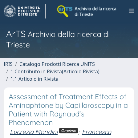
ArTS
Archivio della ricerca di
Trieste
IRIS
Catalogo Prodotti Ricerca UNITS
1 Contributo in Rivista(Articolo Rivista)
1.1 Articolo in Rivista
Assessment of Treatment Effects of
Aminaphtone by Capillaroscopy in a
Patient with Raynaud’s
Phenomenon
Lucrezia Mondini
;
Francesco
Co-primo