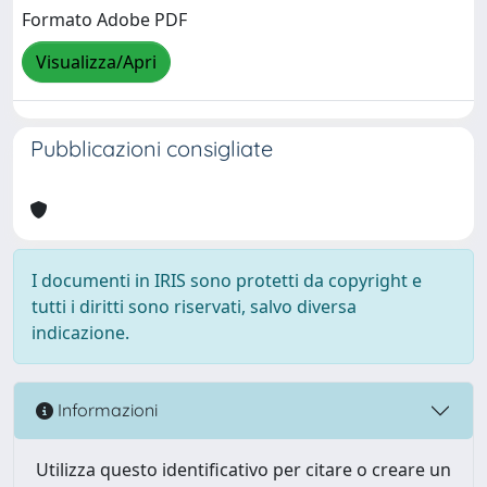
Formato Adobe PDF
Visualizza/Apri
Pubblicazioni consigliate
I documenti in IRIS sono protetti da copyright e
tutti i diritti sono riservati, salvo diversa
indicazione.
Informazioni
Utilizza questo identificativo per citare o creare un