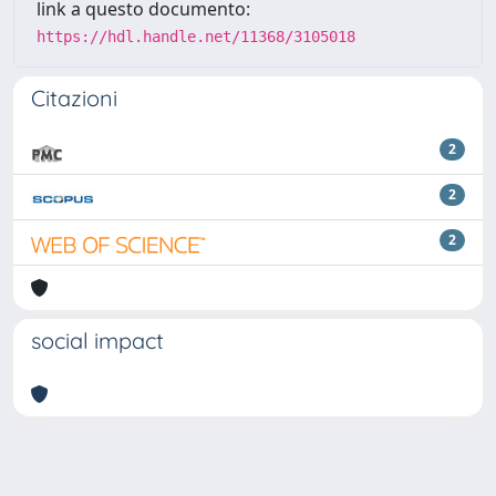
link a questo documento:
https://hdl.handle.net/11368/3105018
Citazioni
2
2
2
social impact