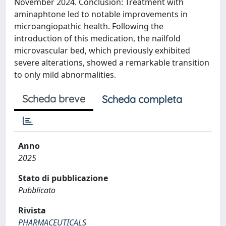
November 2024. Conclusion: Treatment with
aminaphtone led to notable improvements in
microangiopathic health. Following the
introduction of this medication, the nailfold
microvascular bed, which previously exhibited
severe alterations, showed a remarkable transition
to only mild abnormalities.
Scheda breve
Scheda completa
Anno
2025
Stato di pubblicazione
Pubblicato
Rivista
PHARMACEUTICALS