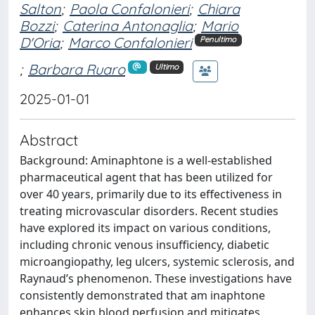
Salton
;
Paola Confalonieri
;
Chiara
Bozzi
;
Caterina Antonaglia
;
Mario
D'Oria
;
Marco Confalonieri
Penultimo
;
Barbara Ruaro
Ultimo
2025-01-01
Abstract
Background: Aminaphtone is a well-established
pharmaceutical agent that has been utilized for
over 40 years, primarily due to its effectiveness in
treating microvascular disorders. Recent studies
have explored its impact on various conditions,
including chronic venous insufficiency, diabetic
microangiopathy, leg ulcers, systemic sclerosis, and
Raynaud’s phenomenon. These investigations have
consistently demonstrated that am inaphtone
enhances skin blood perfusion and mitigates