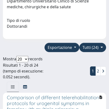
Dipartimento Universitario Clinico di Scienze
mediche, chirurgiche e della salute
Tipo di ruolo
Dottorandi
Esportazione
Tutti (24)
Mostra
records
Risultati 1 - 20 di 24
(tempo di esecuzione:
1
2
0.052 secondi).
Comparison of different telerehabilitation
protocols for urogenital symptoms in