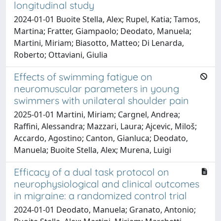
longitudinal study
2024-01-01 Buoite Stella, Alex; Rupel, Katia; Tamos,
Martina; Fratter, Giampaolo; Deodato, Manuela;
Martini, Miriam; Biasotto, Matteo; Di Lenarda,
Roberto; Ottaviani, Giulia
Effects of swimming fatigue on
neuromuscular parameters in young
swimmers with unilateral shoulder pain
2025-01-01 Martini, Miriam; Cargnel, Andrea;
Raffini, Alessandra; Mazzari, Laura; Ajcevic, Miloš;
Accardo, Agostino; Canton, Gianluca; Deodato,
Manuela; Buoite Stella, Alex; Murena, Luigi
Efficacy of a dual task protocol on
neurophysiological and clinical outcomes
in migraine: a randomized control trial
2024-01-01 Deodato, Manuela; Granato, Antonio;