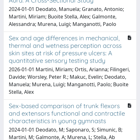
Aura: A Cross-Sectional Study
2024-01-01 Deodato, Manuela; Granato, Antonio;
Martini, Miriam; Buoite Stella, Alex; Galmonte,
Alessandra; Murena, Luigi; Manganotti, Paolo
Sex and age differences in mechanical,
thermal and wetness perception across
skin sites at risk of pressure ulcers: A
quantitative sensory testing study
2026-01-01 Martini, Miriam; Ortis, Arianna; Filingeri,
Davide; Worsley, Peter R.; Makuc, Evelin; Deodato,
Manuela; Murena, Luigi; Manganotti, Paolo; Buoite
Stella, Alex
Sex-based comparison of trunk flexors
and extensors functional and contractile
characteristics in young gymnasts
2024-01-01 Deodato, M; Saponaro, S; Simunic, B;
Martini, M; Galmonte, A; Murena, L; Stella, Ab