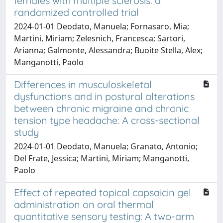
females with multiple sclerosis: a
randomized controlled trial
2024-01-01 Deodato, Manuela; Fornasaro, Mia;
Martini, Miriam; Zelesnich, Francesca; Sartori,
Arianna; Galmonte, Alessandra; Buoite Stella, Alex;
Manganotti, Paolo
Differences in musculoskeletal
dysfunctions and in postural alterations
between chronic migraine and chronic
tension type headache: A cross-sectional
study
2024-01-01 Deodato, Manuela; Granato, Antonio;
Del Frate, Jessica; Martini, Miriam; Manganotti,
Paolo
Effect of repeated topical capsaicin gel
administration on oral thermal
quantitative sensory testing: A two-arm