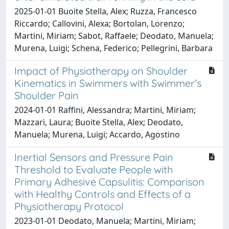
2025-01-01 Buoite Stella, Alex; Ruzza, Francesco
Riccardo; Callovini, Alexa; Bortolan, Lorenzo;
Martini, Miriam; Sabot, Raffaele; Deodato, Manuela;
Murena, Luigi; Schena, Federico; Pellegrini, Barbara
Impact of Physiotherapy on Shoulder
Kinematics in Swimmers with Swimmer’s
Shoulder Pain
2024-01-01 Raffini, Alessandra; Martini, Miriam;
Mazzari, Laura; Buoite Stella, Alex; Deodato,
Manuela; Murena, Luigi; Accardo, Agostino
Inertial Sensors and Pressure Pain
Threshold to Evaluate People with
Primary Adhesive Capsulitis: Comparison
with Healthy Controls and Effects of a
Physiotherapy Protocol
2023-01-01 Deodato, Manuela; Martini, Miriam;