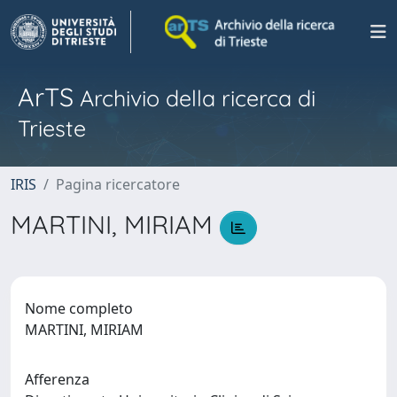
ArTS
Archivio della ricerca di
Trieste
IRIS
Pagina ricercatore
MARTINI, MIRIAM
Nome completo
MARTINI, MIRIAM
Afferenza