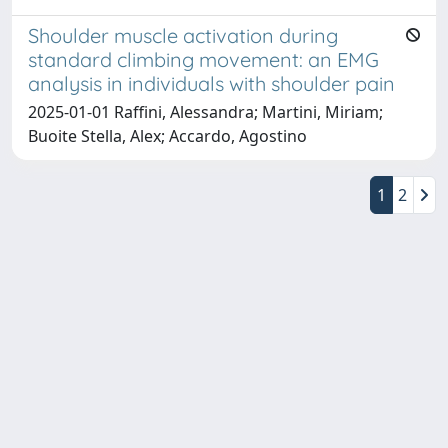
Shoulder muscle activation during
standard climbing movement: an EMG
analysis in individuals with shoulder pain
2025-01-01 Raffini, Alessandra; Martini, Miriam;
Buoite Stella, Alex; Accardo, Agostino
1
2