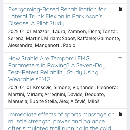
Exergaming-Based Rehabilitation for
Lateral Trunk Flexion in Parkinson’s
Disease: A Pilot Study
2025-01-01 Mazzari, Laura; Zambon, Elena; Tonzar,
Serena; Martini, Miriam; Sabot, Raffaele; Galmonte,
Alessandra; Manganotti, Paolo
How Stable Are Temporal EMG
Parameters in Rowing? A Seven-Day
Test–Retest Reliability Study Using
Wearable sEMG
2026-01-01 Kresevic, Simone; Vignandel, Eleonora;
Martini, Miriam; Arreghini, Davide; Deodato,
Manuela; Buoite Stella, Alex; Ajčević, Miloš
Immediate effects of sports massage on
muscle strength, power and balance
after simulated trail running in the cold