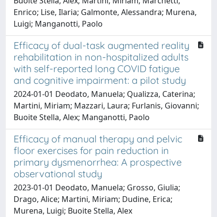
Buoite Stella, Alex; Martini, Miriam; Marchetti,
Enrico; Lise, Ilaria; Galmonte, Alessandra; Murena,
Luigi; Manganotti, Paolo
Efficacy of dual-task augmented reality
rehabilitation in non-hospitalized adults
with self-reported long COVID fatigue
and cognitive impairment: a pilot study
2024-01-01 Deodato, Manuela; Qualizza, Caterina;
Martini, Miriam; Mazzari, Laura; Furlanis, Giovanni;
Buoite Stella, Alex; Manganotti, Paolo
Efficacy of manual therapy and pelvic
floor exercises for pain reduction in
primary dysmenorrhea: A prospective
observational study
2023-01-01 Deodato, Manuela; Grosso, Giulia;
Drago, Alice; Martini, Miriam; Dudine, Erica;
Murena, Luigi; Buoite Stella, Alex