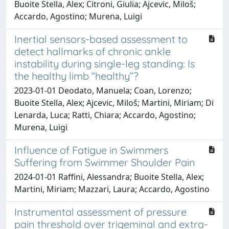
Buoite Stella, Alex; Citroni, Giulia; Ajcevic, Miloš;
Accardo, Agostino; Murena, Luigi
Inertial sensors-based assessment to
detect hallmarks of chronic ankle
instability during single-leg standing: Is
the healthy limb “healthy”?
2023-01-01 Deodato, Manuela; Coan, Lorenzo;
Buoite Stella, Alex; Ajcevic, Miloš; Martini, Miriam; Di
Lenarda, Luca; Ratti, Chiara; Accardo, Agostino;
Murena, Luigi
Influence of Fatigue in Swimmers
Suffering from Swimmer Shoulder Pain
2024-01-01 Raffini, Alessandra; Buoite Stella, Alex;
Martini, Miriam; Mazzari, Laura; Accardo, Agostino
Instrumental assessment of pressure
pain threshold over trigeminal and extra-