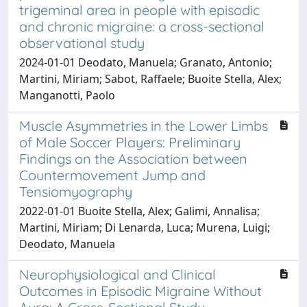
trigeminal area in people with episodic
and chronic migraine: a cross-sectional
observational study
2024-01-01 Deodato, Manuela; Granato, Antonio;
Martini, Miriam; Sabot, Raffaele; Buoite Stella, Alex;
Manganotti, Paolo
Muscle Asymmetries in the Lower Limbs
of Male Soccer Players: Preliminary
Findings on the Association between
Countermovement Jump and
Tensiomyography
2022-01-01 Buoite Stella, Alex; Galimi, Annalisa;
Martini, Miriam; Di Lenarda, Luca; Murena, Luigi;
Deodato, Manuela
Neurophysiological and Clinical
Outcomes in Episodic Migraine Without