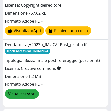
Licenza: Copyright dell'editore
Dimensione 757.62 kB
Formato Adobe PDF
Visualizza/Apri
Richiedi una copia
Deodatoetal,+2023b_IMUCAI-Post_print.pdf
Open Access dal 30/06/2024
Tipologia: Bozza finale post-referaggio (post-print)
Licenza: Creative commons
Dimensione 1.2 MB
Formato Adobe PDF
Visualizza/Apri