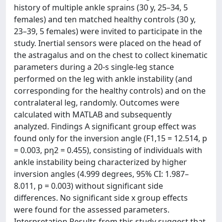
history of multiple ankle sprains (30 y, 25–34, 5
females) and ten matched healthy controls (30 y,
23–39, 5 females) were invited to participate in the
study. Inertial sensors were placed on the head of
the astragalus and on the chest to collect kinematic
parameters during a 20-s single-leg stance
performed on the leg with ankle instability (and
corresponding for the healthy controls) and on the
contralateral leg, randomly. Outcomes were
calculated with MATLAB and subsequently
analyzed. Findings A significant group effect was
found only for the inversion angle (F1,15 = 12.514, p
= 0.003, pη2 = 0.455), consisting of individuals with
ankle instability being characterized by higher
inversion angles (4.999 degrees, 95% CI: 1.987–
8.011, p = 0.003) without significant side
differences. No significant side x group effects
were found for the assessed parameters.
Interpretation Results from this study suggest that