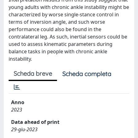
young adults with chronic ankle instability might be
characterized by worse single-stance control in
terms of inversion angle, and such worse
performance could also be found in the
contralateral leg. As such, inertial sensors could be
used to assess kinematic parameters during
balance tasks in people with chronic ankle
instability.
Scheda breve
Scheda completa
Anno
2023
Data ahead of print
29-giu-2023