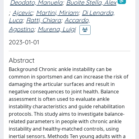
Deodato, Manuela
;
Buoite Stella, Alex
;
Ajcevic
;
Martini, Miriam
;
Di Lenarda,
Luca
;
Ratti, Chiara
;
Accardo,
Agostino
;
Murena, Luigi
2023-01-01
Abstract
Background Chronic ankle instability can be
common in sportsmen and can increase the risk of
damaging the articular surfaces and result in
negative consequences to joint health. Balance
assessment is often used to evaluate ankle
instability characteristics and guide rehabilitation
protocols. This study aims to investigate balance-
related parameters in people with chronic ankle
instability and healthy-matched controls, using
inertial sensors. Methods Ten young adults with a