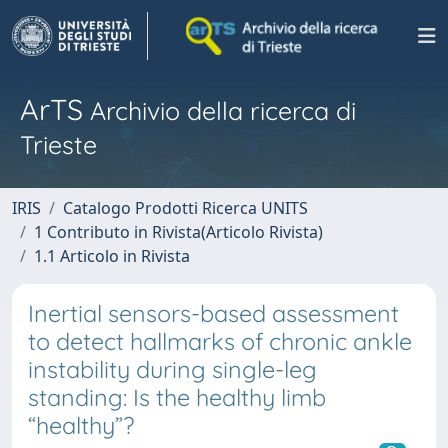
ArTS
Archivio della ricerca di
Trieste
IRIS
Catalogo Prodotti Ricerca UNITS
1 Contributo in Rivista(Articolo Rivista)
1.1 Articolo in Rivista
Inertial sensors-based assessment
to detect hallmarks of chronic ankle
instability during single-leg
standing: Is the healthy limb
“healthy”?