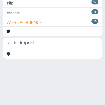
17
16
16
social impact