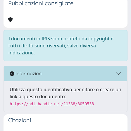
Pubblicazioni consigliate
I documenti in IRIS sono protetti da copyright e
tutti i diritti sono riservati, salvo diversa
indicazione.
Informazioni
Utilizza questo identificativo per citare o creare un
link a questo documento:
https://hdl.handle.net/11368/3050538
Citazioni