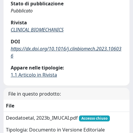
Stato di pubblicazione
Pubblicato
Rivista
CLINICAL BIOMECHANICS
DOI
https://dx.doi.org/10.1016/j.clinbiomech.2023.10603
6
Appare nelle tipologie:
1.1 Articolo in Rivista
File in questo prodotto:
File
Deodatoetal, 2023b_IMUCAI.pdf
Accesso chiuso
Tipologia: Documento in Versione Editoriale