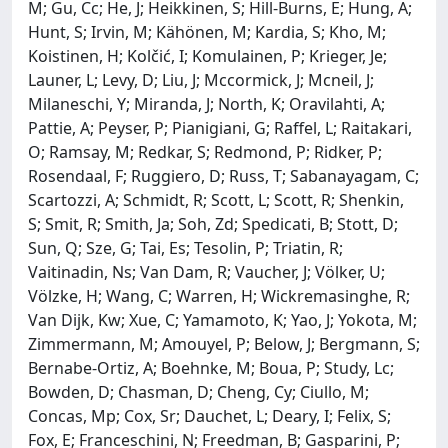
M; Gu, Cc; He, J; Heikkinen, S; Hill-Burns, E; Hung, A;
Hunt, S; Irvin, M; Kähönen, M; Kardia, S; Kho, M;
Koistinen, H; Kolčić, I; Komulainen, P; Krieger, Je;
Launer, L; Levy, D; Liu, J; Mccormick, J; Mcneil, J;
Milaneschi, Y; Miranda, J; North, K; Oravilahti, A;
Pattie, A; Peyser, P; Pianigiani, G; Raffel, L; Raitakari,
O; Ramsay, M; Redkar, S; Redmond, P; Ridker, P;
Rosendaal, F; Ruggiero, D; Russ, T; Sabanayagam, C;
Scartozzi, A; Schmidt, R; Scott, L; Scott, R; Shenkin,
S; Smit, R; Smith, Ja; Soh, Zd; Spedicati, B; Stott, D;
Sun, Q; Sze, G; Tai, Es; Tesolin, P; Triatin, R;
Vaitinadin, Ns; Van Dam, R; Vaucher, J; Völker, U;
Völzke, H; Wang, C; Warren, H; Wickremasinghe, R;
Van Dijk, Kw; Xue, C; Yamamoto, K; Yao, J; Yokota, M;
Zimmermann, M; Amouyel, P; Below, J; Bergmann, S;
Bernabe-Ortiz, A; Boehnke, M; Boua, P; Study, Lc;
Bowden, D; Chasman, D; Cheng, Cy; Ciullo, M;
Concas, Mp; Cox, Sr; Dauchet, L; Deary, I; Felix, S;
Fox, E; Franceschini, N; Freedman, B; Gasparini, P;