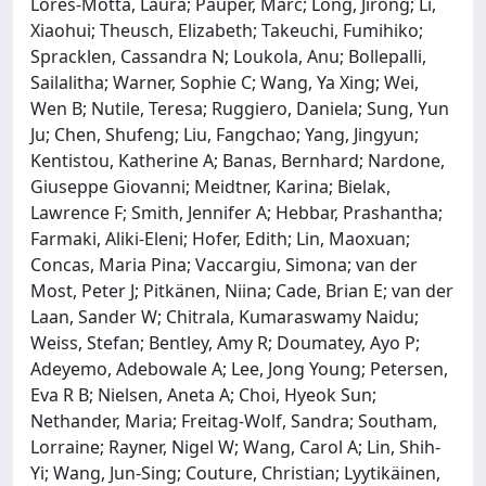
Lorés-Motta, Laura; Pauper, Marc; Long, Jirong; Li,
Xiaohui; Theusch, Elizabeth; Takeuchi, Fumihiko;
Spracklen, Cassandra N; Loukola, Anu; Bollepalli,
Sailalitha; Warner, Sophie C; Wang, Ya Xing; Wei,
Wen B; Nutile, Teresa; Ruggiero, Daniela; Sung, Yun
Ju; Chen, Shufeng; Liu, Fangchao; Yang, Jingyun;
Kentistou, Katherine A; Banas, Bernhard; Nardone,
Giuseppe Giovanni; Meidtner, Karina; Bielak,
Lawrence F; Smith, Jennifer A; Hebbar, Prashantha;
Farmaki, Aliki-Eleni; Hofer, Edith; Lin, Maoxuan;
Concas, Maria Pina; Vaccargiu, Simona; van der
Most, Peter J; Pitkänen, Niina; Cade, Brian E; van der
Laan, Sander W; Chitrala, Kumaraswamy Naidu;
Weiss, Stefan; Bentley, Amy R; Doumatey, Ayo P;
Adeyemo, Adebowale A; Lee, Jong Young; Petersen,
Eva R B; Nielsen, Aneta A; Choi, Hyeok Sun;
Nethander, Maria; Freitag-Wolf, Sandra; Southam,
Lorraine; Rayner, Nigel W; Wang, Carol A; Lin, Shih-
Yi; Wang, Jun-Sing; Couture, Christian; Lyytikäinen,