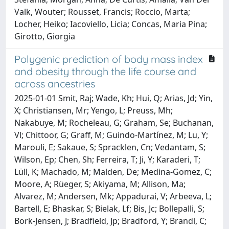
Valk, Wouter; Rousset, Francis; Roccio, Marta;
Locher, Heiko; Iacoviello, Licia; Concas, Maria Pina;
Girotto, Giorgia
Polygenic prediction of body mass index
and obesity through the life course and
across ancestries
2025-01-01 Smit, Raj; Wade, Kh; Hui, Q; Arias, Jd; Yin,
X; Christiansen, Mr; Yengo, L; Preuss, Mh;
Nakabuye, M; Rocheleau, G; Graham, Se; Buchanan,
Vl; Chittoor, G; Graff, M; Guindo-Martínez, M; Lu, Y;
Marouli, E; Sakaue, S; Spracklen, Cn; Vedantam, S;
Wilson, Ep; Chen, Sh; Ferreira, T; Ji, Y; Karaderi, T;
Lüll, K; Machado, M; Malden, De; Medina-Gomez, C;
Moore, A; Rüeger, S; Akiyama, M; Allison, Ma;
Alvarez, M; Andersen, Mk; Appadurai, V; Arbeeva, L;
Bartell, E; Bhaskar, S; Bielak, Lf; Bis, Jc; Bollepalli, S;
Bork-Jensen, J; Bradfield, Jp; Bradford, Y; Brandl, C;