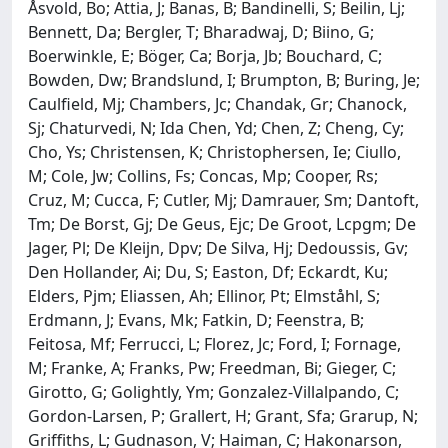
Åsvold, Bo; Attia, J; Banas, B; Bandinelli, S; Beilin, Lj;
Bennett, Da; Bergler, T; Bharadwaj, D; Biino, G;
Boerwinkle, E; Böger, Ca; Borja, Jb; Bouchard, C;
Bowden, Dw; Brandslund, I; Brumpton, B; Buring, Je;
Caulfield, Mj; Chambers, Jc; Chandak, Gr; Chanock,
Sj; Chaturvedi, N; Ida Chen, Yd; Chen, Z; Cheng, Cy;
Cho, Ys; Christensen, K; Christophersen, Ie; Ciullo,
M; Cole, Jw; Collins, Fs; Concas, Mp; Cooper, Rs;
Cruz, M; Cucca, F; Cutler, Mj; Damrauer, Sm; Dantoft,
Tm; De Borst, Gj; De Geus, Ejc; De Groot, Lcpgm; De
Jager, Pl; De Kleijn, Dpv; De Silva, Hj; Dedoussis, Gv;
Den Hollander, Ai; Du, S; Easton, Df; Eckardt, Ku;
Elders, Pjm; Eliassen, Ah; Ellinor, Pt; Elmståhl, S;
Erdmann, J; Evans, Mk; Fatkin, D; Feenstra, B;
Feitosa, Mf; Ferrucci, L; Florez, Jc; Ford, I; Fornage,
M; Franke, A; Franks, Pw; Freedman, Bi; Gieger, C;
Girotto, G; Golightly, Ym; Gonzalez-Villalpando, C;
Gordon-Larsen, P; Grallert, H; Grant, Sfa; Grarup, N;
Griffiths, L; Gudnason, V; Haiman, C; Hakonarson,