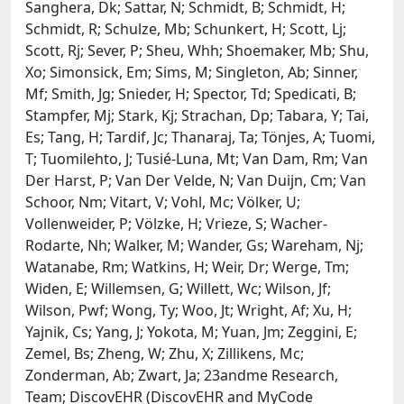
Sanghera, Dk; Sattar, N; Schmidt, B; Schmidt, H;
Schmidt, R; Schulze, Mb; Schunkert, H; Scott, Lj;
Scott, Rj; Sever, P; Sheu, Whh; Shoemaker, Mb; Shu,
Xo; Simonsick, Em; Sims, M; Singleton, Ab; Sinner,
Mf; Smith, Jg; Snieder, H; Spector, Td; Spedicati, B;
Stampfer, Mj; Stark, Kj; Strachan, Dp; Tabara, Y; Tai,
Es; Tang, H; Tardif, Jc; Thanaraj, Ta; Tönjes, A; Tuomi,
T; Tuomilehto, J; Tusié-Luna, Mt; Van Dam, Rm; Van
Der Harst, P; Van Der Velde, N; Van Duijn, Cm; Van
Schoor, Nm; Vitart, V; Vohl, Mc; Völker, U;
Vollenweider, P; Völzke, H; Vrieze, S; Wacher-
Rodarte, Nh; Walker, M; Wander, Gs; Wareham, Nj;
Watanabe, Rm; Watkins, H; Weir, Dr; Werge, Tm;
Widen, E; Willemsen, G; Willett, Wc; Wilson, Jf;
Wilson, Pwf; Wong, Ty; Woo, Jt; Wright, Af; Xu, H;
Yajnik, Cs; Yang, J; Yokota, M; Yuan, Jm; Zeggini, E;
Zemel, Bs; Zheng, W; Zhu, X; Zillikens, Mc;
Zonderman, Ab; Zwart, Ja; 23andme Research,
Team; DiscovEHR (DiscovEHR and MyCode