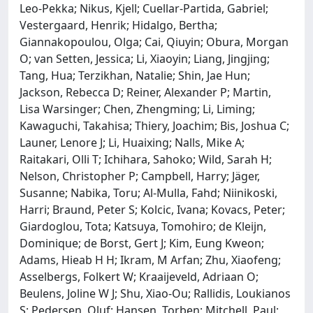
Leo-Pekka; Nikus, Kjell; Cuellar-Partida, Gabriel;
Vestergaard, Henrik; Hidalgo, Bertha;
Giannakopoulou, Olga; Cai, Qiuyin; Obura, Morgan
O; van Setten, Jessica; Li, Xiaoyin; Liang, Jingjing;
Tang, Hua; Terzikhan, Natalie; Shin, Jae Hun;
Jackson, Rebecca D; Reiner, Alexander P; Martin,
Lisa Warsinger; Chen, Zhengming; Li, Liming;
Kawaguchi, Takahisa; Thiery, Joachim; Bis, Joshua C;
Launer, Lenore J; Li, Huaixing; Nalls, Mike A;
Raitakari, Olli T; Ichihara, Sahoko; Wild, Sarah H;
Nelson, Christopher P; Campbell, Harry; Jäger,
Susanne; Nabika, Toru; Al-Mulla, Fahd; Niinikoski,
Harri; Braund, Peter S; Kolcic, Ivana; Kovacs, Peter;
Giardoglou, Tota; Katsuya, Tomohiro; de Kleijn,
Dominique; de Borst, Gert J; Kim, Eung Kweon;
Adams, Hieab H H; Ikram, M Arfan; Zhu, Xiaofeng;
Asselbergs, Folkert W; Kraaijeveld, Adriaan O;
Beulens, Joline W J; Shu, Xiao-Ou; Rallidis, Loukianos
S; Pedersen, Oluf; Hansen, Torben; Mitchell, Paul;