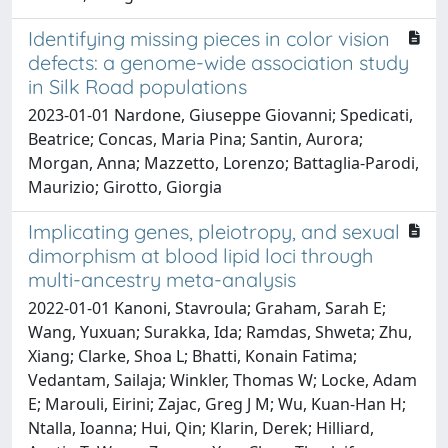
Identifying missing pieces in color vision
defects: a genome-wide association study
in Silk Road populations
2023-01-01 Nardone, Giuseppe Giovanni; Spedicati,
Beatrice; Concas, Maria Pina; Santin, Aurora;
Morgan, Anna; Mazzetto, Lorenzo; Battaglia-Parodi,
Maurizio; Girotto, Giorgia
Implicating genes, pleiotropy, and sexual
dimorphism at blood lipid loci through
multi-ancestry meta-analysis
2022-01-01 Kanoni, Stavroula; Graham, Sarah E;
Wang, Yuxuan; Surakka, Ida; Ramdas, Shweta; Zhu,
Xiang; Clarke, Shoa L; Bhatti, Konain Fatima;
Vedantam, Sailaja; Winkler, Thomas W; Locke, Adam
E; Marouli, Eirini; Zajac, Greg J M; Wu, Kuan-Han H;
Ntalla, Ioanna; Hui, Qin; Klarin, Derek; Hilliard,