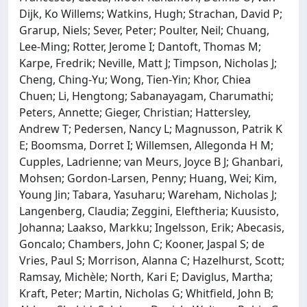
Dijk, Ko Willems; Watkins, Hugh; Strachan, David P;
Grarup, Niels; Sever, Peter; Poulter, Neil; Chuang,
Lee-Ming; Rotter, Jerome I; Dantoft, Thomas M;
Karpe, Fredrik; Neville, Matt J; Timpson, Nicholas J;
Cheng, Ching-Yu; Wong, Tien-Yin; Khor, Chiea
Chuen; Li, Hengtong; Sabanayagam, Charumathi;
Peters, Annette; Gieger, Christian; Hattersley,
Andrew T; Pedersen, Nancy L; Magnusson, Patrik K
E; Boomsma, Dorret I; Willemsen, Allegonda H M;
Cupples, Ladrienne; van Meurs, Joyce B J; Ghanbari,
Mohsen; Gordon-Larsen, Penny; Huang, Wei; Kim,
Young Jin; Tabara, Yasuharu; Wareham, Nicholas J;
Langenberg, Claudia; Zeggini, Eleftheria; Kuusisto,
Johanna; Laakso, Markku; Ingelsson, Erik; Abecasis,
Goncalo; Chambers, John C; Kooner, Jaspal S; de
Vries, Paul S; Morrison, Alanna C; Hazelhurst, Scott;
Ramsay, Michèle; North, Kari E; Daviglus, Martha;
Kraft, Peter; Martin, Nicholas G; Whitfield, John B;