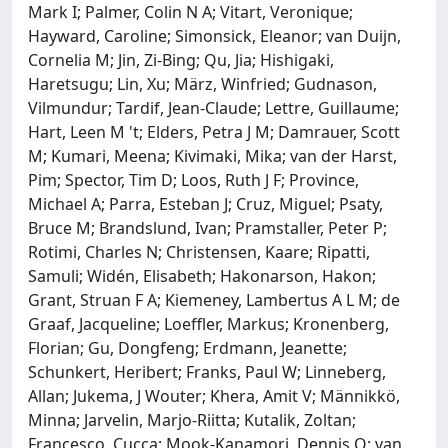
Mark I; Palmer, Colin N A; Vitart, Veronique;
Hayward, Caroline; Simonsick, Eleanor; van Duijn,
Cornelia M; Jin, Zi-Bing; Qu, Jia; Hishigaki,
Haretsugu; Lin, Xu; März, Winfried; Gudnason,
Vilmundur; Tardif, Jean-Claude; Lettre, Guillaume;
Hart, Leen M 't; Elders, Petra J M; Damrauer, Scott
M; Kumari, Meena; Kivimaki, Mika; van der Harst,
Pim; Spector, Tim D; Loos, Ruth J F; Province,
Michael A; Parra, Esteban J; Cruz, Miguel; Psaty,
Bruce M; Brandslund, Ivan; Pramstaller, Peter P;
Rotimi, Charles N; Christensen, Kaare; Ripatti,
Samuli; Widén, Elisabeth; Hakonarson, Hakon;
Grant, Struan F A; Kiemeney, Lambertus A L M; de
Graaf, Jacqueline; Loeffler, Markus; Kronenberg,
Florian; Gu, Dongfeng; Erdmann, Jeanette;
Schunkert, Heribert; Franks, Paul W; Linneberg,
Allan; Jukema, J Wouter; Khera, Amit V; Männikkö,
Minna; Jarvelin, Marjo-Riitta; Kutalik, Zoltan;
Francesco, Cucca; Mook-Kanamori, Dennis O; van