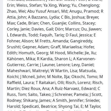
Erin; Weiss, Stefan; Ya Xing, Wang; Yu, Chenglong;
Zhao, Wei; Abu Yusuf Ansari, Md; Anugu, Pramod; R
Attia, John; A Bazzano, Lydia; C Bis, Joshua; Breyer,
Max; Cade, Brian; Chen, Guanjie; Collins, Stacey;
Corley, Janie; Davies, Gail; Dörr, Marcus; Du, Jiawen;
L Edwards, Todd; Faquih, Tariq; D Faul, Jessica; E
Fohner, Alison; M Fretts, Amanda; Gangireddy,
Srushti; Gepner, Adam; Graff, Mariaelisa; Hofer,
Edith; Homuth, Georg; M Hood, Michelle; Jie, Xu;
Kähönen, Mika; R Kardia, Sharon L; A Karvonen-
Gutierrez, Carrie; J Launer, Lenore; Levy, Daniel;
Maheshwari, Maitreiyi; W Martin, Lisa; Matsuda,
Koichi; J Mcneil, John; M Nolte, Ilja; Okochi, Tomo; M
Raffield, Laura; T Raitakari, Olli; Risch, Lorenz; Risch,
Martin; Diez Roux, Ana; A Ruiz-Narvaez, Edward; C
Russ, Tom; Saito, Takeo; J Schreiner, Pamela; J Scott,
Rodney; Shikany, James; A Smith, Jennifer; Snieder,
Harold; Spedicati, Beatrice; Shyong Tai, E; M Taylor,