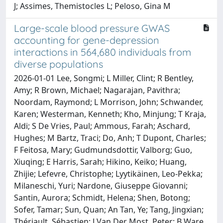
J; Assimes, Themistocles L; Peloso, Gina M
Large-scale blood pressure GWAS
accounting for gene-depression
interactions in 564,680 individuals from
diverse populations
2026-01-01 Lee, Songmi; L Miller, Clint; R Bentley,
Amy; R Brown, Michael; Nagarajan, Pavithra;
Noordam, Raymond; L Morrison, John; Schwander,
Karen; Westerman, Kenneth; Kho, Minjung; T Kraja,
Aldi; S De Vries, Paul; Ammous, Farah; Aschard,
Hughes; M Bartz, Traci; Do, Anh; T Dupont, Charles;
F Feitosa, Mary; Gudmundsdottir, Valborg; Guo,
Xiuqing; E Harris, Sarah; Hikino, Keiko; Huang,
Zhijie; Lefevre, Christophe; Lyytikäinen, Leo-Pekka;
Milaneschi, Yuri; Nardone, Giuseppe Giovanni;
Santin, Aurora; Schmidt, Helena; Shen, Botong;
Sofer, Tamar; Sun, Quan; An Tan, Ye; Tang, Jingxian;
Thériault, Sébastien; J Van Der Most, Peter; B Ware,