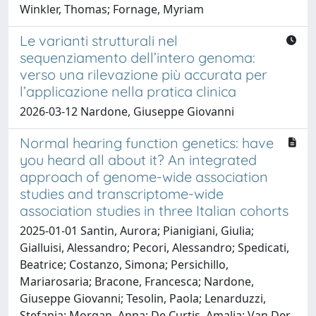
Winkler, Thomas; Fornage, Myriam
Le varianti strutturali nel
sequenziamento dell’intero genoma:
verso una rilevazione più accurata per
l’applicazione nella pratica clinica
2026-03-12 Nardone, Giuseppe Giovanni
Normal hearing function genetics: have
you heard all about it? An integrated
approach of genome-wide association
studies and transcriptome-wide
association studies in three Italian cohorts
2025-01-01 Santin, Aurora; Pianigiani, Giulia;
Gialluisi, Alessandro; Pecori, Alessandro; Spedicati,
Beatrice; Costanzo, Simona; Persichillo,
Mariarosaria; Bracone, Francesca; Nardone,
Giuseppe Giovanni; Tesolin, Paola; Lenarduzzi,
Stefania; Morgan, Anna; De Curtis, Amalia; Van Der