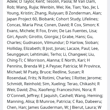
Adele; D Taylor, Kent; Tesolin, Paola; M Van Dam,
Rob; Wang, Rujia; Wenbin, Wei; Xie, Tian; Yao, Jie; L
Young, Kristin; Zhang, Ruiyuan; B Zonderman, Alan;
Japan Project 60, Biobank; Cohort Study, Lifelines;
Concas, Maria Pina; Conen, David; R Cox, Simon; K
Evans, Michele; R Fox, Ervin; De Las Fuentes, Lisa;
Giri, Ayush; Girotto, Giorgia; J Grabe, Hans; Gu,
Charles; Gudnason, Vilmundur; D Harlow, Sioban;
Holliday, Elizabeth; B Jost, Jonas; Lacaze, Paul; Lee,
Seunggeun; Lehtimäki, Terho; Li, Changwei; Liu,
Ching-Ti; C Morrison, Alanna; E North, Kari; H
Penninx, Brenda W J; A Peyser, Patricia; M Province,
Michael; M Psaty, Bruce; Redline, Susan; R
Rosendaal, Frits; N Rotimi, Charles; I Rotter, Jerome;
Schmidt, Reinhold; Sim, Xueling; Terao, Chikashi; R
Weir, David; Zhu, Xiaofeng; Franceschini, Nora; R
O'Connell, Jeffrey; E Jaquish, Cashell; Wang, Heming;
Manning, Alisa; B Munroe, Patricia; C Rao, Dabeeru;
Chen, Han; James Gauderman, W; J Bierut, Laura; W