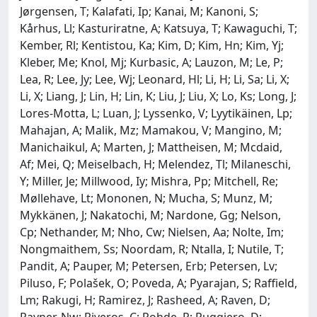
Jørgensen, T; Kalafati, Ip; Kanai, M; Kanoni, S;
Kårhus, Ll; Kasturiratne, A; Katsuya, T; Kawaguchi, T;
Kember, Rl; Kentistou, Ka; Kim, D; Kim, Hn; Kim, Yj;
Kleber, Me; Knol, Mj; Kurbasic, A; Lauzon, M; Le, P;
Lea, R; Lee, Jy; Lee, Wj; Leonard, Hl; Li, H; Li, Sa; Li, X;
Li, X; Liang, J; Lin, H; Lin, K; Liu, J; Liu, X; Lo, Ks; Long, J;
Lores-Motta, L; Luan, J; Lyssenko, V; Lyytikäinen, Lp;
Mahajan, A; Malik, Mz; Mamakou, V; Mangino, M;
Manichaikul, A; Marten, J; Mattheisen, M; Mcdaid,
Af; Mei, Q; Meiselbach, H; Melendez, Tl; Milaneschi,
Y; Miller, Je; Millwood, Iy; Mishra, Pp; Mitchell, Re;
Møllehave, Lt; Mononen, N; Mucha, S; Munz, M;
Mykkänen, J; Nakatochi, M; Nardone, Gg; Nelson,
Cp; Nethander, M; Nho, Cw; Nielsen, Aa; Nolte, Im;
Nongmaithem, Ss; Noordam, R; Ntalla, I; Nutile, T;
Pandit, A; Pauper, M; Petersen, Erb; Petersen, Lv;
Piluso, F; Polašek, O; Poveda, A; Pyarajan, S; Raffield,
Lm; Rakugi, H; Ramirez, J; Rasheed, A; Raven, D;
Rayner, Nw; Riveros, C; Rohde, R; Ruggiero, D;