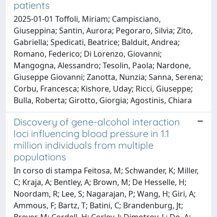
patients
2025-01-01 Toffoli, Miriam; Campisciano,
Giuseppina; Santin, Aurora; Pegoraro, Silvia; Zito,
Gabriella; Spedicati, Beatrice; Balduit, Andrea;
Romano, Federico; Di Lorenzo, Giovanni;
Mangogna, Alessandro; Tesolin, Paola; Nardone,
Giuseppe Giovanni; Zanotta, Nunzia; Sanna, Serena;
Corbu, Francesca; Kishore, Uday; Ricci, Giuseppe;
Bulla, Roberta; Girotto, Giorgia; Agostinis, Chiara
Discovery of gene-alcohol interaction
loci influencing blood pressure in 1.1
million individuals from multiple
populations
In corso di stampa Feitosa, M; Schwander, K; Miller,
C; Kraja, A; Bentley, A; Brown, M; De Hesselle, H;
Noordam, R; Lee, S; Nagarajan, P; Wang, H; Giri, A;
Ammous, F; Bartz, T; Batini, C; Brandenburg, Jt;
Breyer, M; Cordell, H; Corley, J; Dimotrov, L; Do, A;