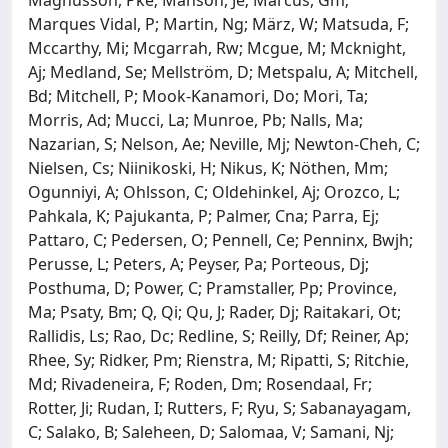
Marques Vidal, P; Martin, Ng; März, W; Matsuda, F;
Mccarthy, Mi; Mcgarrah, Rw; Mcgue, M; Mcknight,
Aj; Medland, Se; Mellström, D; Metspalu, A; Mitchell,
Bd; Mitchell, P; Mook-Kanamori, Do; Mori, Ta;
Morris, Ad; Mucci, La; Munroe, Pb; Nalls, Ma;
Nazarian, S; Nelson, Ae; Neville, Mj; Newton-Cheh, C;
Nielsen, Cs; Niinikoski, H; Nikus, K; Nöthen, Mm;
Ogunniyi, A; Ohlsson, C; Oldehinkel, Aj; Orozco, L;
Pahkala, K; Pajukanta, P; Palmer, Cna; Parra, Ej;
Pattaro, C; Pedersen, O; Pennell, Ce; Penninx, Bwjh;
Perusse, L; Peters, A; Peyser, Pa; Porteous, Dj;
Posthuma, D; Power, C; Pramstaller, Pp; Province,
Ma; Psaty, Bm; Q, Qi; Qu, J; Rader, Dj; Raitakari, Ot;
Rallidis, Ls; Rao, Dc; Redline, S; Reilly, Df; Reiner, Ap;
Rhee, Sy; Ridker, Pm; Rienstra, M; Ripatti, S; Ritchie,
Md; Rivadeneira, F; Roden, Dm; Rosendaal, Fr;
Rotter, Ji; Rudan, I; Rutters, F; Ryu, S; Sabanayagam,
C; Salako, B; Saleheen, D; Salomaa, V; Samani, Nj;