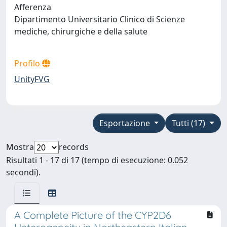
Afferenza
Dipartimento Universitario Clinico di Scienze
mediche, chirurgiche e della salute
Profilo
UnityFVG
Esportazione
Tutti (17)
Mostra
records
Risultati 1 - 17 di 17 (tempo di esecuzione: 0.052
secondi).
A Complete Picture of the CYP2D6