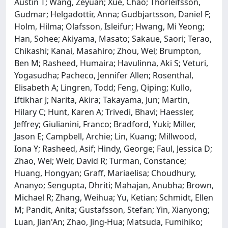
Austin T; Wang, Zeyuan; Xue, Chao; Thorleifsson,
Gudmar; Helgadottir, Anna; Gudbjartsson, Daniel F;
Holm, Hilma; Olafsson, Isleifur; Hwang, Mi Yeong;
Han, Sohee; Akiyama, Masato; Sakaue, Saori; Terao,
Chikashi; Kanai, Masahiro; Zhou, Wei; Brumpton,
Ben M; Rasheed, Humaira; Havulinna, Aki S; Veturi,
Yogasudha; Pacheco, Jennifer Allen; Rosenthal,
Elisabeth A; Lingren, Todd; Feng, Qiping; Kullo,
Iftikhar J; Narita, Akira; Takayama, Jun; Martin,
Hilary C; Hunt, Karen A; Trivedi, Bhavi; Haessler,
Jeffrey; Giulianini, Franco; Bradford, Yuki; Miller,
Jason E; Campbell, Archie; Lin, Kuang; Millwood,
Iona Y; Rasheed, Asif; Hindy, George; Faul, Jessica D;
Zhao, Wei; Weir, David R; Turman, Constance;
Huang, Hongyan; Graff, Mariaelisa; Choudhury,
Ananyo; Sengupta, Dhriti; Mahajan, Anubha; Brown,
Michael R; Zhang, Weihua; Yu, Ketian; Schmidt, Ellen
M; Pandit, Anita; Gustafsson, Stefan; Yin, Xianyong;
Luan, Jian'An; Zhao, Jing-Hua; Matsuda, Fumihiko;