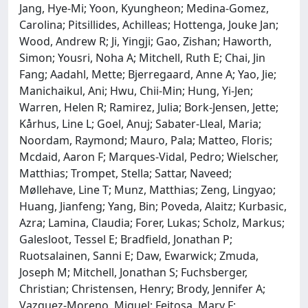
Jang, Hye-Mi; Yoon, Kyungheon; Medina-Gomez,
Carolina; Pitsillides, Achilleas; Hottenga, Jouke Jan;
Wood, Andrew R; Ji, Yingji; Gao, Zishan; Haworth,
Simon; Yousri, Noha A; Mitchell, Ruth E; Chai, Jin
Fang; Aadahl, Mette; Bjerregaard, Anne A; Yao, Jie;
Manichaikul, Ani; Hwu, Chii-Min; Hung, Yi-Jen;
Warren, Helen R; Ramirez, Julia; Bork-Jensen, Jette;
Kårhus, Line L; Goel, Anuj; Sabater-Lleal, Maria;
Noordam, Raymond; Mauro, Pala; Matteo, Floris;
Mcdaid, Aaron F; Marques-Vidal, Pedro; Wielscher,
Matthias; Trompet, Stella; Sattar, Naveed;
Møllehave, Line T; Munz, Matthias; Zeng, Lingyao;
Huang, Jianfeng; Yang, Bin; Poveda, Alaitz; Kurbasic,
Azra; Lamina, Claudia; Forer, Lukas; Scholz, Markus;
Galesloot, Tessel E; Bradfield, Jonathan P;
Ruotsalainen, Sanni E; Daw, Ewarwick; Zmuda,
Joseph M; Mitchell, Jonathan S; Fuchsberger,
Christian; Christensen, Henry; Brody, Jennifer A;
Vazquez-Moreno, Miguel; Feitosa, Mary F;