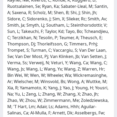
Ruotsalainen, Se; Ryan, Ka; Sabater-Lleal, M; Santin,
A; Saxena, R; Scholz, M; Shen, B; Shi, J; Shin, Jh;
Sidore, C; Sidorenko, J; Sim, X; Slieker, Rc; Smith, Av;
Smith, Ja; Smyth, Lj; Southam, L; Steinthorsdottir, V;
Sun, L; Takeuchi, F; Taylor, Kd; Tayo, Bo; Tcheandjieu,
C; Terzikhan, N; Tesolin, P; Teumer, A; Theusch, E;
Thompson, Dj; Thorleifsson, G; Timmers, Prhj;
Trompet, S; Turman, C; Vaccargiu, S; Van Der Laan,
Sw; Van Der Most, Pj; Van Klinken, Jb; Van Setten, J;
Verma, Ss; Verweij, N; Veturi, Y; Wang, Ca; Wang, C;
Wang, Js; Wang, L; Wang, Yx; Wang, Z; Warren, Hr;
Bin Wei, W; Wen, W; Wheeler, Wa; Wickremasinghe,
Ar; Wielscher, M; Winsvold, Bs; Wong, A; Wuttke, M;
Xia, R; Yamamoto, K; Yang, J; Yao, J; Young, H; Yousri,
Na; Yu, L; Zeng, L; Zhang, W; Zhang, X; Zhao, Jh;
Zhao, W; Zhou, W; Zimmermann, Me; Zoledziewska,
M; 'T Hart, Lm; Adair, Ls; Adams, Hhh; Aguilar-
Salinas, Ca; Al-Mulla, F; Arnett, Dk; Asselbergs, Fw;