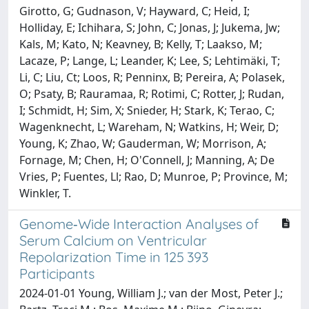
Girotto, G; Gudnason, V; Hayward, C; Heid, I;
Holliday, E; Ichihara, S; John, C; Jonas, J; Jukema, Jw;
Kals, M; Kato, N; Keavney, B; Kelly, T; Laakso, M;
Lacaze, P; Lange, L; Leander, K; Lee, S; Lehtimäki, T;
Li, C; Liu, Ct; Loos, R; Penninx, B; Pereira, A; Polasek,
O; Psaty, B; Rauramaa, R; Rotimi, C; Rotter, J; Rudan,
I; Schmidt, H; Sim, X; Snieder, H; Stark, K; Terao, C;
Wagenknecht, L; Wareham, N; Watkins, H; Weir, D;
Young, K; Zhao, W; Gauderman, W; Morrison, A;
Fornage, M; Chen, H; O'Connell, J; Manning, A; De
Vries, P; Fuentes, Ll; Rao, D; Munroe, P; Province, M;
Winkler, T.
Genome‐Wide Interaction Analyses of
Serum Calcium on Ventricular
Repolarization Time in 125 393
Participants
2024-01-01 Young, William J.; van der Most, Peter J.;