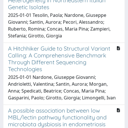
Heterogeneity in Northeastern Italian
Genetic Isolates
2025-01-01 Tesolin, Paola; Nardone, Giuseppe
Giovanni; Santin, Aurora; Pecori, Alessandro;
Ruberto, Romina; Concas, Maria Pina; Zampieri,
Stefania; Girotto, Giorgia
A Hitchhiker Guide to Structural Variant
Calling: A Comprehensive Benchmark
Through Different Sequencing
Technologies
2025-01-01 Nardone, Giuseppe Giovanni;
Andrioletti, Valentina; Santin, Aurora; Morgan,
Anna; Spedicati, Beatrice; Concas, Maria Pina;
Gasparini, Paolo; Girotto, Giorgia; Limongelli, Ivan
A possible association between low
MBL/lectin pathway functionality and
microbiota dysbiosis in endometriosis