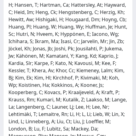
H; Hansen, T; Hartman, Ca; Hattersley, At; Hayward,
C; Heid, Im; Heng, Ck; Hengstenberg, C; Herzig, Kh;
Hewitt, Aw; Hishigaki, H; Hougaard, Dm; Hoyng, Cb;
Huang, Pl; Huang, W; Huang, Wy; Huffman, Je; Hunt,
Sc; Hutri, N; Hveem, K; Hyppönen, E; Iacono, Wg;
Ichihara, S; Ikram, Ma; Isasi, Cr; Jarvelin, Mr; Jin, Zb;
Jöckel, Kh; Jonas, Jb; Joshi, Pk; Jousilahti, P; Jukema,
Jw; Kähönen, M; Kamatani, Y; Kang, Kd; Kaprio, J;
Kardia, Slr; Karpe, F; Kato, N; Kavousi, M; Kee, F;
Kessler, T; Khera, Av; Khor, Cc; Kiemeney, Lalm; Kim,
Bj; Kim, Ek; Kim, Hl; Kirchhof, P; Kivimaki, M; Koh,
Wp; Koistinen, Ha; Kokkinos, A; Kooner, Js;
Kooperberg, C; Kovacs, P; Kraaijeveld, A; Kraft, P;
Krauss, Rm; Kumari, M; Kutalik, Z; Laakso, M; Lange,
La; Langenberg, C; Launer, Lj; Lee, H; Lee, Nr;
Lehtimäki, T; Lemaitre, Rn; Li, H; L, Li; Lieb, W; Lin, X;
Lind, L; Linneberg, A; Liu, Ct; Liu, J; Loeffler, M;
London, B; Lu, F; Lubitz, Sa; Mackey, Da;
Magnusson, Pke; Manson, Je; Marcus, Gm;