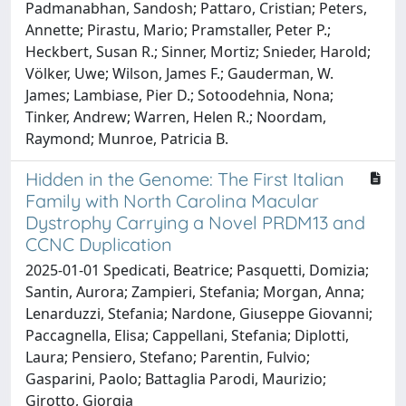
Padmanabhan, Sandosh; Pattaro, Cristian; Peters,
Annette; Pirastu, Mario; Pramstaller, Peter P.;
Heckbert, Susan R.; Sinner, Mortiz; Snieder, Harold;
Völker, Uwe; Wilson, James F.; Gauderman, W.
James; Lambiase, Pier D.; Sotoodehnia, Nona;
Tinker, Andrew; Warren, Helen R.; Noordam,
Raymond; Munroe, Patricia B.
Hidden in the Genome: The First Italian
Family with North Carolina Macular
Dystrophy Carrying a Novel PRDM13 and
CCNC Duplication
2025-01-01 Spedicati, Beatrice; Pasquetti, Domizia;
Santin, Aurora; Zampieri, Stefania; Morgan, Anna;
Lenarduzzi, Stefania; Nardone, Giuseppe Giovanni;
Paccagnella, Elisa; Cappellani, Stefania; Diplotti,
Laura; Pensiero, Stefano; Parentin, Fulvio;
Gasparini, Paolo; Battaglia Parodi, Maurizio;
Girotto, Giorgia