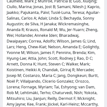
Caulfield, Mark J; Munroe, Patricia B; Guo, Xiuqing;
Ciullo, Marina; Jonas, Jost B; Samani, Nilesh J; Kaprio,
Jaakko; Pajukanta, Päivi; Tusié-Luna, Teresa; Aguilar-
Salinas, Carlos A; Adair, Linda S; Bechayda, Sonny
Augustin; de Silva, H Janaka; Wickremasinghe,
Ananda R; Krauss, Ronald M; Wu, Jer-Yuarn; Zheng,
Wei; Hollander, Anneke Iden; Bharadwaj,
Dwaipayan; Correa, Adolfo; Wilson, James G; Lind,
Lars; Heng, Chew-Kiat; Nelson, Amanda E; Golightly,
Yvonne M; Wilson, James F; Penninx, Brenda; Kim,
Hyung-Lae; Attia, John; Scott, Rodney J; Rao, D C;
Arnett, Donna K; Hunt, Steven C; Walker, Mark;
Koistinen, Heikki A; Chandak, Giriraj R; Mercader,
Josep M; Costanzo, Maria C; Jang, Dongkeun; Burtt,
Noël P; Villalpando, Clicerio Gonzalez; Orozco,
Lorena; Fornage, Myriam; Tai, Eshyong; van Dam,
Rob M; Lehtimäki, Terho; Chaturvedi, Nish; Yokota,
Mitsuhiro; Liu, Jianjun; Reilly, Dermot F; Mcknight,
Amy Jayne; Kee, Frank; Jöckel, Karl-Heinz; Mccarthy,