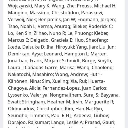
Wojczynski, Mary K; Wang, Zhe; Preuss, Michael H;
Mangino, Massimo; Christofidou, Paraskevi;
Verweij, Niek; Benjamins, Jan W; Engmann, Jorgen;
Tsao, Noah L; Verma, Anurag; Slieker, Roderick C;
Lo, Ken Sin; Zilhao, Nuno R; Le, Phuong; Kleber,
Marcus E; Delgado, Graciela E; Huo, Shaofeng;
Ikeda, Daisuke D; Iha, Hiroyuki; Yang, Jian; Liu, Jun;
Demirkan, Ayşe; Leonard, Hampton L; Marten,
Jonathan; Frank, Mirjam; Schmidt, Börge; Smyth,
Laura J; Cañadas-Garre, Marisa; Wang, Chaolong;
Nakatochi, Masahiro; Wong, Andrew; Hutri-
Kähönen, Nina; Sim, Xueling; Xia, Rui; Huerta-
Chagoya, Alicia; Fernandez-Lopez, Juan Carlos;
Lyssenko, Valeriya; Nongmaithem, Suraj S; Bayyana,
Swati; Stringham, Heather M; Irvin, Marguerite R;
Oldmeadow, Christopher; Kim, Han-Na; Ryu,
Seungho; Timmers, Paul R H J; Arbeeva, Liubov;
Dorajoo, Rajkumar; Lange, Leslie A; Prasad, Gauri;