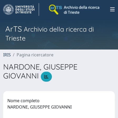
ArTS
Archivio della ricerca di
Trieste
IRIS
Pagina ricercatore
NARDONE, GIUSEPPE
GIOVANNI
Nome completo
NARDONE, GIUSEPPE GIOVANNI