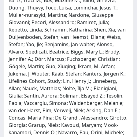
Bartz, Traci M.; Bos, Maxime M.; Biino, Ginevra;
Duong, Thuyvy; Foco, Luisa; Lominchar, Jesus T.;
Müller‐nurasyid, Martina; Nardone, Giuseppe
Giovanni; Pecori, Alessandro; Ramirez, Julia;
Repetto, Linda; Schramm, Katharina; Shen, Xia; van
Duijvenboden, Stefan; van Heemst, Diana; Weiss,
Stefan; Yao, Jie; Benjamins, Jan‐walter; Alonso,
Alvaro; Spedicati, Beatrice; Biggs, Mary L.; Brody,
Jennifer A.; Dörr, Marcus; Fuchsberger, Christian;
Gögele, Martin; Guo, Xiuqing; Ikram, M. Arfan;
Jukema, J. Wouter; Kääb, Stefan; Kanters, Jørgen K.;
Lifelines Cohort, Study; Lin, Henry J.; Linneberg,
Allan; Nauck, Matthias; Nolte, Ilja M.; Pianigiani,
Giulia; Santin, Aurora; Soliman, Elsayed Z.; Tesolin,
Paola; Vaccargiu, Simona; Waldenberger, Melanie;
van der Harst, Pim; Verweij, Niek; Arking, Dan E.;
Concas, Maria Pina; De Grandi, Alessandro; Girotto,
Giorgia; Grarup, Niels; Kavousi, Maryam; Mook‐
kanamori, Dennis O.; Navarro, Pau; Orini, Michele;