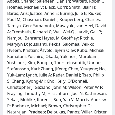
Abbas, Shahid; Saleheen, Danish; Walters, Robin G;
Holmes, Michael V; Black, Corri; Smith, Blair H;
Baras, Aris; Justice, Anne E; Buring, Julie E; Ridker,
Paul M; Chasman, Daniel I; Kooperberg, Charles;
Tamiya, Gen; Yamamoto, Masayuki; van Heel, David
A; Trembath, Richard C; Wei, Wei-Qi; Jarvik, Gail P;
Namjou, Bahram; Hayes, M Geoffrey; Ritchie,
Marylyn D; Jousilahti, Pekka; Salomaa, Veikko;
Hveem, Kristian; Åsvold, Bjørn Olav; Kubo, Michiaki;
Kamatani, Yoichiro; Okada, Yukinori; Murakami,
Yoshinori; Kim, Bong-Jo; Thorsteinsdottir, Unnur;
Stefansson, Kari; Zhang, Jifeng; Chen, Yeugene; Ho,
Yuk-Lam; Lynch, Julie A; Rader, Daniel J; Tsao, Philip
S; Chang, Kyong-Mi; Cho, Kelly; O'Donnell,
Christopher J; Gaziano, John M; Wilson, Peter W F;
Frayling, Timothy M; Hirschhorn, Joel N; Kathiresan,
Sekar; Mohlke, Karen L; Sun, Yan V; Morris, Andrew
P; Boehnke, Michael; Brown, Christopher D;
Natarajan, Pradeep; Deloukas, Panos; Willer, Cristen