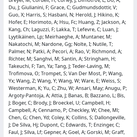
Du, J; Giulianini, F; Grace, C; Gudmundsdottir, V;
Guo, X; Harris, S; Hasbani, N; Herold, J; Hikino, K;
Hofer, E; Horimoto, A; Hsu, Fc; Huang, Z; Jackson, A;
Kang, Ch; Laguzzi, F; Lakka, T; Lefevre, C; Luan, J;
Lyytikäinen, Lp; Meirhaeghe, A; Muntaner, M;
Nakatochi, M; Nardone, Gg; Nolte, I; Nutile, T;
Palmer, N; Patki, A; Pecori, A; Rao, V; Richmond, A;
Richter, M; Sanghvi, M; Santin, A; Stringham, H;
Takeuchi, F; Tan, Ya; Tang, J; Teder-Laving, M;
Trofimova, O; Trompet, S; Van Der Most, P; Wang,
Yx; Wang, Z; Wang, Y; Wang, W; Ware, E; Weiss, S;
Westerman, K; Yu, C; Zhu, W; Ansari, May; Anugu, P;
Argoty-Pantoja, A; Attia, J; Banas, B; Bazzano, L; Bis,
J; Boger, C; Brody, J; Broeckel, U; Campbell, H;
Campbell, A; Cennamo, P; Checkley, W; Chee, Ml;
Chen, G; Chen, Yd; Coley, K; Collins, S; Dallongeville,
J; De Silva, Hj; Dupont, C; Edwards, T; Enzinger, C;
Faul, J; Silva, Lf; Gepner, A; Goel, A; Gorski, M; Graff,