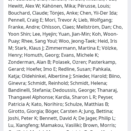
Hewitt, Alex W; Kähönen, Mika; Pérusse, Louis;
Bouchard, Claude; Tönjes, Anke; Chen, Yii-Der Ida;
Pennell, Craig E; Mori, Trevor A; Lieb, Wolfgang;
Franke, Andre; Ohlsson, Claes; Mellström, Dan; Cho,
Yoon Shin; Lee, Hyejin; Yuan, Jian-Min; Koh, Woon-
Puay; Rhee, Sang Youl; Woo, Jeong-Taek; Heid, Iris
M; Stark, Klaus J; Zimmermann, Martina E; Völzke,
Henry; Homuth, Georg; Evans, Michele K;
Zonderman, Alan B; Polasek, Ozren; Pasterkamp,
Gerard; Hoefer, Imo E; Redline, Susan; Pahkala,
Katja; Oldehinkel, Albertine J; Snieder, Harold; Biino,
Ginevra; Schmidt, Reinhold; Schmidt, Helena;
Bandinelli, Stefania; Dedoussis, George; Thanaraj,
Thangavel Alphonse; Kardia, Sharon L R; Peyser,
Patricia A; Kato, Norihiro; Schulze, Matthias B;
Girotto, Giorgia; Böger, Carsten A; Jung, Bettina;
Joshi, Peter K; Bennett, David A; De Jager, Philip L;
Lu, Xiangfeng; Mamakou, Vasiliki; Brown, Morris;