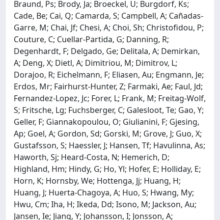
Braund, Ps; Brody, Ja; Broeckel, U; Burgdorf, Ks;
Cade, Be; Cai, Q; Camarda, S; Campbell, A; Cañadas-
Garre, M; Chai, Jf; Chesi, A; Choi, Sh; Christofidou, P;
Couture, C; Cuellar-Partida, G; Danning, R;
Degenhardt, F; Delgado, Ge; Delitala, A; Demirkan,
A; Deng, X; Dietl, A; Dimitriou, M; Dimitrov, L;
Dorajoo, R; Eichelmann, F; Eliasen, Au; Engmann, Je;
Erdos, Mr; Fairhurst-Hunter, Z; Farmaki, Ae; Faul, Jd;
Fernandez-Lopez, Jc; Forer, L; Frank, M; Freitag-Wolf,
S; Fritsche, Lg; Fuchsberger, C; Galesloot, Te; Gao, Y;
Geller, F; Giannakopoulou, O; Giulianini, F; Gjesing,
Ap; Goel, A; Gordon, Sd; Gorski, M; Grove, J; Guo, X;
Gustafsson, S; Haessler, J; Hansen, Tf; Havulinna, As;
Haworth, Sj; Heard-Costa, N; Hemerich, D;
Highland, Hm; Hindy, G; Ho, Yl; Hofer, E; Holliday, E;
Horn, K; Hornsby, We; Hottenga, Jj; Huang, H;
Huang, J; Huerta-Chagoya, A; Huo, S; Hwang, My;
Hwu, Cm; Iha, H; Ikeda, Dd; Isono, M; Jackson, Au;
Jansen, Ie; Jiang, Y; Johansson, I; Jonsson, A;