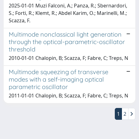
2025-01-01 Muzi Falconi, A.; Panza, R.; Sbernardori,
S.; Forti, R.; Klemt, R.; Abdel Karim, O.; Marinelli, M.;
Scazza, F.
Multimode nonclassical light generation
through the optical-parametric-oscillator
threshold
2010-01-01 Chalopin, B; Scazza, F; Fabre, C; Treps, N
Multimode squeezing of transverse
modes with a self-imaging optical
parametric oscillator
2011-01-01 Chalopin, B; Scazza, F; Fabre, C; Treps, N
1
2