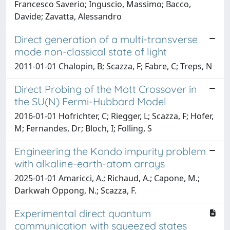
Francesco Saverio; Inguscio, Massimo; Bacco,
Davide; Zavatta, Alessandro
Direct generation of a multi-transverse
mode non-classical state of light
2011-01-01 Chalopin, B; Scazza, F; Fabre, C; Treps, N
Direct Probing of the Mott Crossover in
the SU(N) Fermi-Hubbard Model
2016-01-01 Hofrichter, C; Riegger, L; Scazza, F; Hofer,
M; Fernandes, Dr; Bloch, I; Folling, S
Engineering the Kondo impurity problem
with alkaline-earth-atom arrays
2025-01-01 Amaricci, A.; Richaud, A.; Capone, M.;
Darkwah Oppong, N.; Scazza, F.
Experimental direct quantum
communication with squeezed states