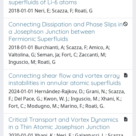
superfluids of Li-6 atoms
2018-01-01 Neri, E; Scazza, F; Roati, G
Connecting Dissipation and Phase Slips in
a Josephson Junction between
Fermionic Superfluids
2018-01-01 Burchianti, A; Scazza, F; Amico, A;
Valtolina, G; Seman, Ja; Fort, C; Zaccanti, M;
Inguscio, M; Roati, G
Connecting shear flow and vortex array
instabilities in annular atomic superfluids
2024-01-01 Hernández-Rajkov, D.; Grani, N.; Scazza,
F.; Del Pace, G.; Kwon, W. J.; Inguscio, M.; Xhani, K.;
Fort, C.; Modugno, M.; Marino, F.; Roati, G.
Critical Transport and Vortex Dynamics
in a Thin Atomic Josephson Junction
2020-01-01 Xhani, K.; Neri, E.; Galantucci, L.; Scazza,