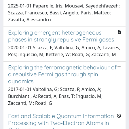
2025-01-01 Paparelle, Iris; Mousavi, Sayedehfaezeh;
Scazza, Francesco; Bassi, Angelo; Paris, Matteo;
Zavatta, Alessandro
Exploring emergent heterogeneous
phases in strongly repulsive Fermi gases
2020-01-01 Scazza, F; Valtolina, G; Amico, A; Tavares,
Pes; Inguscio, M; Ketterle, W; Roati, G; Zaccanti, M
Exploring the ferromagnetic behaviour of
a repulsive Fermi gas through spin
dynamics
2017-01-01 Valtolina, G; Scazza, F; Amico, A;
Burchianti, A; Recati, A; Enss, T; Inguscio, M;
Zaccanti, M; Roati, G
Fast and Scalable Quantum Information
Processing with Two‐Electron Atoms in