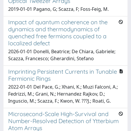
Optical Tweezer Arrays
2019-01-01 Pagano, G; Scazza, F; Foss-Feig, M.
Impact of quantum coherence on the
dynamics and thermodynamics of
quenched free fermions coupled to a
localized defect
2026-01-01 Donelli, Beatrice; De Chiara, Gabriele;
Scazza, Francesco; Gherardini, Stefano
Imprinting Persistent Currents in Tunable
Fermionic Rings
2022-01-01 Del Pace, G.; Xhani, K.; Muzi Falconi, A.;
Fedrizzi, M.; Grani, N.; Hernandez Rajkov, D.;
Inguscio, M.; Scazza, F.; Kwon, W. ???J.; Roati, G.
Microsecond-Scale High-Survival and
Number-Resolved Detection of Ytterbium
Atom Arrays