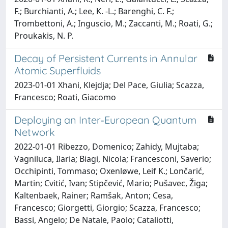
F.; Burchianti, A.; Lee, K. -L.; Barenghi, C. F.;
Trombettoni, A.; Inguscio, M.; Zaccanti, M.; Roati, G.;
Proukakis, N. P.
Decay of Persistent Currents in Annular
Atomic Superfluids
2023-01-01 Xhani, Klejdja; Del Pace, Giulia; Scazza,
Francesco; Roati, Giacomo
Deploying an Inter‐European Quantum
Network
2022-01-01 Ribezzo, Domenico; Zahidy, Mujtaba;
Vagniluca, Ilaria; Biagi, Nicola; Francesconi, Saverio;
Occhipinti, Tommaso; Oxenløwe, Leif K.; Lončarić,
Martin; Cvitić, Ivan; Stipčević, Mario; Pušavec, Žiga;
Kaltenbaek, Rainer; Ramšak, Anton; Cesa,
Francesco; Giorgetti, Giorgio; Scazza, Francesco;
Bassi, Angelo; De Natale, Paolo; Cataliotti,