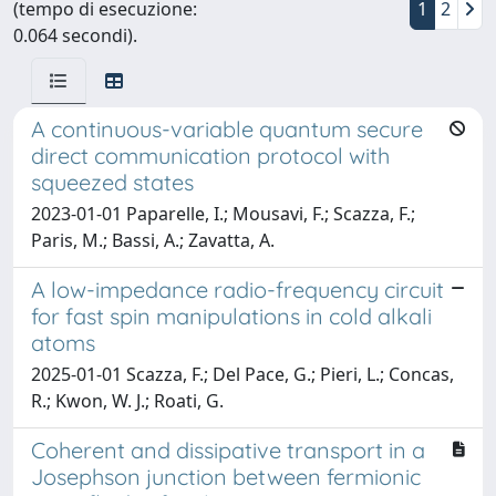
(tempo di esecuzione:
1
2
0.064 secondi).
A continuous-variable quantum secure
direct communication protocol with
squeezed states
2023-01-01 Paparelle, I.; Mousavi, F.; Scazza, F.;
Paris, M.; Bassi, A.; Zavatta, A.
A low-impedance radio-frequency circuit
for fast spin manipulations in cold alkali
atoms
2025-01-01 Scazza, F.; Del Pace, G.; Pieri, L.; Concas,
R.; Kwon, W. J.; Roati, G.
Coherent and dissipative transport in a
Josephson junction between fermionic