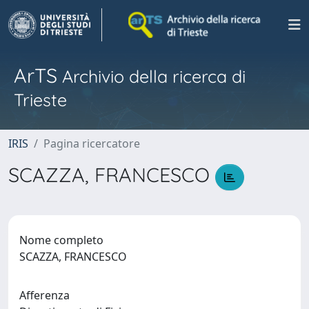
ArTS
Archivio della ricerca di
Trieste
IRIS
Pagina ricercatore
SCAZZA, FRANCESCO
Nome completo
SCAZZA, FRANCESCO
Afferenza