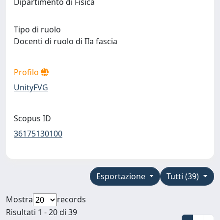
Dipartimento di Fisica
Tipo di ruolo
Docenti di ruolo di IIa fascia
Profilo
UnityFVG
Scopus ID
36175130100
Esportazione
Tutti (39)
Mostra
records
Risultati 1 - 20 di 39