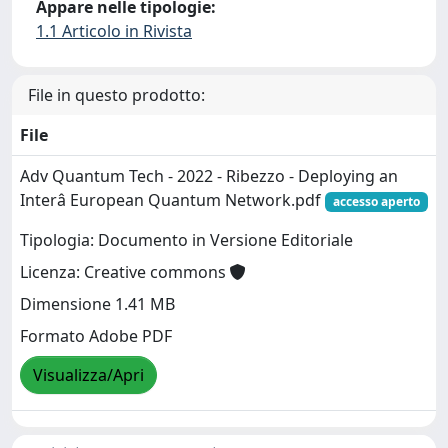
Appare nelle tipologie:
1.1 Articolo in Rivista
File in questo prodotto:
File
Adv Quantum Tech - 2022 - Ribezzo - Deploying an
Interâ European Quantum Network.pdf
accesso aperto
Tipologia: Documento in Versione Editoriale
Licenza: Creative commons
Dimensione 1.41 MB
Formato Adobe PDF
Visualizza/Apri