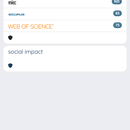
ND
85
75
social impact