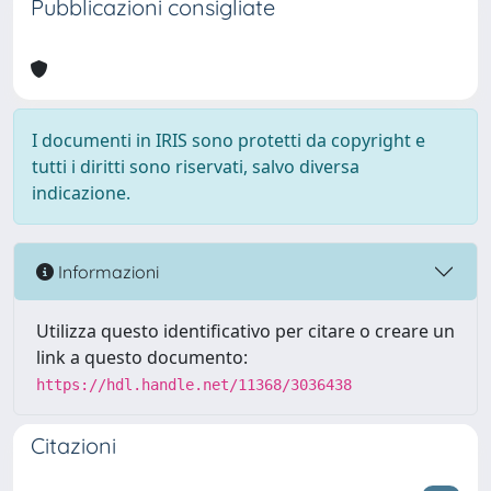
Pubblicazioni consigliate
I documenti in IRIS sono protetti da copyright e
tutti i diritti sono riservati, salvo diversa
indicazione.
Informazioni
Utilizza questo identificativo per citare o creare un
link a questo documento:
https://hdl.handle.net/11368/3036438
Citazioni