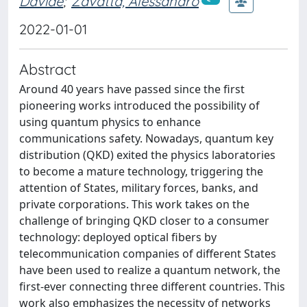
Davide
;
Zavatta, Alessandro
2022-01-01
Abstract
Around 40 years have passed since the first
pioneering works introduced the possibility of
using quantum physics to enhance
communications safety. Nowadays, quantum key
distribution (QKD) exited the physics laboratories
to become a mature technology, triggering the
attention of States, military forces, banks, and
private corporations. This work takes on the
challenge of bringing QKD closer to a consumer
technology: deployed optical fibers by
telecommunication companies of different States
have been used to realize a quantum network, the
first-ever connecting three different countries. This
work also emphasizes the necessity of networks