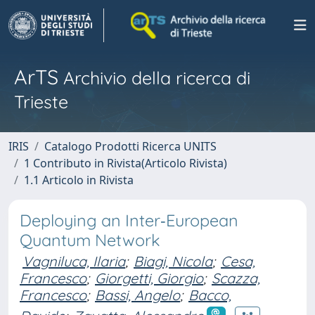
ArTS
Archivio della ricerca di
Trieste
IRIS
Catalogo Prodotti Ricerca UNITS
1 Contributo in Rivista(Articolo Rivista)
1.1 Articolo in Rivista
Deploying an Inter‐European
Quantum Network
Vagniluca, Ilaria
;
Biagi, Nicola
;
Cesa,
Francesco
;
Giorgetti, Giorgio
;
Scazza,
Francesco
;
Bassi, Angelo
;
Bacco,