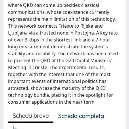
where QKD can come up besides classical
communications, whose coexistence currently
represents the main limitation of this technology.
This network connects Trieste to Rijeka and
Ljubljana via a trusted node in Postojna. A key rate
of over 3 kbps in the shortest link and a 7-hour-
long measurement demonstrate the system's
stability and reliability. The network has been used
to present the QKD at the G20 Digital Ministers'
Meeting in Trieste. The experimental results,
together with the interest that one of the most
important events of international politics has
attracted, showcase the maturity of the QKD
technology bundle, placing it in the spotlight for
consumer applications in the near term.
Scheda breve
Scheda completa