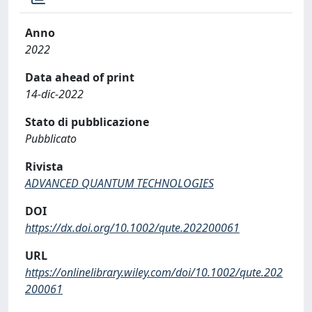
Anno
2022
Data ahead of print
14-dic-2022
Stato di pubblicazione
Pubblicato
Rivista
ADVANCED QUANTUM TECHNOLOGIES
DOI
https://dx.doi.org/10.1002/qute.202200061
URL
https://onlinelibrary.wiley.com/doi/10.1002/qute.202
200061