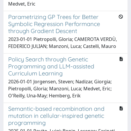
Medvet, Eric
Parametrizing GP Trees for Better
Symbolic Regression Performance
through Gradient Descent
2023-01-01 Pietropolli, Gloria; CAMEROTA VERDÙ,
FEDERICO JULIAN; Manzoni, Luca; Castelli, Mauro
Policy Search through Genetic
Programming and LLM-assisted
Curriculum Learning
2026-01-01 Jorgensen, Steven; Nadizar, Giorgia;
Pietropolli, Gloria; Manzoni, Luca; Medvet, Eric;
O'Reilly, Una-May; Hemberg, Erik
Semantic-based recombination and
mutation in cellular-inspired genetic
programming
2025-01-01 Rovito, Luigi; Bonin, Lorenzo; Farinati,