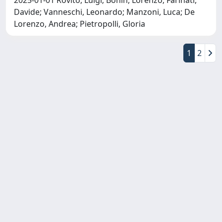
Davide; Vanneschi, Leonardo; Manzoni, Luca; De
Lorenzo, Andrea; Pietropolli, Gloria
1
2
Copyright © 2026
Università degli Studi Trieste |
Dove
siamo
|
Privacy
Piazzale Europa,1 34127 Trieste, Italia -