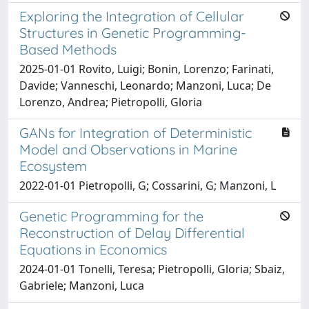
Exploring the Integration of Cellular
Structures in Genetic Programming-
Based Methods
2025-01-01 Rovito, Luigi; Bonin, Lorenzo; Farinati,
Davide; Vanneschi, Leonardo; Manzoni, Luca; De
Lorenzo, Andrea; Pietropolli, Gloria
GANs for Integration of Deterministic
Model and Observations in Marine
Ecosystem
2022-01-01 Pietropolli, G; Cossarini, G; Manzoni, L
Genetic Programming for the
Reconstruction of Delay Differential
Equations in Economics
2024-01-01 Tonelli, Teresa; Pietropolli, Gloria; Sbaiz,
Gabriele; Manzoni, Luca