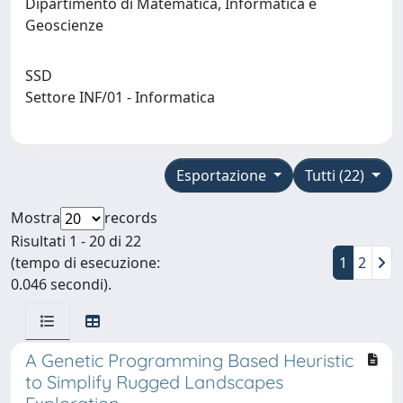
Dipartimento di Matematica, Informatica e
Geoscienze
SSD
Settore INF/01 - Informatica
Esportazione
Tutti (22)
Mostra
records
Risultati 1 - 20 di 22
(tempo di esecuzione:
1
2
0.046 secondi).
A Genetic Programming Based Heuristic
to Simplify Rugged Landscapes