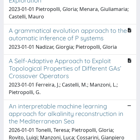
Exploration
2023-01-01 Pietropolli, Gloria; Menara, Giuliamaria;
Castelli, Mauro
A grammatical evolution approach to the
automatic inference of P systems
2023-01-01 Nadizar, Giorgia; Pietropolli, Gloria
A Self-Adaptive Approach to Exploit
Topological Properties of Different GAs’
Crossover Operators
2023-01-01 Ferreira, J.; Castelli, M.; Manzoni, L.;
Pietropolli, G.
An interpretable machine learning
approach for alkalinity reconstruction in
the Mediterranean Sea
2026-01-01 Tonelli, Teresa; Pietropolli, Gloria;
Rovito, Luigi; Manzoni, Luca; Cossarini, Gianpiero