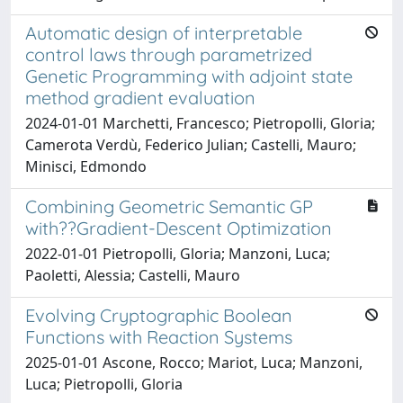
Automatic design of interpretable
control laws through parametrized
Genetic Programming with adjoint state
method gradient evaluation
2024-01-01 Marchetti, Francesco; Pietropolli, Gloria;
Camerota Verdù, Federico Julian; Castelli, Mauro;
Minisci, Edmondo
Combining Geometric Semantic GP
with??Gradient-Descent Optimization
2022-01-01 Pietropolli, Gloria; Manzoni, Luca;
Paoletti, Alessia; Castelli, Mauro
Evolving Cryptographic Boolean
Functions with Reaction Systems
2025-01-01 Ascone, Rocco; Mariot, Luca; Manzoni,
Luca; Pietropolli, Gloria