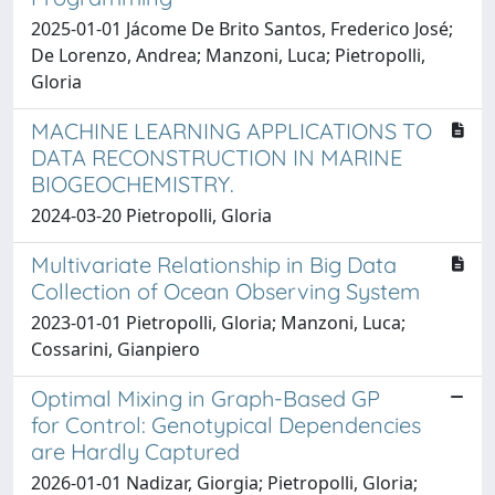
2025-01-01 Jácome De Brito Santos, Frederico José;
De Lorenzo, Andrea; Manzoni, Luca; Pietropolli,
Gloria
MACHINE LEARNING APPLICATIONS TO
DATA RECONSTRUCTION IN MARINE
BIOGEOCHEMISTRY.
2024-03-20 Pietropolli, Gloria
Multivariate Relationship in Big Data
Collection of Ocean Observing System
2023-01-01 Pietropolli, Gloria; Manzoni, Luca;
Cossarini, Gianpiero
Optimal Mixing in Graph-Based GP
for Control: Genotypical Dependencies
are Hardly Captured
2026-01-01 Nadizar, Giorgia; Pietropolli, Gloria;