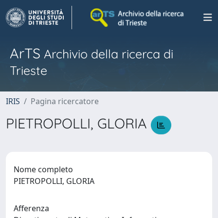
ArTS
Archivio della ricerca di
Trieste
IRIS
Pagina ricercatore
PIETROPOLLI, GLORIA
Nome completo
PIETROPOLLI, GLORIA
Afferenza