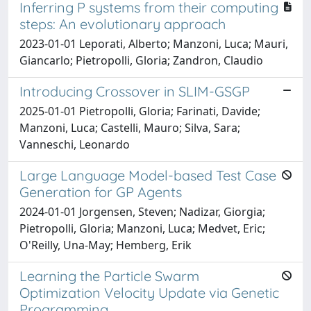
Inferring P systems from their computing
steps: An evolutionary approach
2023-01-01 Leporati, Alberto; Manzoni, Luca; Mauri,
Giancarlo; Pietropolli, Gloria; Zandron, Claudio
Introducing Crossover in SLIM-GSGP
2025-01-01 Pietropolli, Gloria; Farinati, Davide;
Manzoni, Luca; Castelli, Mauro; Silva, Sara;
Vanneschi, Leonardo
Large Language Model-based Test Case
Generation for GP Agents
2024-01-01 Jorgensen, Steven; Nadizar, Giorgia;
Pietropolli, Gloria; Manzoni, Luca; Medvet, Eric;
O'Reilly, Una-May; Hemberg, Erik
Learning the Particle Swarm
Optimization Velocity Update via Genetic
Programming