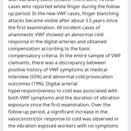
cases who reported white finger during the follow
up period. In the new VWF cases, finger blanching
attacks became visible after about 3.5 years since
the first examination. All incident cases of
anamnestic VWF showed an abnormal cold
response in the digital arteries and obtained
compensation according to the basic
compensatory criteria. In the entire sample of VWF
claimants, there was a discrepancy between
positive history of VWF symptoms at medical
interview (55%) and abnormal cold provocation
outcomes (19%). Digital arterial
hyperresponsiveness to cold was associated with
both VWF symptoms and the duration of vibration
exposure since the first examination. Over the
follow up period, a significant increase in the
vasoconstrictor response to cold was observed in
the vibration exposed workers with no symptoms