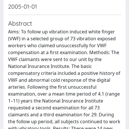
2005-01-01
Abstract
Aims: To follow up vibration induced white finger
(VWF) in a selected group of 73 vibration exposed
workers who claimed unsuccessfully for VWF
compensation at a first examination. Methods: The
VWF claimants were sent to our unit by the
National Insurance Institute. The basic
compensatory criteria included a positive history of
VWF and abnormal cold response of the digital
arteries. Following the first unsuccessful
examination, over a mean time period of 4.1 (range
1–11) years the National Insurance Institute
requested a second examination for all 73
claimants and a third examination for 29. During
the follow up period, all subjects continued to work
with vibratory tools. Results: There were 14 new