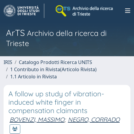
ArTS
Archivio della ricerca di
Trieste
IRIS
Catalogo Prodotti Ricerca UNITS
1 Contributo in Rivista(Articolo Rivista)
1.1 Articolo in Rivista
A follow up study of vibration-
induced white finger in
compensation claimants
BOVENZI, MASSIMO
;
NEGRO, CORRADO