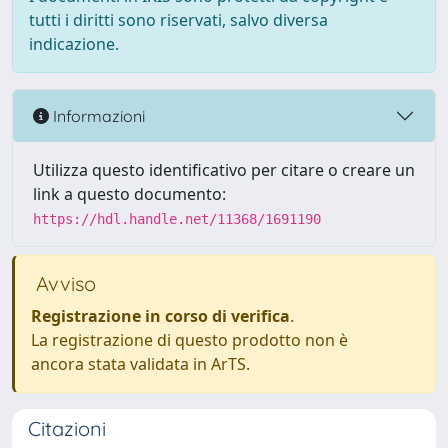
tutti i diritti sono riservati, salvo diversa
indicazione.
Informazioni
Utilizza questo identificativo per citare o creare un
link a questo documento:
https://hdl.handle.net/11368/1691190
Avviso
Registrazione in corso di verifica
.
La registrazione di questo prodotto non è
ancora stata validata in ArTS.
Citazioni