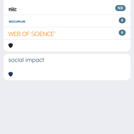
ND
6
6
social impact