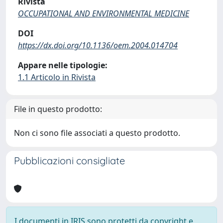
Rivista
OCCUPATIONAL AND ENVIRONMENTAL MEDICINE
DOI
https://dx.doi.org/10.1136/oem.2004.014704
Appare nelle tipologie:
1.1 Articolo in Rivista
File in questo prodotto:
Non ci sono file associati a questo prodotto.
Pubblicazioni consigliate
I documenti in IRIS sono protetti da copyright e