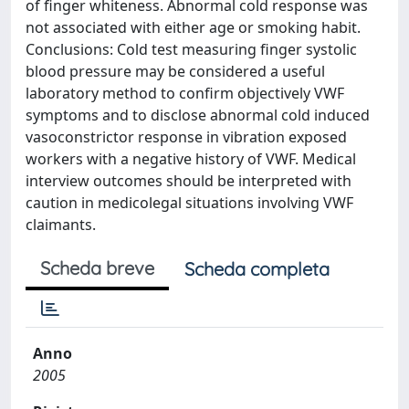
of finger whiteness. Abnormal cold response was
not associated with either age or smoking habit.
Conclusions: Cold test measuring finger systolic
blood pressure may be considered a useful
laboratory method to confirm objectively VWF
symptoms and to disclose abnormal cold induced
vasoconstrictor response in vibration exposed
workers with a negative history of VWF. Medical
interview outcomes should be interpreted with
caution in medicolegal situations involving VWF
claimants.
Scheda breve
Scheda completa
Anno
2005