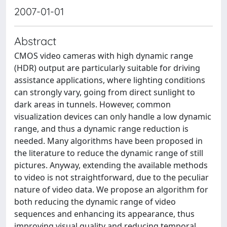
2007-01-01
Abstract
CMOS video cameras with high dynamic range
(HDR) output are particularly suitable for driving
assistance applications, where lighting conditions
can strongly vary, going from direct sunlight to
dark areas in tunnels. However, common
visualization devices can only handle a low dynamic
range, and thus a dynamic range reduction is
needed. Many algorithms have been proposed in
the literature to reduce the dynamic range of still
pictures. Anyway, extending the available methods
to video is not straightforward, due to the peculiar
nature of video data. We propose an algorithm for
both reducing the dynamic range of video
sequences and enhancing its appearance, thus
improving visual quality and reducing temporal