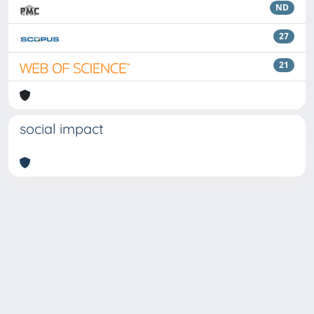
ND
27
21
social impact