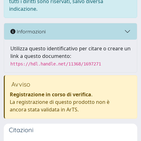
tutti i diritti sono riservati, salvo diversa
indicazione.
Informazioni
Utilizza questo identificativo per citare o creare un
link a questo documento:
https://hdl.handle.net/11368/1697271
Avviso
Registrazione in corso di verifica
.
La registrazione di questo prodotto non è
ancora stata validata in ArTS.
Citazioni