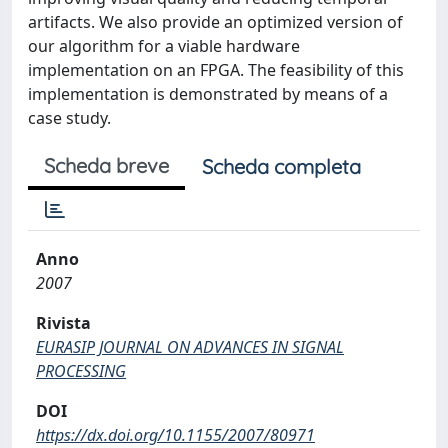
artifacts. We also provide an optimized version of
our algorithm for a viable hardware
implementation on an FPGA. The feasibility of this
implementation is demonstrated by means of a
case study.
Scheda breve
Scheda completa
Anno
2007
Rivista
EURASIP JOURNAL ON ADVANCES IN SIGNAL
PROCESSING
DOI
https://dx.doi.org/10.1155/2007/80971