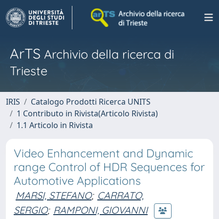
ArTS
Archivio della ricerca di
Trieste
IRIS
Catalogo Prodotti Ricerca UNITS
1 Contributo in Rivista(Articolo Rivista)
1.1 Articolo in Rivista
Video Enhancement and Dynamic
range Control of HDR Sequences for
Automotive Applications
MARSI, STEFANO
;
CARRATO,
SERGIO
;
RAMPONI, GIOVANNI