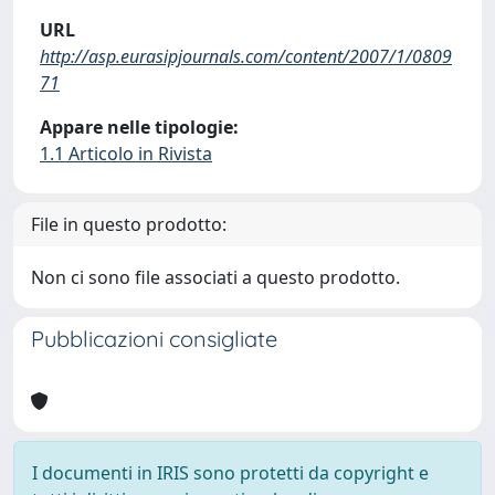
URL
http://asp.eurasipjournals.com/content/2007/1/0809
71
Appare nelle tipologie:
1.1 Articolo in Rivista
File in questo prodotto:
Non ci sono file associati a questo prodotto.
Pubblicazioni consigliate
I documenti in IRIS sono protetti da copyright e