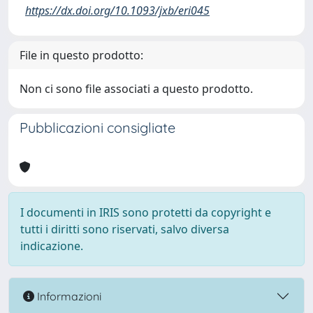
https://dx.doi.org/10.1093/jxb/eri045
File in questo prodotto:
Non ci sono file associati a questo prodotto.
Pubblicazioni consigliate
I documenti in IRIS sono protetti da copyright e
tutti i diritti sono riservati, salvo diversa
indicazione.
Informazioni