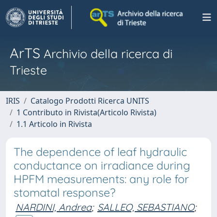
ArTS
Archivio della ricerca di
Trieste
IRIS
Catalogo Prodotti Ricerca UNITS
1 Contributo in Rivista(Articolo Rivista)
1.1 Articolo in Rivista
The dependence of leaf hydraulic
conductance on irradiance during
HPFM measurements: any role for
stomatal response?
NARDINI, Andrea
;
SALLEO, SEBASTIANO
;