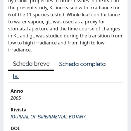
hydraulic properties of other tissues in the leaf. In
the present study, KL increased with irradiance for
6 of the 11 species tested. Whole leaf conductance
to water vapour, gL, was used as a proxy for
stomatal aperture and the time-course of changes
in KL and gL was studied during the transition from
low to high irradiance and from high to low
irradiance.
Scheda breve
Scheda completa
Anno
2005
Rivista
JOURNAL OF EXPERIMENTAL BOTANY
DOI