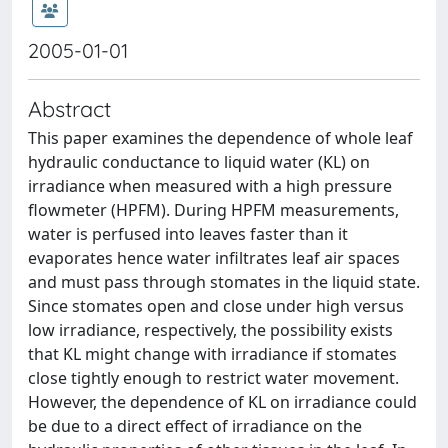
2005-01-01
Abstract
This paper examines the dependence of whole leaf
hydraulic conductance to liquid water (KL) on
irradiance when measured with a high pressure
flowmeter (HPFM). During HPFM measurements,
water is perfused into leaves faster than it
evaporates hence water infiltrates leaf air spaces
and must pass through stomates in the liquid state.
Since stomates open and close under high versus
low irradiance, respectively, the possibility exists
that KL might change with irradiance if stomates
close tightly enough to restrict water movement.
However, the dependence of KL on irradiance could
be due to a direct effect of irradiance on the