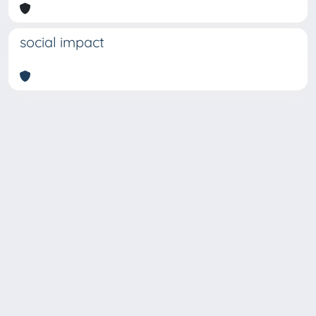
social impact
Copyright © 2026
Università degli Studi Trieste |
Dove
siamo
|
Privacy
Piazzale Europa,1 34127 Trieste, Italia -