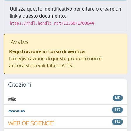
Utilizza questo identificativo per citare o creare un
link a questo documento:
https://hdl.handle.net/11368/1700644
Avviso
Registrazione in corso di verifica
.
La registrazione di questo prodotto non è
ancora stata validata in ArTS.
Citazioni
ND
117
114