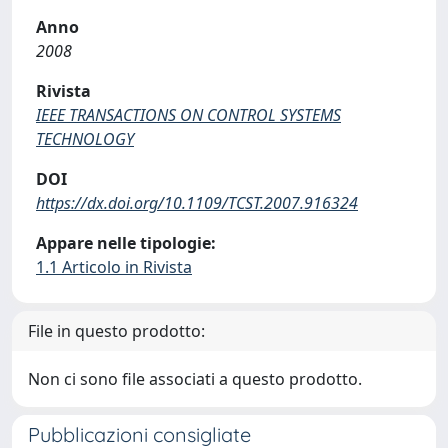
Anno
2008
Rivista
IEEE TRANSACTIONS ON CONTROL SYSTEMS
TECHNOLOGY
DOI
https://dx.doi.org/10.1109/TCST.2007.916324
Appare nelle tipologie:
1.1 Articolo in Rivista
File in questo prodotto:
Non ci sono file associati a questo prodotto.
Pubblicazioni consigliate