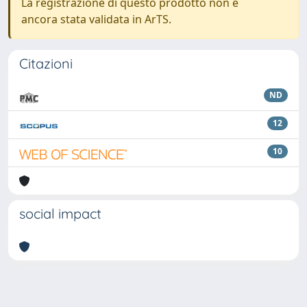
La registrazione di questo prodotto non è
ancora stata validata in ArTS.
Citazioni
ND
12
10
social impact