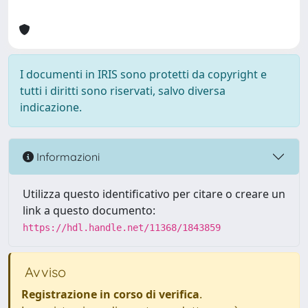
I documenti in IRIS sono protetti da copyright e
tutti i diritti sono riservati, salvo diversa
indicazione.
Informazioni
Utilizza questo identificativo per citare o creare un
link a questo documento:
https://hdl.handle.net/11368/1843859
Avviso
Registrazione in corso di verifica
.