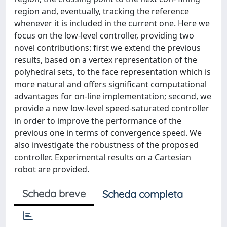
region and, eventually, tracking the reference
whenever it is included in the current one. Here we
focus on the low-level controller, providing two
novel contributions: first we extend the previous
results, based on a vertex representation of the
polyhedral sets, to the face representation which is
more natural and offers significant computational
advantages for on-line implementation; second, we
provide a new low-level speed-saturated controller
in order to improve the performance of the
previous one in terms of convergence speed. We
also investigate the robustness of the proposed
controller. Experimental results on a Cartesian
robot are provided.
Scheda breve
Scheda completa