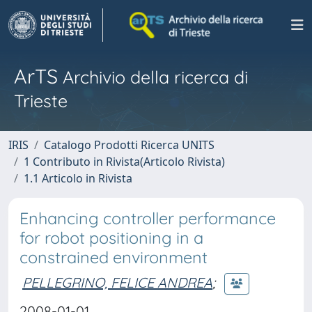
ArTS
Archivio della ricerca di
Trieste
IRIS
Catalogo Prodotti Ricerca UNITS
1 Contributo in Rivista(Articolo Rivista)
1.1 Articolo in Rivista
Enhancing controller performance
for robot positioning in a
constrained environment
PELLEGRINO, FELICE ANDREA
;
2008-01-01