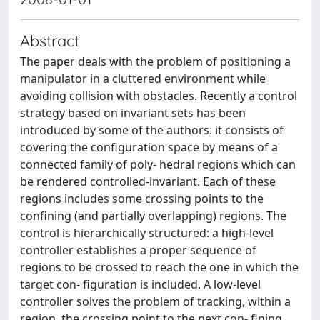
Abstract
The paper deals with the problem of positioning a
manipulator in a cluttered environment while
avoiding collision with obstacles. Recently a control
strategy based on invariant sets has been
introduced by some of the authors: it consists of
covering the configuration space by means of a
connected family of poly- hedral regions which can
be rendered controlled-invariant. Each of these
regions includes some crossing points to the
confining (and partially overlapping) regions. The
control is hierarchically structured: a high-level
controller establishes a proper sequence of
regions to be crossed to reach the one in which the
target con- figuration is included. A low-level
controller solves the problem of tracking, within a
region, the crossing point to the next con- fining