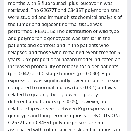
months with 5-fluorouracil plus leucovorin was
retrieved. The G2677T and C3435T polymorphisms
were studied and immunohistochemical analysis of
the tumor and adjacent normal tissue was
performed. RESULTS: The distribution of wild-type
and polymorphic genotypes was similar in the
patients and controls and in the patients who
relapsed and those who remained event-free for 5
years. Cox proportional hazard model indicated an
increased probability of relapse for older patients
(p = 0.042) and C stage tumors (p = 0.030). Pgp
expression was significantly lower in cancer tissue
compared to normal mucosa (p < 0.001) and was
related to grading, being lower in poorly-
differentiated tumors (p < 0.05); however, no
relationship was seen between Pgp expression,
genotype and long-term prognosis. CONCLUSION:
G2677T and C3435T polymorphisms are not
associated with colon cancer risk and prognosis in