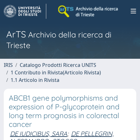
ArTS
Archivio della ricerca di
Trieste
IRIS
Catalogo Prodotti Ricerca UNITS
1 Contributo in Rivista(Articolo Rivista)
1.1 Articolo in Rivista
ABCB1 gene polymorphisms and
expression of P-glycoprotein and
long term prognosis in colorectal
cancer
DE IUDICIBUS, SARA
;
DE PELLEGRIN,