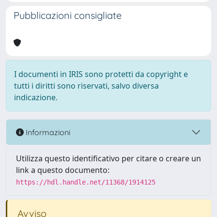
Pubblicazioni consigliate
I documenti in IRIS sono protetti da copyright e
tutti i diritti sono riservati, salvo diversa
indicazione.
Informazioni
Utilizza questo identificativo per citare o creare un
link a questo documento:
https://hdl.handle.net/11368/1914125
Avviso