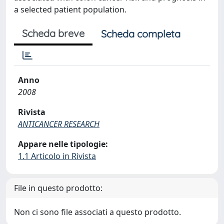
a selected patient population.
Scheda breve
Scheda completa
Anno
2008
Rivista
ANTICANCER RESEARCH
Appare nelle tipologie:
1.1 Articolo in Rivista
File in questo prodotto:
Non ci sono file associati a questo prodotto.