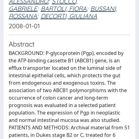
ALESSANDRO
;
STOCCO,
GABRIELE
;
BARTOLI, FIORA
;
BUSSANI,
ROSSANA
;
DECORTI, GIULIANA
2008-01-01
Abstract
BACKGROUND: P-glycoprotein (Pgp), encoded by
the ATP-binding cassette B1 (ABCB1) gene, is an
efflux transporter located on the luminal side of
intestinal epithelial cells, which protects the gut
from endogenous and exogenous toxins. The
association of two ABCB1 polymorphisms with the
occurrence of colon cancer and long-term
prognosis was evaluated in a selected patient
population. The expression of Pgp in neoplastic
and normal intestinal mucosa was also studied.
PATIENTS AND METHODS: Archival material from 51
patients, in Dukes stage B2 or C, treated for 6