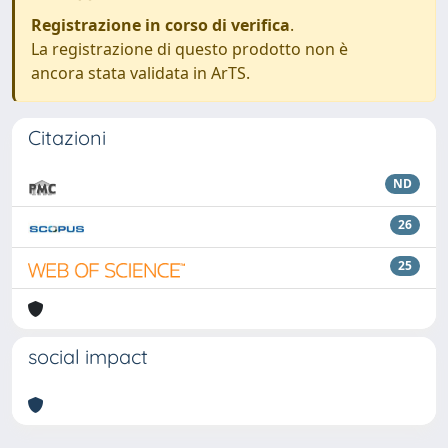
Registrazione in corso di verifica
.
La registrazione di questo prodotto non è
ancora stata validata in ArTS.
Citazioni
ND
26
25
social impact