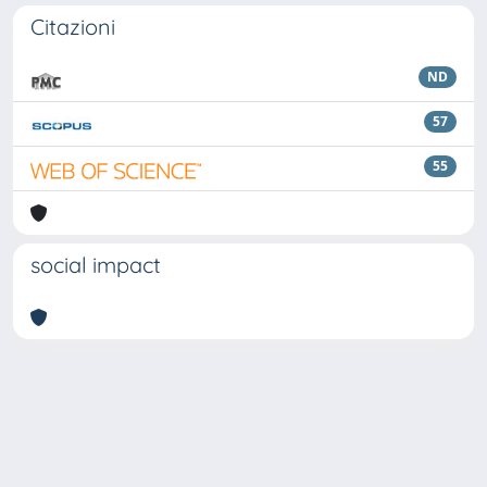
Citazioni
ND
57
55
social impact