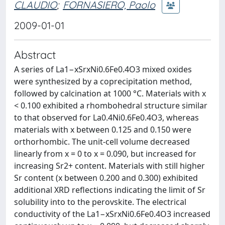
CLAUDIO
;
FORNASIERO, Paolo
2009-01-01
Abstract
A series of La1−xSrxNi0.6Fe0.4O3 mixed oxides
were synthesized by a coprecipitation method,
followed by calcination at 1000 °C. Materials with x
< 0.100 exhibited a rhombohedral structure similar
to that observed for La0.4Ni0.6Fe0.4O3, whereas
materials with x between 0.125 and 0.150 were
orthorhombic. The unit-cell volume decreased
linearly from x = 0 to x = 0.090, but increased for
increasing Sr2+ content. Materials with still higher
Sr content (x between 0.200 and 0.300) exhibited
additional XRD reflections indicating the limit of Sr
solubility into to the perovskite. The electrical
conductivity of the La1−xSrxNi0.6Fe0.4O3 increased