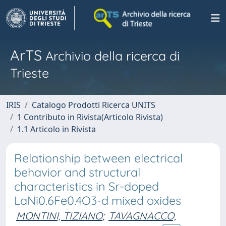
ArTS
Archivio della ricerca di
Trieste
IRIS
Catalogo Prodotti Ricerca UNITS
1 Contributo in Rivista(Articolo Rivista)
1.1 Articolo in Rivista
Relationship between electrical
behavior and structural
characteristics in Sr-doped
LaNi0.6Fe0.4O3-d mixed oxides
MONTINI, TIZIANO
;
TAVAGNACCO,