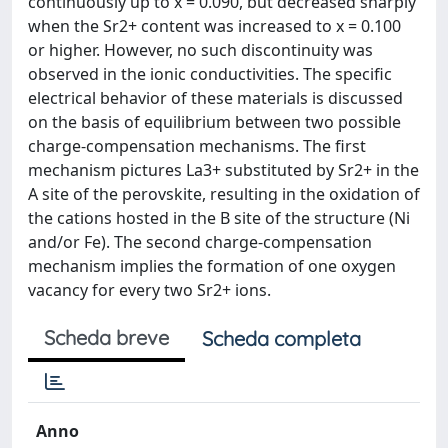
continuously up to x = 0.090, but decreased sharply
when the Sr2+ content was increased to x = 0.100
or higher. However, no such discontinuity was
observed in the ionic conductivities. The specific
electrical behavior of these materials is discussed
on the basis of equilibrium between two possible
charge-compensation mechanisms. The first
mechanism pictures La3+ substituted by Sr2+ in the
A site of the perovskite, resulting in the oxidation of
the cations hosted in the B site of the structure (Ni
and/or Fe). The second charge-compensation
mechanism implies the formation of one oxygen
vacancy for every two Sr2+ ions.
Scheda breve
Scheda completa
Anno