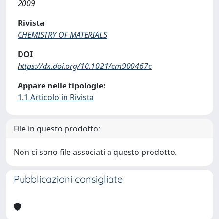
2009
Rivista
CHEMISTRY OF MATERIALS
DOI
https://dx.doi.org/10.1021/cm900467c
Appare nelle tipologie:
1.1 Articolo in Rivista
File in questo prodotto:
Non ci sono file associati a questo prodotto.
Pubblicazioni consigliate