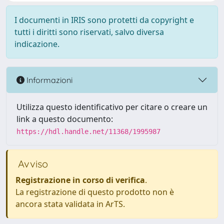
I documenti in IRIS sono protetti da copyright e
tutti i diritti sono riservati, salvo diversa
indicazione.
Informazioni
Utilizza questo identificativo per citare o creare un
link a questo documento:
https://hdl.handle.net/11368/1995987
Avviso
Registrazione in corso di verifica
.
La registrazione di questo prodotto non è
ancora stata validata in ArTS.