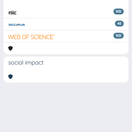
ND
40
ND
social impact