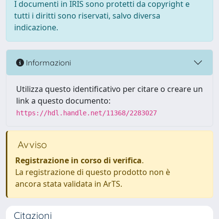
I documenti in IRIS sono protetti da copyright e
tutti i diritti sono riservati, salvo diversa
indicazione.
Informazioni
Utilizza questo identificativo per citare o creare un
link a questo documento:
https://hdl.handle.net/11368/2283027
Avviso
Registrazione in corso di verifica
.
La registrazione di questo prodotto non è
ancora stata validata in ArTS.
Citazioni