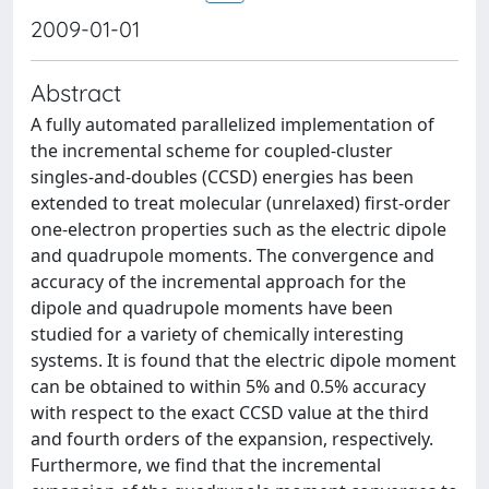
2009-01-01
Abstract
A fully automated parallelized implementation of
the incremental scheme for coupled-cluster
singles-and-doubles (CCSD) energies has been
extended to treat molecular (unrelaxed) first-order
one-electron properties such as the electric dipole
and quadrupole moments. The convergence and
accuracy of the incremental approach for the
dipole and quadrupole moments have been
studied for a variety of chemically interesting
systems. It is found that the electric dipole moment
can be obtained to within 5% and 0.5% accuracy
with respect to the exact CCSD value at the third
and fourth orders of the expansion, respectively.
Furthermore, we find that the incremental