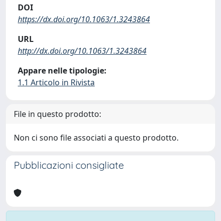
DOI
https://dx.doi.org/10.1063/1.3243864
URL
http://dx.doi.org/10.1063/1.3243864
Appare nelle tipologie:
1.1 Articolo in Rivista
File in questo prodotto:
Non ci sono file associati a questo prodotto.
Pubblicazioni consigliate