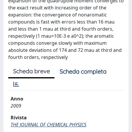
expansion of the quadrupole moment converges to
the exact result with increasing order of the
expansion: the convergence of nonaromatic
compounds is fast with errors less than 16 mau
and less than 1 mau at third and fourth orders,
respectively (1 mau=10E-3 e a0^2); the aromatic
compounds converge slowly with maximum
absolute deviations of 174 and 72 mau at third and
fourth orders, respectively
Scheda breve
Scheda completa
Anno
2009
Rivista
THE JOURNAL OF CHEMICAL PHYSICS