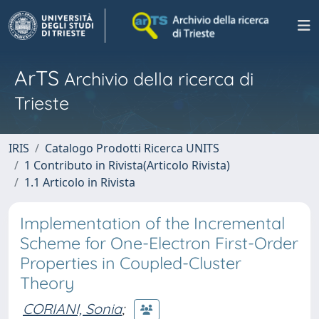
ArTS
Archivio della ricerca di
Trieste
IRIS
Catalogo Prodotti Ricerca UNITS
1 Contributo in Rivista(Articolo Rivista)
1.1 Articolo in Rivista
Implementation of the Incremental
Scheme for One-Electron First-Order
Properties in Coupled-Cluster
Theory
CORIANI, Sonia
;