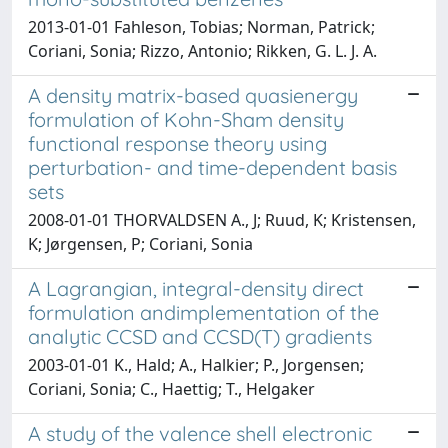
2013-01-01 Fahleson, Tobias; Norman, Patrick;
Coriani, Sonia; Rizzo, Antonio; Rikken, G. L. J. A.
A density matrix-based quasienergy
formulation of Kohn-Sham density
functional response theory using
perturbation- and time-dependent basis
sets
2008-01-01 THORVALDSEN A., J; Ruud, K; Kristensen,
K; Jørgensen, P; Coriani, Sonia
A Lagrangian, integral-density direct
formulation andimplementation of the
analytic CCSD and CCSD(T) gradients
2003-01-01 K., Hald; A., Halkier; P., Jorgensen;
Coriani, Sonia; C., Haettig; T., Helgaker
A study of the valence shell electronic