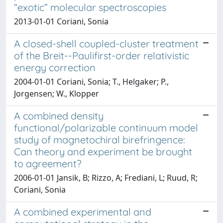
“exotic” molecular spectroscopies
2013-01-01 Coriani, Sonia
A closed-shell coupled-cluster treatment
of the Breit--Paulifirst-order relativistic
energy correction
2004-01-01 Coriani, Sonia; T., Helgaker; P.,
Jorgensen; W., Klopper
A combined density
functional/polarizable continuum model
study of magnetochiral birefringence:
Can theory and experiment be brought
to agreement?
2006-01-01 Jansik, B; Rizzo, A; Frediani, L; Ruud, R;
Coriani, Sonia
A combined experimental and