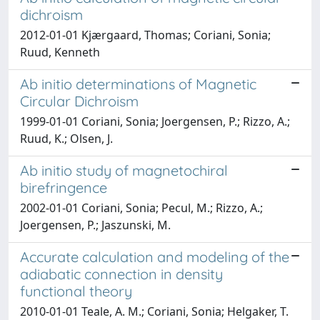
dichroism
2012-01-01 Kjærgaard, Thomas; Coriani, Sonia;
Ruud, Kenneth
Ab initio determinations of Magnetic
Circular Dichroism
1999-01-01 Coriani, Sonia; Joergensen, P.; Rizzo, A.;
Ruud, K.; Olsen, J.
Ab initio study of magnetochiral
birefringence
2002-01-01 Coriani, Sonia; Pecul, M.; Rizzo, A.;
Joergensen, P.; Jaszunski, M.
Accurate calculation and modeling of the
adiabatic connection in density
functional theory
2010-01-01 Teale, A. M.; Coriani, Sonia; Helgaker, T.