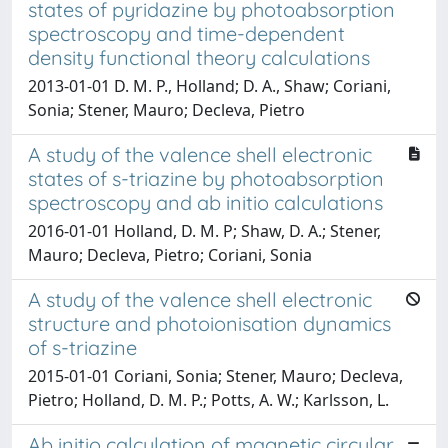
states of pyridazine by photoabsorption
spectroscopy and time-dependent
density functional theory calculations
2013-01-01 D. M. P., Holland; D. A., Shaw; Coriani,
Sonia; Stener, Mauro; Decleva, Pietro
A study of the valence shell electronic
states of s-triazine by photoabsorption
spectroscopy and ab initio calculations
2016-01-01 Holland, D. M. P; Shaw, D. A.; Stener,
Mauro; Decleva, Pietro; Coriani, Sonia
A study of the valence shell electronic
structure and photoionisation dynamics
of s-triazine
2015-01-01 Coriani, Sonia; Stener, Mauro; Decleva,
Pietro; Holland, D. M. P.; Potts, A. W.; Karlsson, L.
Ab initio calculation of magnetic circular