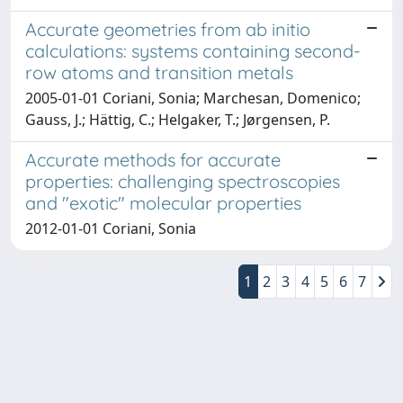
Accurate geometries from ab initio
calculations: systems containing second-
row atoms and transition metals
2005-01-01 Coriani, Sonia; Marchesan, Domenico;
Gauss, J.; Hättig, C.; Helgaker, T.; Jørgensen, P.
Accurate methods for accurate
properties: challenging spectroscopies
and "exotic" molecular properties
2012-01-01 Coriani, Sonia
1
2
3
4
5
6
7