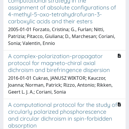
computational strategy in the
assignment of absolute configurations of
4-methyl-5-oxo-tetrahydrofuran-3-
carboxylic acids and their esters
2005-01-01 Forzato, Cristina; G., Furlan; Nitti,
Patrizia; Pitacco, Giuliana; D., Marchesan; Coriani,
Sonia; Valentin, Ennio
A complex-polarization-propagator
protocol for magneto-chiral axial
dichroism and birefringence dispersion
2016-01-01 Cukras, JANUSZ WIKTOR; Kauczor,
Joanna; Norman, Patrick; Rizzo, Antonio; Rikken,
Geert L. J. A.; Coriani, Sonia
A computational protocol for the study of
circularly polarized phosphorescence
and circular dichroism in spin-forbidden
absorption