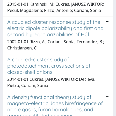
2015-01-01 Kamiński, M; Cukras, JANUSZ WIKTOR;
Pecul, Magdalena; Rizzo, Antonio; Coriani, Sonia
A coupled cluster response study of the
electric dipole polarizability and first and
second hyperpolarizabilities of HCl
2002-01-01 Rizzo, A.; Coriani, Sonia; Fernandez, B.;
Christiansen, C.
A coupled-cluster study of
photodetachment cross sections of
closed-shell anions
2014-01-01 Cukras, JANUSZ WIKTOR; Decleva,
Pietro; Coriani, Sonia
A density functional theory study of
magneto-electric Jones birefringence of
noble gases, furan homologues, and
mono-substituted benzenes