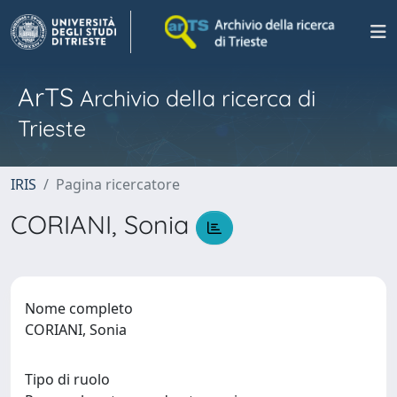
ArTS
Archivio della ricerca di
Trieste
IRIS
Pagina ricercatore
CORIANI, Sonia
Nome completo
CORIANI, Sonia
Tipo di ruolo