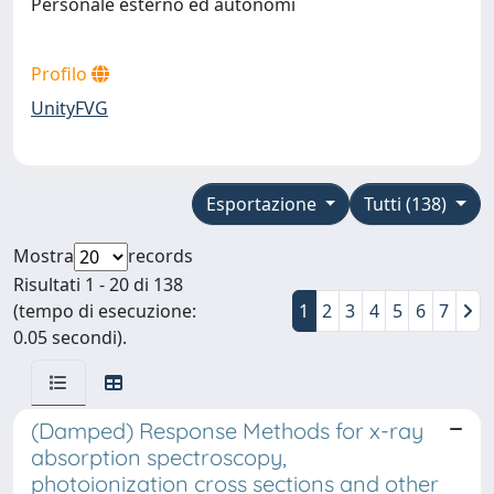
Personale esterno ed autonomi
Profilo
UnityFVG
Esportazione
Tutti (138)
Mostra
records
Risultati 1 - 20 di 138
(tempo di esecuzione:
1
2
3
4
5
6
7
0.05 secondi).
(Damped) Response Methods for x-ray
absorption spectroscopy,
photoionization cross sections and other