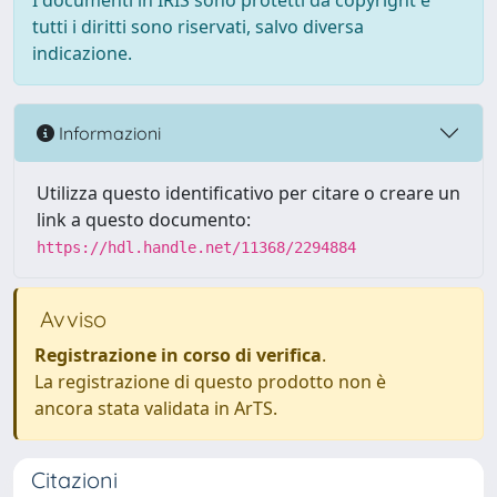
I documenti in IRIS sono protetti da copyright e
tutti i diritti sono riservati, salvo diversa
indicazione.
Informazioni
Utilizza questo identificativo per citare o creare un
link a questo documento:
https://hdl.handle.net/11368/2294884
Avviso
Registrazione in corso di verifica
.
La registrazione di questo prodotto non è
ancora stata validata in ArTS.
Citazioni