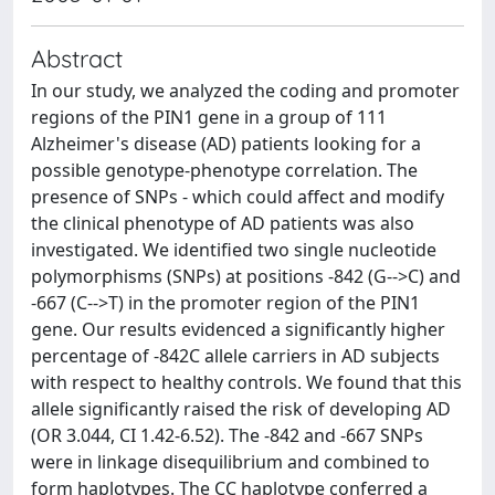
Abstract
In our study, we analyzed the coding and promoter
regions of the PIN1 gene in a group of 111
Alzheimer's disease (AD) patients looking for a
possible genotype-phenotype correlation. The
presence of SNPs - which could affect and modify
the clinical phenotype of AD patients was also
investigated. We identified two single nucleotide
polymorphisms (SNPs) at positions -842 (G-->C) and
-667 (C-->T) in the promoter region of the PIN1
gene. Our results evidenced a significantly higher
percentage of -842C allele carriers in AD subjects
with respect to healthy controls. We found that this
allele significantly raised the risk of developing AD
(OR 3.044, CI 1.42-6.52). The -842 and -667 SNPs
were in linkage disequilibrium and combined to
form haplotypes. The CC haplotype conferred a