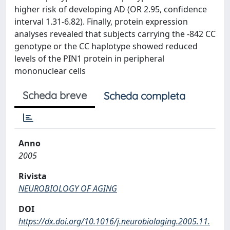
higher risk of developing AD (OR 2.95, confidence
interval 1.31-6.82). Finally, protein expression
analyses revealed that subjects carrying the -842 CC
genotype or the CC haplotype showed reduced
levels of the PIN1 protein in peripheral
mononuclear cells
Scheda breve
Scheda completa
Anno
2005
Rivista
NEUROBIOLOGY OF AGING
DOI
https://dx.doi.org/10.1016/j.neurobiolaging.2005.11.