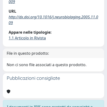
009
URL
http://dx.doi.org/10.1016/j.neurobiolaging.2005.11.0
09
Appare nelle tipologie:
1.1 Articolo in Rivista
File in questo prodotto:
Non ci sono file associati a questo prodotto.
Pubblicazioni consigliate