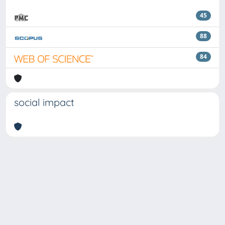
45
88
84
social impact