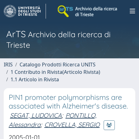
ArTS
Archivio della ricerca di
Trieste
IRIS
Catalogo Prodotti Ricerca UNITS
1 Contributo in Rivista(Articolo Rivista)
1.1 Articolo in Rivista
PIN1 promoter polymorphisms are
associated with Alzheimer's disease.
SEGAT, LUDOVICA
;
PONTILLO,
Alessandra
;
CROVELLA, SERGIO
2005-01-01