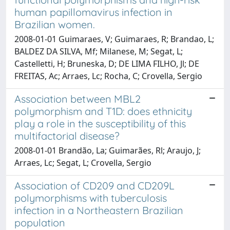
human papillomavirus infection in
Brazilian women.
2008-01-01 Guimaraes, V; Guimaraes, R; Brandao, L;
BALDEZ DA SILVA, Mf; Milanese, M; Segat, L;
Castelletti, H; Bruneska, D; DE LIMA FILHO, Jl; DE
FREITAS, Ac; Arraes, Lc; Rocha, C; Crovella, Sergio
Association between MBL2
polymorphism and T1D: does ethnicity
play a role in the susceptibility of this
multifactorial disease?
2008-01-01 Brandão, La; Guimarães, Rl; Araujo, J;
Arraes, Lc; Segat, L; Crovella, Sergio
Association of CD209 and CD209L
polymorphisms with tuberculosis
infection in a Northeastern Brazilian
population