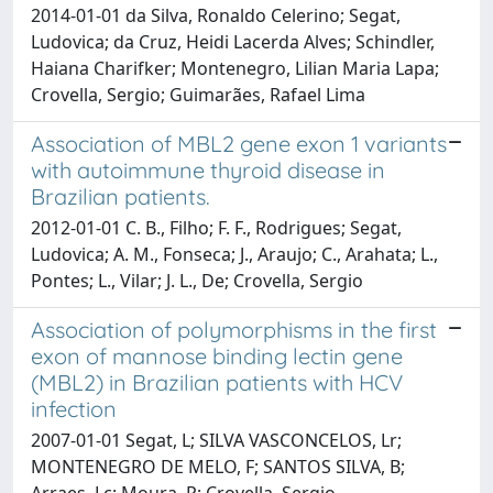
2014-01-01 da Silva, Ronaldo Celerino; Segat,
Ludovica; da Cruz, Heidi Lacerda Alves; Schindler,
Haiana Charifker; Montenegro, Lilian Maria Lapa;
Crovella, Sergio; Guimarães, Rafael Lima
Association of MBL2 gene exon 1 variants
with autoimmune thyroid disease in
Brazilian patients.
2012-01-01 C. B., Filho; F. F., Rodrigues; Segat,
Ludovica; A. M., Fonseca; J., Araujo; C., Arahata; L.,
Pontes; L., Vilar; J. L., De; Crovella, Sergio
Association of polymorphisms in the first
exon of mannose binding lectin gene
(MBL2) in Brazilian patients with HCV
infection
2007-01-01 Segat, L; SILVA VASCONCELOS, Lr;
MONTENEGRO DE MELO, F; SANTOS SILVA, B;
Arraes, Lc; Moura, P; Crovella, Sergio