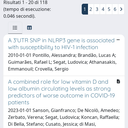
Risultati 1 - 20 di 118
(tempo di esecuzione:
1
2
3
4
5
6
0.046 secondi).
A 3'UTR SNP in NLRP3 gene is associated
with susceptibility to HIV-1 infection
2010-01-01 Pontillo, Alessandra; Brandão, Lucas A;
Guimarães, Rafael L; Segat, Ludovica; Athanasakis,
Emmanouil; Crovella, Sergio
A combined role for low vitamin D and
low albumin circulating levels as strong
predictors of worse outcome in COVID-19
patients
2023-01-01 Sanson, Gianfranco; De Nicolò, Amedeo;
Zerbato, Verena; Segat, Ludovica; Koncan, Raffaella;
Di Bella, Stefano; Cusato, Jessica; di Masi,