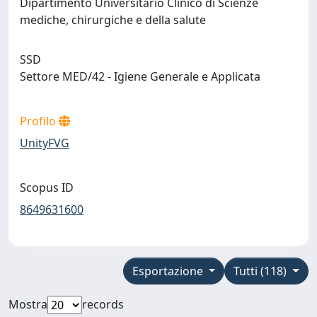
Dipartimento Universitario Clinico di Scienze
mediche, chirurgiche e della salute
SSD
Settore MED/42 - Igiene Generale e Applicata
Profilo
UnityFVG
Scopus ID
8649631600
Esportazione
Tutti (118)
Mostra
records