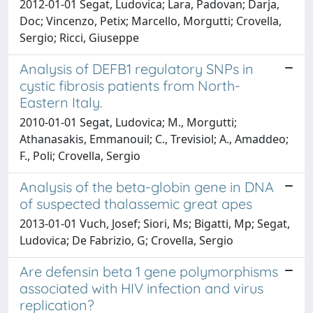
2012-01-01 Segat, Ludovica; Lara, Padovan; Darja,
Doc; Vincenzo, Petix; Marcello, Morgutti; Crovella,
Sergio; Ricci, Giuseppe
Analysis of DEFB1 regulatory SNPs in
cystic fibrosis patients from North-
Eastern Italy.
2010-01-01 Segat, Ludovica; M., Morgutti;
Athanasakis, Emmanouil; C., Trevisiol; A., Amaddeo;
F., Poli; Crovella, Sergio
Analysis of the beta-globin gene in DNA
of suspected thalassemic great apes
2013-01-01 Vuch, Josef; Siori, Ms; Bigatti, Mp; Segat,
Ludovica; De Fabrizio, G; Crovella, Sergio
Are defensin beta 1 gene polymorphisms
associated with HIV infection and virus
replication?