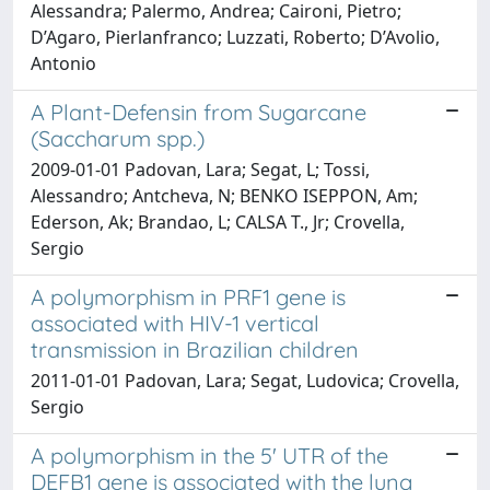
Alessandra; Palermo, Andrea; Caironi, Pietro;
D’Agaro, Pierlanfranco; Luzzati, Roberto; D’Avolio,
Antonio
A Plant-Defensin from Sugarcane
(Saccharum spp.)
2009-01-01 Padovan, Lara; Segat, L; Tossi,
Alessandro; Antcheva, N; BENKO ISEPPON, Am;
Ederson, Ak; Brandao, L; CALSA T., Jr; Crovella,
Sergio
A polymorphism in PRF1 gene is
associated with HIV-1 vertical
transmission in Brazilian children
2011-01-01 Padovan, Lara; Segat, Ludovica; Crovella,
Sergio
A polymorphism in the 5' UTR of the
DEFB1 gene is associated with the lung