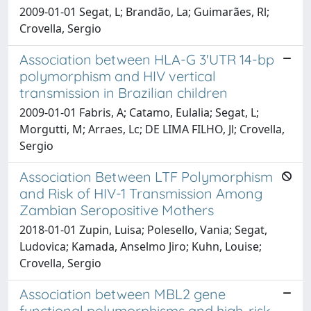
2009-01-01 Segat, L; Brandão, La; Guimarães, Rl;
Crovella, Sergio
Association between HLA-G 3'UTR 14-bp
polymorphism and HIV vertical
transmission in Brazilian children
2009-01-01 Fabris, A; Catamo, Eulalia; Segat, L;
Morgutti, M; Arraes, Lc; DE LIMA FILHO, Jl; Crovella,
Sergio
Association Between LTF Polymorphism
and Risk of HIV-1 Transmission Among
Zambian Seropositive Mothers
2018-01-01 Zupin, Luisa; Polesello, Vania; Segat,
Ludovica; Kamada, Anselmo Jiro; Kuhn, Louise;
Crovella, Sergio
Association between MBL2 gene
functional polymorphisms and high-risk