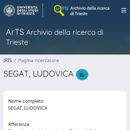
ArTS
Archivio della ricerca di
Trieste
IRIS
Pagina ricercatore
SEGAT, LUDOVICA
Nome completo
SEGAT, LUDOVICA
Afferenza