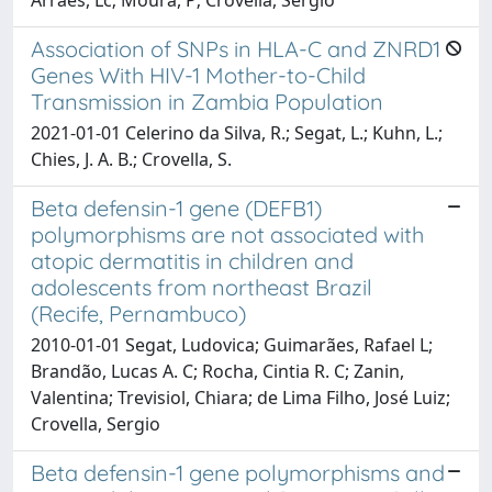
Association of SNPs in HLA-C and ZNRD1
Genes With HIV-1 Mother-to-Child
Transmission in Zambia Population
2021-01-01 Celerino da Silva, R.; Segat, L.; Kuhn, L.;
Chies, J. A. B.; Crovella, S.
Beta defensin-1 gene (DEFB1)
polymorphisms are not associated with
atopic dermatitis in children and
adolescents from northeast Brazil
(Recife, Pernambuco)
2010-01-01 Segat, Ludovica; Guimarães, Rafael L;
Brandão, Lucas A. C; Rocha, Cintia R. C; Zanin,
Valentina; Trevisiol, Chiara; de Lima Filho, José Luiz;
Crovella, Sergio
Beta defensin-1 gene polymorphisms and