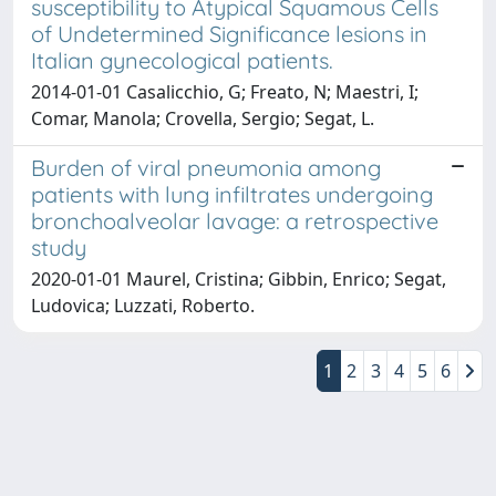
susceptibility to Atypical Squamous Cells
of Undetermined Significance lesions in
Italian gynecological patients.
2014-01-01 Casalicchio, G; Freato, N; Maestri, I;
Comar, Manola; Crovella, Sergio; Segat, L.
Burden of viral pneumonia among
patients with lung infiltrates undergoing
bronchoalveolar lavage: a retrospective
study
2020-01-01 Maurel, Cristina; Gibbin, Enrico; Segat,
Ludovica; Luzzati, Roberto.
1
2
3
4
5
6