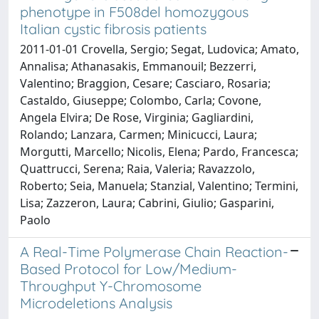
phenotype in F508del homozygous
Italian cystic fibrosis patients
2011-01-01 Crovella, Sergio; Segat, Ludovica; Amato,
Annalisa; Athanasakis, Emmanouil; Bezzerri,
Valentino; Braggion, Cesare; Casciaro, Rosaria;
Castaldo, Giuseppe; Colombo, Carla; Covone,
Angela Elvira; De Rose, Virginia; Gagliardini,
Rolando; Lanzara, Carmen; Minicucci, Laura;
Morgutti, Marcello; Nicolis, Elena; Pardo, Francesca;
Quattrucci, Serena; Raia, Valeria; Ravazzolo,
Roberto; Seia, Manuela; Stanzial, Valentino; Termini,
Lisa; Zazzeron, Laura; Cabrini, Giulio; Gasparini,
Paolo
A Real-Time Polymerase Chain Reaction-
Based Protocol for Low/Medium-
Throughput Y-Chromosome
Microdeletions Analysis