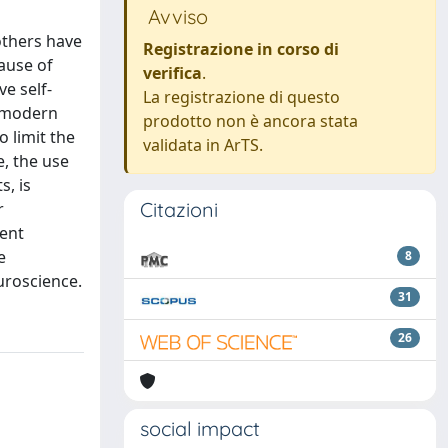
Avviso
others have
Registrazione in corso di
cause of
verifica
.
e self-
La registrazione di questo
, modern
prodotto non è ancora stata
o limit the
validata in ArTS.
e, the use
s, is
Citazioni
r
cent
e
8
uroscience.
31
26
social impact