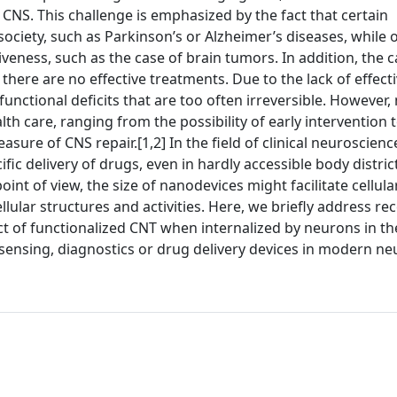
CNS. This challenge is emphasized by the fact that certain
ociety, such as Parkinson’s or Alzheimer’s diseases, while 
veness, such as the case of brain tumors. In addition, the 
re are no effective treatments. Due to the lack of effectiv
unctional deficits that are too often irreversible. However
h care, ranging from the possibility of early intervention t
sure of CNS repair.[1,2] In the field of clinical neuroscienc
ic delivery of drugs, even in hardly accessible body district
int of view, the size of nanodevices might facilitate cellula
llular structures and activities. Here, we briefly address re
act of functionalized CNT when internalized by neurons in th
sensing, diagnostics or drug delivery devices in modern ne