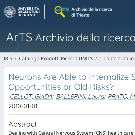
ArTS
Archivio della ricerca
IRIS
Catalogo Prodotti Ricerca UNITS
1 Contributo in 
Neurons Are Able to Internalize
Opportunities or Old Risks?
CELLOT, GIADA
;
BALLERINI, Laura
;
PRATO, M
2010-01-01
Abstract
Dealing with Central Nervous System (CNS) health care an