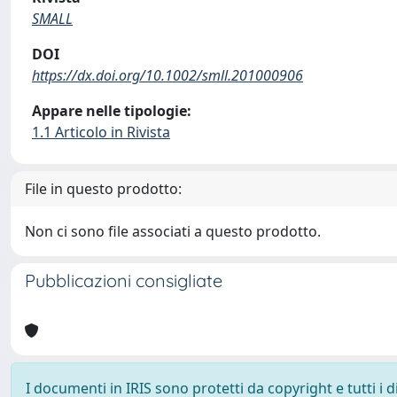
SMALL
DOI
https://dx.doi.org/10.1002/smll.201000906
Appare nelle tipologie:
1.1 Articolo in Rivista
File in questo prodotto:
Non ci sono file associati a questo prodotto.
Pubblicazioni consigliate
I documenti in IRIS sono protetti da copyright e tutti i di