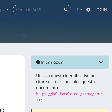
glia
IT
LOGIN
Informazioni
Utilizza questo identificativo per
citare o creare un link a questo
documento:
https://hdl.handle.net/11368/2302
147
sic