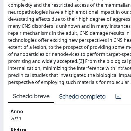
complexity and the restricted access of the mammalian 
neuropathologies have a high emotional impact in our s
devastating effects due to their high degree of aggressi
many CNS disorders is unknown and in many instances the
repair mechanisms in the adult, CNS damage results in f
technologies offer exciting new perspectives in CNS healt
extent of a lesion, to the prospect of providing some mea
of nanoparticles or nanodevices to perform target-specif
promising and widely accepted.[3] From the biological po
internalization, minimizing the interference with intrace
preclinical studies that investigated the biological imp
perspective of employing such materials for molecular 
Scheda breve
Scheda completa
Anno
2010
Rivista