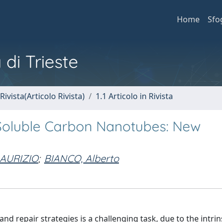
Home
Sfo
 di Trieste
Rivista(Articolo Rivista)
1.1 Articolo in Rivista
 Soluble Carbon Nanotubes: New
AURIZIO
;
BIANCO, Alberto
d repair strategies is a challenging task, due to the intrin