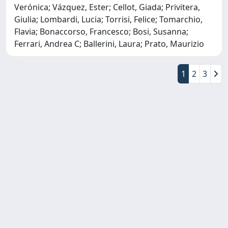
Verónica; Vázquez, Ester; Cellot, Giada; Privitera,
Giulia; Lombardi, Lucia; Torrisi, Felice; Tomarchio,
Flavia; Bonaccorso, Francesco; Bosi, Susanna;
Ferrari, Andrea C; Ballerini, Laura; Prato, Maurizio
1
2
3
Copyright © 2026
Università degli Studi Trieste |
Dove
siamo
|
Privacy