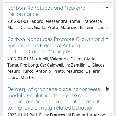
Carbon Nanotubes and Neuronal
Performance
2012-01-01 Fabbro, Alessandra; Toma, Francesca
Maria; Cellot, Giada; Prato, Maurizio; Ballerini, Laura
Carbon Nanotubes Promote Growth and
Spontaneous Electrical Activity in
Cultured Cardiac Myocytes
2012-01-01 Martinelli, Valentina; Cellot, Giada;
Toma, Fm; Long, Cs; Caldwell, Jh; Zentilin, L; Giacca,
Mauro; Turco, Antonio; Prato, Maurizio; Ballerini,
Laura; Mestroni, L.
Delivery of graphene oxide nanosheets
modulates glutamate release and
normalizes amygdala synaptic plasticity
to improve anxiety-related behavior
2023-01-01 Pati, Elisa; Franceschi Biagioni, Audrey;