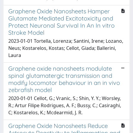
Graphene Oxide Nanosheets Hamper
Glutamate Mediated Excitotoxicity and
Protect Neuronal Survival In An In vitro
Stroke Model
2023-01-01 Tortella, Lorenza; Santini, Irene; Lozano,
Neus; Kostarelos, Kostas; Cellot, Giada; Ballerini,
Laura
Graphene oxide nanosheets modulate
spinal glutamatergic transmission and
modify locomotor behaviour in an in vivo
zebrafish model
2020-01-01 Cellot, G.; Vranic, S.; Shin, Y. Y.; Worsley,
R.; Artur Filipe Rodrigues, A. F.; Bussy, C.; Casiraghi,
C; Kostarelos, K.; Mcdearmid, J. R.
Graphene Oxide Nanosheets Reduce
Astrocyte Reactivity to Inflammation and