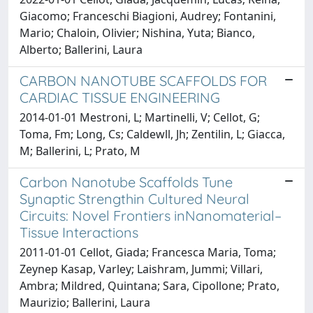
Giacomo; Franceschi Biagioni, Audrey; Fontanini,
Mario; Chaloin, Olivier; Nishina, Yuta; Bianco,
Alberto; Ballerini, Laura
CARBON NANOTUBE SCAFFOLDS FOR
CARDIAC TISSUE ENGINEERING
2014-01-01 Mestroni, L; Martinelli, V; Cellot, G;
Toma, Fm; Long, Cs; Caldewll, Jh; Zentilin, L; Giacca,
M; Ballerini, L; Prato, M
Carbon Nanotube Scaffolds Tune
Synaptic Strengthin Cultured Neural
Circuits: Novel Frontiers inNanomaterial–
Tissue Interactions
2011-01-01 Cellot, Giada; Francesca Maria, Toma;
Zeynep Kasap, Varley; Laishram, Jummi; Villari,
Ambra; Mildred, Quintana; Sara, Cipollone; Prato,
Maurizio; Ballerini, Laura