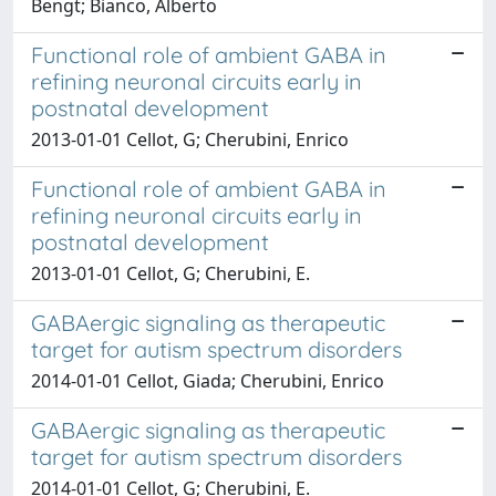
Bengt; Bianco, Alberto
Functional role of ambient GABA in
refining neuronal circuits early in
postnatal development
2013-01-01 Cellot, G; Cherubini, Enrico
Functional role of ambient GABA in
refining neuronal circuits early in
postnatal development
2013-01-01 Cellot, G; Cherubini, E.
GABAergic signaling as therapeutic
target for autism spectrum disorders
2014-01-01 Cellot, Giada; Cherubini, Enrico
GABAergic signaling as therapeutic
target for autism spectrum disorders
2014-01-01 Cellot, G; Cherubini, E.