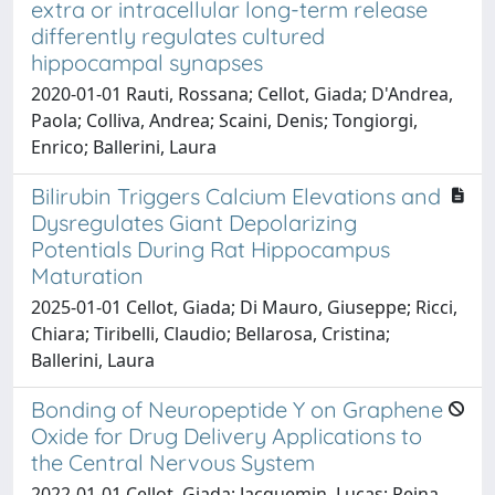
extra or intracellular long-term release
differently regulates cultured
hippocampal synapses
2020-01-01 Rauti, Rossana; Cellot, Giada; D'Andrea,
Paola; Colliva, Andrea; Scaini, Denis; Tongiorgi,
Enrico; Ballerini, Laura
Bilirubin Triggers Calcium Elevations and
Dysregulates Giant Depolarizing
Potentials During Rat Hippocampus
Maturation
2025-01-01 Cellot, Giada; Di Mauro, Giuseppe; Ricci,
Chiara; Tiribelli, Claudio; Bellarosa, Cristina;
Ballerini, Laura
Bonding of Neuropeptide Y on Graphene
Oxide for Drug Delivery Applications to
the Central Nervous System
2022-01-01 Cellot, Giada; Jacquemin, Lucas; Reina,