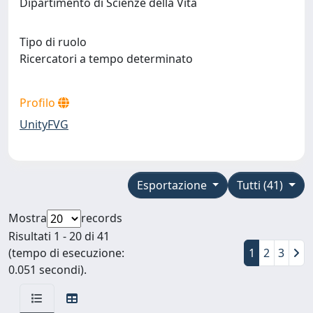
Dipartimento di Scienze della Vita
Tipo di ruolo
Ricercatori a tempo determinato
Profilo
UnityFVG
Esportazione
Tutti (41)
Mostra
records
Risultati 1 - 20 di 41
(tempo di esecuzione:
1
2
3
0.051 secondi).