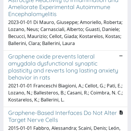
Ameliorate Experimental Autoimmune
Encephalomyelitis
2023-01-01 Di Mauro, Giuseppe; Amoriello, Roberta;
Lozano, Neus; Carnasciali, Alberto; Guasti, Daniele;
Becucci, Maurizio; Cellot, Giada; Kostarelos, Kostas;
Ballerini, Clara; Ballerini, Laura
Graphene oxide prevents lateral
amygdala dysfunctional synaptic
plasticity and reverts long lasting anxiety
behavior in rats
2021-01-01 Franceschi Biagioni, A.; Cellot, G.; Pati, E.;
Lozano, N.; Ballesteros, B.; Casani, R.; Coimbra, N. C.;
Kostarelos, K.; Ballerini, L.
Graphene-Based Interfaces Do Not Alter
Target Nerve Cells
2015-01-01 Fabbro, Alessandra; Scaini, Denis; León,