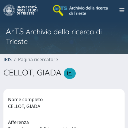
ArTS
Archivio della ricerca di
Trieste
IRIS
Pagina ricercatore
CELLOT, GIADA
Nome completo
CELLOT, GIADA
Afferenza