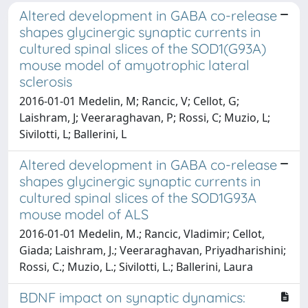
Altered development in GABA co-release
shapes glycinergic synaptic currents in
cultured spinal slices of the SOD1(G93A)
mouse model of amyotrophic lateral
sclerosis
2016-01-01 Medelin, M; Rancic, V; Cellot, G;
Laishram, J; Veeraraghavan, P; Rossi, C; Muzio, L;
Sivilotti, L; Ballerini, L
Altered development in GABA co-release
shapes glycinergic synaptic currents in
cultured spinal slices of the SOD1G93A
mouse model of ALS
2016-01-01 Medelin, M.; Rancic, Vladimir; Cellot,
Giada; Laishram, J.; Veeraraghavan, Priyadharishini;
Rossi, C.; Muzio, L.; Sivilotti, L.; Ballerini, Laura
BDNF impact on synaptic dynamics: