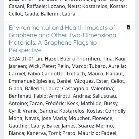
Casani, Raffaele; Lozano, Neus; Kostarelos, Kostas;
Cellot, Giada; Ballerini, Laura
Environmental and Health Impacts of
Graphene and Other Two-Dimensional
Materials: A Graphene Flagship
Perspective
2024-01-01 Lin, Hazel; Buerki-Thurnherr, Tina; Kaur,
Jasreen; Wick, Peter; Pelin, Marco; Tubaro, Aurelia;
Carniel, Fabio Candotto; Tretiach, Mauro; Flahaut,
Emmanuel; Iglesias, Daniel; Vázquez, Ester; Cellot,
Giada; Ballerini, Laura; Castagnola, Valentina;
Benfenati, Fabio; Armirotti, Andrea; Sallustrau,
Antoine; Taran, Frédéric; Keck, Mathilde; Bussy,
Cyrill; Vranic, Sandra; Kostarelos, Kostas; Connolly,
Mona; Navas, José Maria; Mouchet, Florence;
Gauthier, Laury; Baker, James; Suarez-Merino,
Blanca; Kanerva, Tomi; Prato, Maurizio; Fadeel,