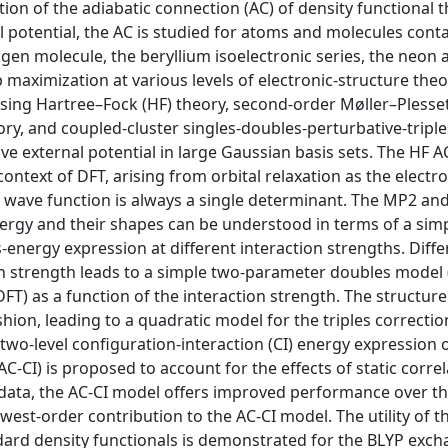
ion of the adiabatic connection (AC) of density functional t
 potential, the AC is studied for atoms and molecules cont
rogen molecule, the beryllium isoelectronic series, the neon
 maximization at various levels of electronic-structure theo
 using Hartree–Fock (HF) theory, second-order Møller–Plesse
ry, and coupled-cluster singles-doubles-perturbative-triple
ve external potential in large Gaussian basis sets. The HF A
context of DFT, arising from orbital relaxation as the electr
he wave function is always a single determinant. The MP2 a
nergy and their shapes can be understood in terms of a sim
energy expression at different interaction strengths. Diffe
ion strength leads to a simple two-parameter doubles model 
FT) as a function of the interaction strength. The structure
shion, leading to a quadratic model for the triples correctio
 two-level configuration-interaction (CI) energy expression 
CI) is proposed to account for the effects of static corre
data, the AC-CI model offers improved performance over t
est-order contribution to the AC-CI model. The utility of t
ndard density functionals is demonstrated for the BLYP exch