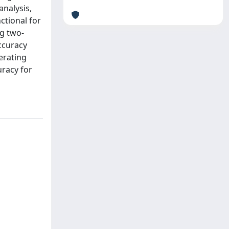
analysis,
ctional for
ng two-
ccuracy
erating
uracy for