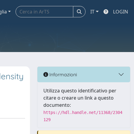
glia
IT
LOGIN
density
Informazioni
Utilizza questo identificativo per
citare o creare un link a questo
documento:
https://hdl.handle.net/11368/2304
129