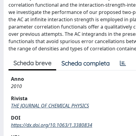
correlation functional and the interaction-strength-inte
we investigate the performance of our proposed two-p
the AC at infinite interaction strength is employed in pl
parameter correlation functionals offer a qualitativel
over previous attempts. The AC integrands in the pres
functionals that avoid spurious error cancellations be
the range of densities and types of correlation contain
Scheda breve
Scheda completa
Anno
2010
Rivista
THE JOURNAL OF CHEMICAL PHYSICS
DOI
https://dx.doi.org/10.1063/1.3380834