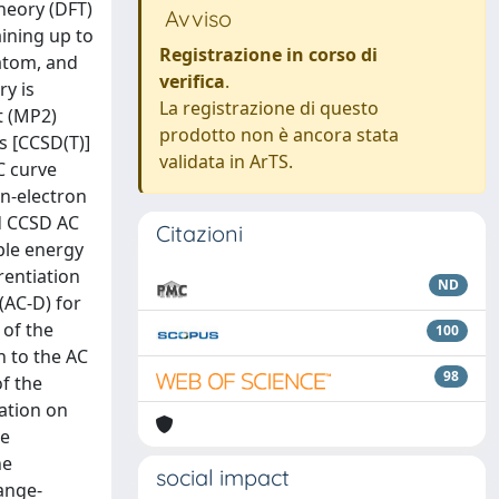
heory (DFT)
Avviso
aining up to
Registrazione in corso di
 atom, and
verifica
.
ry is
La registrazione di questo
t (MP2)
prodotto non è ancora stata
s [CCSD(T)]
validata in ArTS.
C curve
on-electron
nd CCSD AC
Citazioni
ple energy
rentiation
ND
(AC-D) for
 of the
100
n to the AC
98
of the
lation on
he
he
social impact
ange-