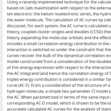
Using a recently implemented technique for the calculat
based on Lieb maximization with respect to the external
ten electrons: the helium isoelectronic series, the hyd
the water molecule. The calculation of AC curves by Lieb
discussed. For each system, the AC curve is calculated
theory, coupled-cluster singles-and-doubles (CCSD) theo
theory, expanding the molecular orbitals and the effecti
includes a small correlation-energy contribution in the 
interaction is switched on under the constraint that t
curves recover the bulk of the dynamical correlation e
model constructed from a consideration of the doubles-
of this energy expression with respect to the interact
the AC integrand (and hence the correlation energy of D
triples-energy contribution is considered in a similar fa
curve (AC-T). From a consideration of the structure of a
hydrogen molecule, a simple two-parameter CI model (AC-
the AC. When parametrized in terms of the same input 
corresponding AC-D model, which is shown to be the low
accurately calculated AC curves for the analysis of sta