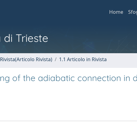
Home
Sfo
 di Trieste
Rivista(Articolo Rivista)
1.1 Articolo in Rivista
ng of the adiabatic connection in 