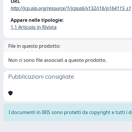
URL
http://jcp.aip.org/resource/1/jcpsa6/v132/i16/p164115_s1
Appare nelle tipologie:
1.1 Articolo in Rivista
File in questo prodotto:
Non ci sono file associati a questo prodotto.
Pubblicazioni consigliate
I documenti in IRIS sono protetti da copyright e tutti i di