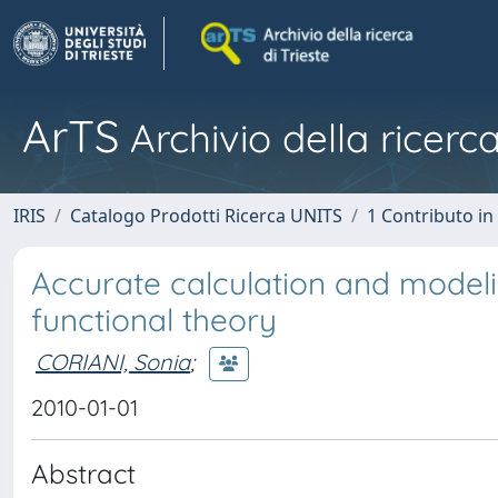
ArTS
Archivio della ricerca
IRIS
Catalogo Prodotti Ricerca UNITS
1 Contributo in 
Accurate calculation and modeli
functional theory
CORIANI, Sonia
;
2010-01-01
Abstract