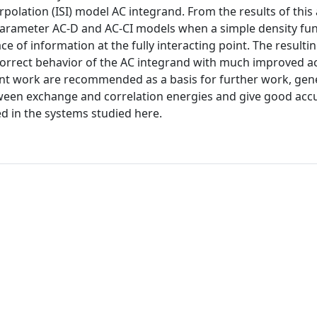
rpolation (ISI) model AC integrand. From the results of this 
arameter AC-D and AC-CI models when a simple density fun
ace of information at the fully interacting point. The resulti
y correct behavior of the AC integrand with much improved a
ent work are recommended as a basis for further work, gen
tween exchange and correlation energies and give good acc
ed in the systems studied here.