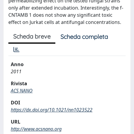
permeabilizing effect on the tested fungal strains
only after extended incubation. Interestingly, the f-
CNTAMB 1 does not show any significant toxic
effect on Jurkat cells at antifungal concentrations.
Scheda breve
Scheda completa
Anno
2011
Rivista
ACS NANO
DOI
https://dx.doi.org/10.1021/nn1023522
URL
http://www.acsnano.org