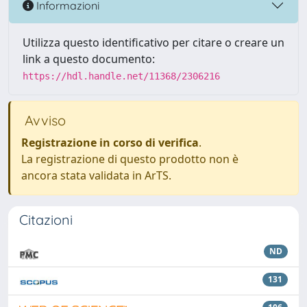
Informazioni
Utilizza questo identificativo per citare o creare un
link a questo documento:
https://hdl.handle.net/11368/2306216
Avviso
Registrazione in corso di verifica
.
La registrazione di questo prodotto non è
ancora stata validata in ArTS.
Citazioni
ND
131