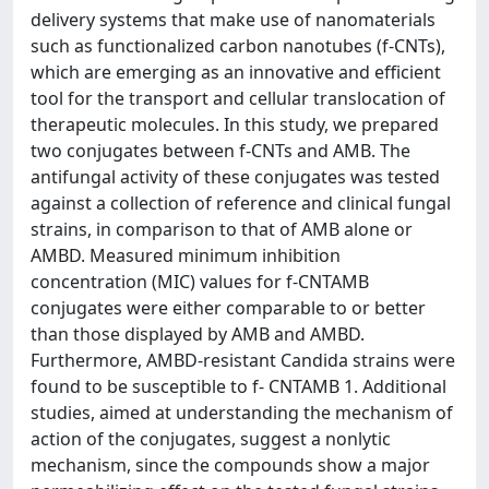
delivery systems that make use of nanomaterials
such as functionalized carbon nanotubes (f-CNTs),
which are emerging as an innovative and efficient
tool for the transport and cellular translocation of
therapeutic molecules. In this study, we prepared
two conjugates between f-CNTs and AMB. The
antifungal activity of these conjugates was tested
against a collection of reference and clinical fungal
strains, in comparison to that of AMB alone or
AMBD. Measured minimum inhibition
concentration (MIC) values for f-CNTAMB
conjugates were either comparable to or better
than those displayed by AMB and AMBD.
Furthermore, AMBD-resistant Candida strains were
found to be susceptible to f- CNTAMB 1. Additional
studies, aimed at understanding the mechanism of
action of the conjugates, suggest a nonlytic
mechanism, since the compounds show a major