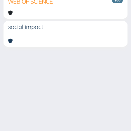
106
social impact
Copyright © 2026
Università degli Studi Trieste |
Dove
siamo
|
Privacy