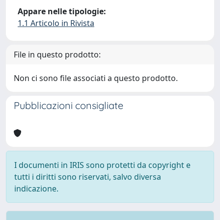
Appare nelle tipologie:
1.1 Articolo in Rivista
File in questo prodotto:
Non ci sono file associati a questo prodotto.
Pubblicazioni consigliate
I documenti in IRIS sono protetti da copyright e
tutti i diritti sono riservati, salvo diversa
indicazione.