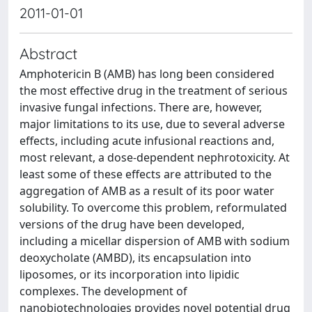
2011-01-01
Abstract
Amphotericin B (AMB) has long been considered
the most effective drug in the treatment of serious
invasive fungal infections. There are, however,
major limitations to its use, due to several adverse
effects, including acute infusional reactions and,
most relevant, a dose-dependent nephrotoxicity. At
least some of these effects are attributed to the
aggregation of AMB as a result of its poor water
solubility. To overcome this problem, reformulated
versions of the drug have been developed,
including a micellar dispersion of AMB with sodium
deoxycholate (AMBD), its encapsulation into
liposomes, or its incorporation into lipidic
complexes. The development of
nanobiotechnologies provides novel potential drug