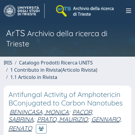
ArTS
Archivio della ricerca di
Trieste
IRIS
Catalogo Prodotti Ricerca UNITS
1 Contributo in Rivista(Articolo Rivista)
1.1 Articolo in Rivista
Antifungal Activity of Amphotericin
BConjugated to Carbon Nanotubes
BENINCASA, MONICA
;
PACOR,
SABRINA
;
PRATO, MAURIZIO
;
GENNARO,
RENATO