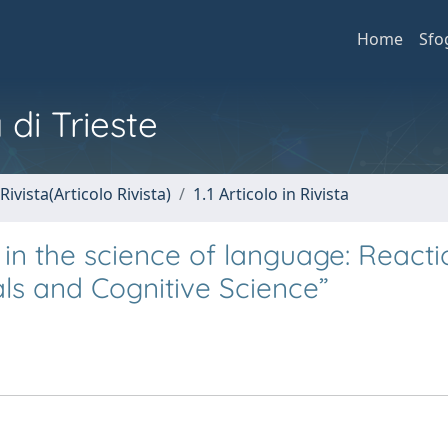
Home
Sfo
 di Trieste
Rivista(Articolo Rivista)
1.1 Articolo in Rivista
 in the science of language: Reacti
ls and Cognitive Science”