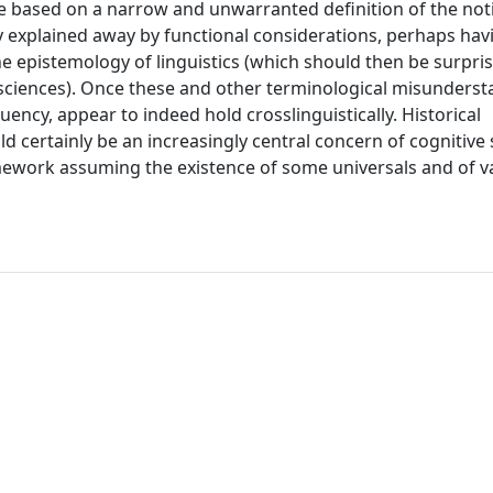
e based on a narrow and unwarranted definition of the noti
lly explained away by functional considerations, perhaps hav
e epistemology of linguistics (which should then be surpris
 sciences). Once these and other terminological misunders
uency, appear to indeed hold crosslinguistically. Historical
ld certainly be an increasingly central concern of cognitive 
mework assuming the existence of some universals and of v