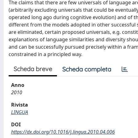
The claims that there are few universals of language ar
(arbitrarily excluding universals that could be eventua
operated long ago during cognitive evolution) and of th
different from the models adopted in other successful
are eliminated, certain proposed universals, e.g. constit
explanations of language similarities and diversity shou
and can be successfully pursued precisely within a fra
constrained in a principled way.
Scheda breve
Scheda completa
Anno
2010
Rivista
LINGUA
DOI
https://dx.doi.org/10.1016/j.lingua.2010.04.006