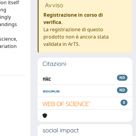
on itself
Avviso
ing
Registrazione in corso di
ingly
verifica
.
tandings
La registrazione di questo
prodotto non è ancora stata
science,
validata in ArTS.
ariation
Citazioni
ND
ND
8
social impact