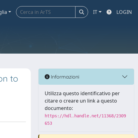
glia
IT
LOGIN
on to
Informazioni
Utilizza questo identificativo per
citare o creare un link a questo
documento:
https://hdl.handle.net/11368/2309
653