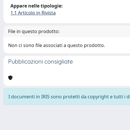
Appare nelle tipologie:
1.1 Articolo in Rivista
File in questo prodotto:
Non ci sono file associati a questo prodotto.
Pubblicazioni consigliate
I documenti in IRIS sono protetti da copyright e tutti i di