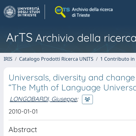
ArTS
Archivio della ricerca
IRIS
Catalogo Prodotti Ricerca UNITS
1 Contributo in 
Universals, diversity and change
“The Myth of Language Universa
LONGOBARDI, Giuseppe
;
2010-01-01
Abstract