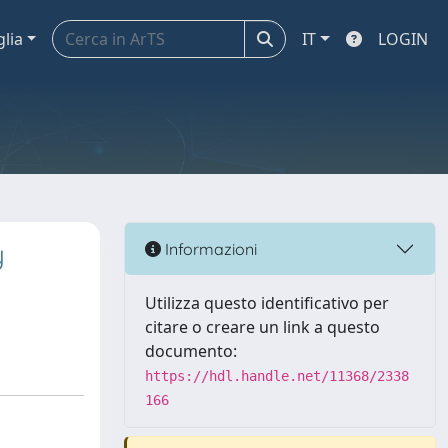
glia
IT
LOGIN
y
Informazioni
Utilizza questo identificativo per
citare o creare un link a questo
documento:
https://hdl.handle.net/11368/2338
166