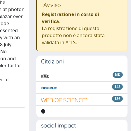
the
Avviso
e at photon
Registrazione in corso di
blazar ever
verifica
.
-mode
La registrazione di questo
resented
prodotto non è ancora stata
ty with an
validata in ArTS.
 July-
 No
tion and
Citazioni
ler factor
ND
er of
143
136
social impact