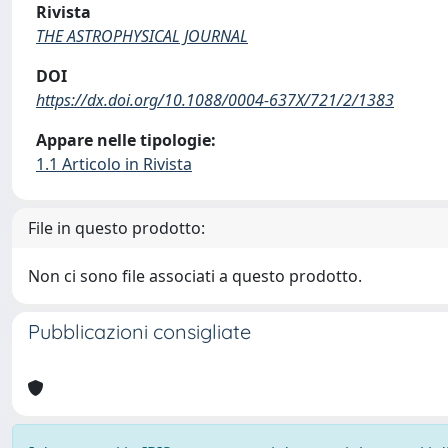
Rivista
THE ASTROPHYSICAL JOURNAL
DOI
https://dx.doi.org/10.1088/0004-637X/721/2/1383
Appare nelle tipologie:
1.1 Articolo in Rivista
File in questo prodotto:
Non ci sono file associati a questo prodotto.
Pubblicazioni consigliate