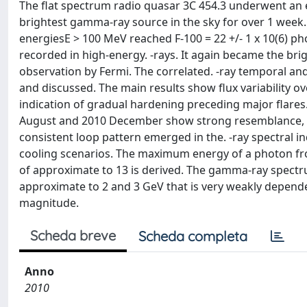
The flat spectrum radio quasar 3C 454.3 underwent an
brightest gamma-ray source in the sky for over 1 week.
energiesE > 100 MeV reached F-100 = 22 +/- 1 x 10(6) pho
recorded in high-energy. -rays. It again became the brig
observation by Fermi. The correlated. -ray temporal an
and discussed. The main results show flux variability ove
indication of gradual hardening preceding major flares. 
August and 2010 December show strong resemblance, wit
consistent loop pattern emerged in the. -ray spectral i
cooling scenarios. The maximum energy of a photon fr
of approximate to 13 is derived. The gamma-ray spectr
approximate to 2 and 3 GeV that is very weakly depende
magnitude.
Scheda breve
Scheda completa
Anno
2010