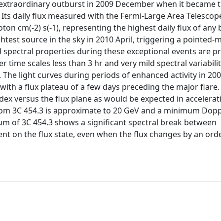
 extraordinary outburst in 2009 December when it became 
 Its daily flux measured with the Fermi-Large Area Telescop
ton cm(-2) s(-1), representing the highest daily flux of any 
htest source in the sky in 2010 April, triggering a pointed
d spectral properties during these exceptional events are p
r time scales less than 3 hr and very mild spectral variabili
The light curves during periods of enhanced activity in 2008
h a flux plateau of a few days preceding the major flare.
ndex versus the flux plane as would be expected in accelera
om 3C 454.3 is approximate to 20 GeV and a minimum Dopp
um of 3C 454.3 shows a significant spectral break between
nt on the flux state, even when the flux changes by an ord