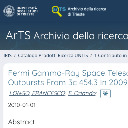
ArTS
Archivio della ricerca
IRIS
Catalogo Prodotti Ricerca UNITS
1 Contributo in 
Fermi Gamma-Ray Space Teles
Outbursts From 3c 454.3 In 200
LONGO, FRANCESCO
;
E. Orlando
;
2010-01-01
Abstract