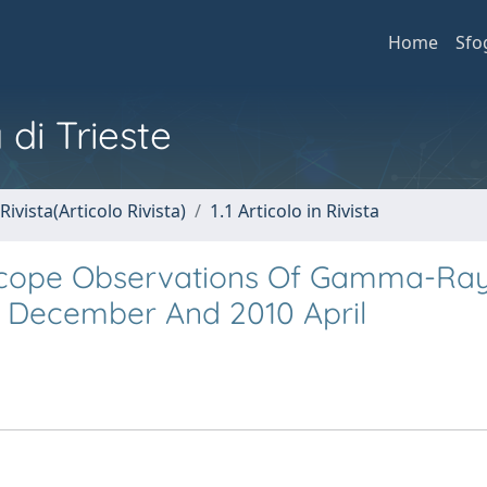
Home
Sfo
 di Trieste
Rivista(Articolo Rivista)
1.1 Articolo in Rivista
cope Observations Of Gamma-Ra
9 December And 2010 April