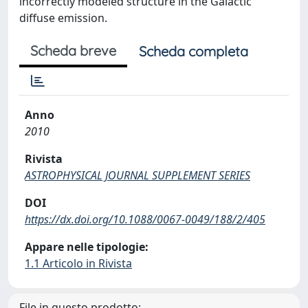
incorrectly modeled structure in the Galactic
diffuse emission.
Scheda breve
Scheda completa
Anno
2010
Rivista
ASTROPHYSICAL JOURNAL SUPPLEMENT SERIES
DOI
https://dx.doi.org/10.1088/0067-0049/188/2/405
Appare nelle tipologie:
1.1 Articolo in Rivista
File in questo prodotto: