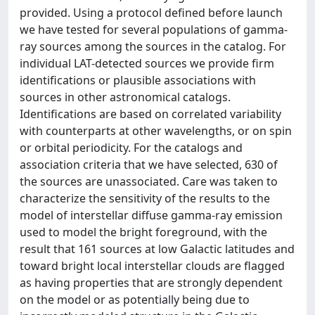
provided. Using a protocol defined before launch
we have tested for several populations of gamma-
ray sources among the sources in the catalog. For
individual LAT-detected sources we provide firm
identifications or plausible associations with
sources in other astronomical catalogs.
Identifications are based on correlated variability
with counterparts at other wavelengths, or on spin
or orbital periodicity. For the catalogs and
association criteria that we have selected, 630 of
the sources are unassociated. Care was taken to
characterize the sensitivity of the results to the
model of interstellar diffuse gamma-ray emission
used to model the bright foreground, with the
result that 161 sources at low Galactic latitudes and
toward bright local interstellar clouds are flagged
as having properties that are strongly dependent
on the model or as potentially being due to