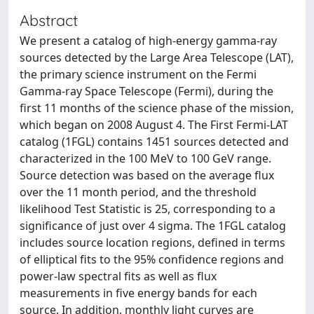
Abstract
We present a catalog of high-energy gamma-ray
sources detected by the Large Area Telescope (LAT),
the primary science instrument on the Fermi
Gamma-ray Space Telescope (Fermi), during the
first 11 months of the science phase of the mission,
which began on 2008 August 4. The First Fermi-LAT
catalog (1FGL) contains 1451 sources detected and
characterized in the 100 MeV to 100 GeV range.
Source detection was based on the average flux
over the 11 month period, and the threshold
likelihood Test Statistic is 25, corresponding to a
significance of just over 4 sigma. The 1FGL catalog
includes source location regions, defined in terms
of elliptical fits to the 95% confidence regions and
power-law spectral fits as well as flux
measurements in five energy bands for each
source. In addition, monthly light curves are