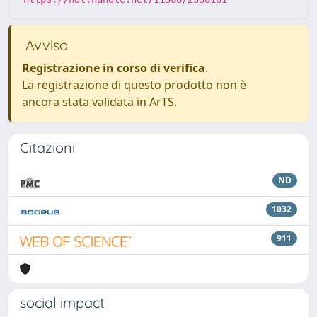
Avviso
Registrazione in corso di verifica
.
La registrazione di questo prodotto non è
ancora stata validata in ArTS.
Citazioni
ND
1032
911
social impact