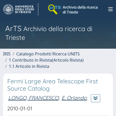
ArTS
Archivio della ricerca di
Trieste
IRIS
Catalogo Prodotti Ricerca UNITS
1 Contributo in Rivista(Articolo Rivista)
1.1 Articolo in Rivista
Fermi Large Area Telescope First
Source Catalog
LONGO, FRANCESCO
;
E. Orlando
;
2010-01-01