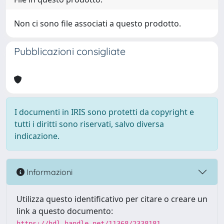
Non ci sono file associati a questo prodotto.
Pubblicazioni consigliate
I documenti in IRIS sono protetti da copyright e
tutti i diritti sono riservati, salvo diversa
indicazione.
Informazioni
Utilizza questo identificativo per citare o creare un
link a questo documento:
https://hdl.handle.net/11368/2338181