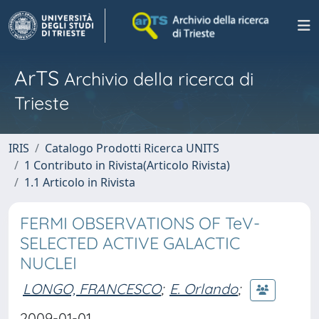
ArTS
Archivio della ricerca di
Trieste
IRIS
Catalogo Prodotti Ricerca UNITS
1 Contributo in Rivista(Articolo Rivista)
1.1 Articolo in Rivista
FERMI OBSERVATIONS OF TeV-
SELECTED ACTIVE GALACTIC
NUCLEI
LONGO, FRANCESCO
;
E. Orlando
;
2009-01-01