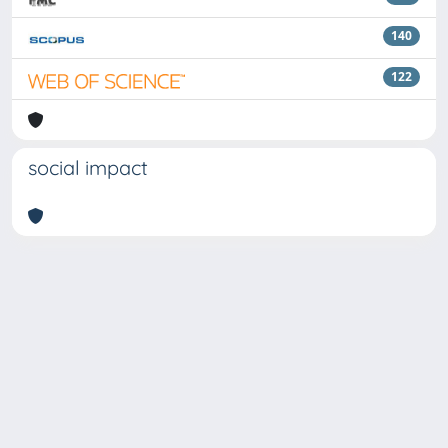
140
122
social impact