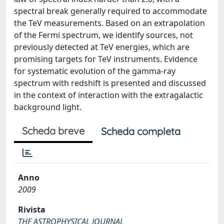
spectral break generally required to accommodate
the TeV measurements. Based on an extrapolation
of the Fermi spectrum, we identify sources, not
previously detected at TeV energies, which are
promising targets for TeV instruments. Evidence
for systematic evolution of the gamma-ray
spectrum with redshift is presented and discussed
in the context of interaction with the extragalactic
background light.
Scheda breve
Scheda completa
Anno
2009
Rivista
THE ASTROPHYSICAL JOURNAL