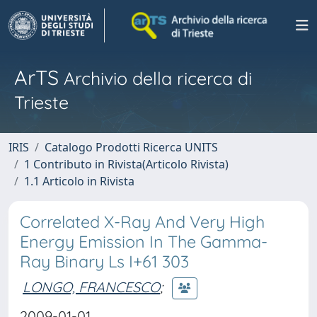
ArTS
Archivio della ricerca di
Trieste
IRIS
Catalogo Prodotti Ricerca UNITS
1 Contributo in Rivista(Articolo Rivista)
1.1 Articolo in Rivista
Correlated X-Ray And Very High
Energy Emission In The Gamma-
Ray Binary Ls I+61 303
LONGO, FRANCESCO
;
2009-01-01