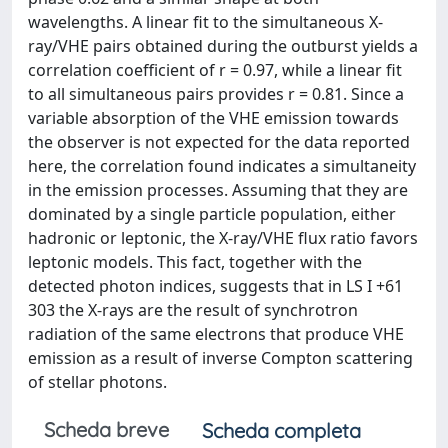
wavelengths. A linear fit to the simultaneous X-
ray/VHE pairs obtained during the outburst yields a
correlation coefficient of r = 0.97, while a linear fit
to all simultaneous pairs provides r = 0.81. Since a
variable absorption of the VHE emission towards
the observer is not expected for the data reported
here, the correlation found indicates a simultaneity
in the emission processes. Assuming that they are
dominated by a single particle population, either
hadronic or leptonic, the X-ray/VHE flux ratio favors
leptonic models. This fact, together with the
detected photon indices, suggests that in LS I +61
303 the X-rays are the result of synchrotron
radiation of the same electrons that produce VHE
emission as a result of inverse Compton scattering
of stellar photons.
Scheda breve
Scheda completa