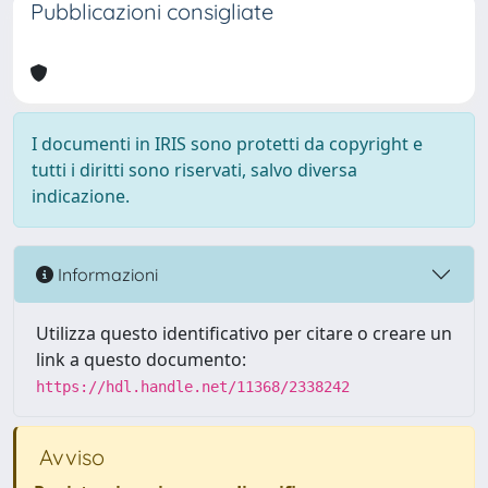
Pubblicazioni consigliate
I documenti in IRIS sono protetti da copyright e
tutti i diritti sono riservati, salvo diversa
indicazione.
Informazioni
Utilizza questo identificativo per citare o creare un
link a questo documento:
https://hdl.handle.net/11368/2338242
Avviso