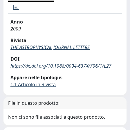
Anno
2009
Rivista
THE ASTROPHYSICAL JOURNAL LETTERS
DOI
https://dx.doi.org/10.1088/0004-637X/706/1/L27
Appare nelle tipologie:
1.1 Articolo in Rivista
File in questo prodotto:
Non ci sono file associati a questo prodotto.