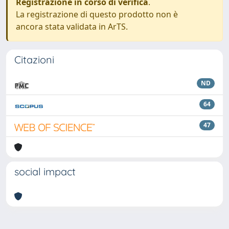
Registrazione in corso di verifica
.
La registrazione di questo prodotto non è
ancora stata validata in ArTS.
Citazioni
ND
64
47
social impact