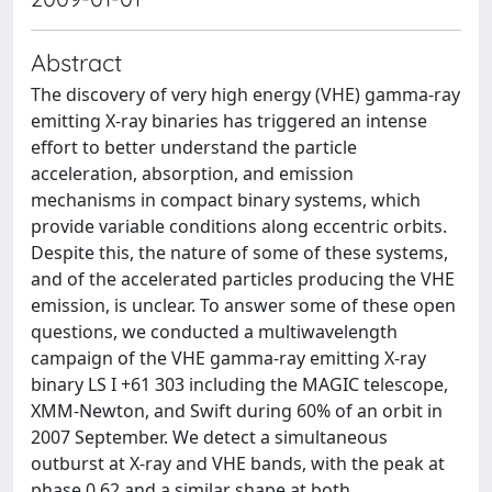
Abstract
The discovery of very high energy (VHE) gamma-ray
emitting X-ray binaries has triggered an intense
effort to better understand the particle
acceleration, absorption, and emission
mechanisms in compact binary systems, which
provide variable conditions along eccentric orbits.
Despite this, the nature of some of these systems,
and of the accelerated particles producing the VHE
emission, is unclear. To answer some of these open
questions, we conducted a multiwavelength
campaign of the VHE gamma-ray emitting X-ray
binary LS I +61 303 including the MAGIC telescope,
XMM-Newton, and Swift during 60% of an orbit in
2007 September. We detect a simultaneous
outburst at X-ray and VHE bands, with the peak at
phase 0.62 and a similar shape at both