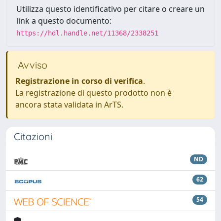
Utilizza questo identificativo per citare o creare un
link a questo documento:
https://hdl.handle.net/11368/2338251
Avviso
Registrazione in corso di verifica
.
La registrazione di questo prodotto non è
ancora stata validata in ArTS.
Citazioni
ND
62
54