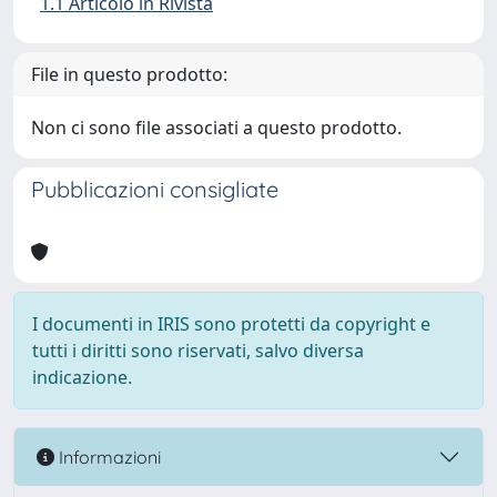
1.1 Articolo in Rivista
File in questo prodotto:
Non ci sono file associati a questo prodotto.
Pubblicazioni consigliate
I documenti in IRIS sono protetti da copyright e
tutti i diritti sono riservati, salvo diversa
indicazione.
Informazioni