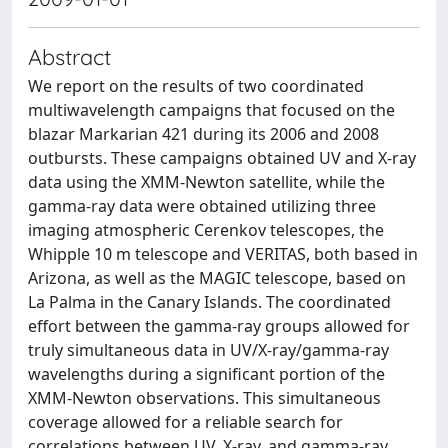
Abstract
We report on the results of two coordinated
multiwavelength campaigns that focused on the
blazar Markarian 421 during its 2006 and 2008
outbursts. These campaigns obtained UV and X-ray
data using the XMM-Newton satellite, while the
gamma-ray data were obtained utilizing three
imaging atmospheric Cerenkov telescopes, the
Whipple 10 m telescope and VERITAS, both based in
Arizona, as well as the MAGIC telescope, based on
La Palma in the Canary Islands. The coordinated
effort between the gamma-ray groups allowed for
truly simultaneous data in UV/X-ray/gamma-ray
wavelengths during a significant portion of the
XMM-Newton observations. This simultaneous
coverage allowed for a reliable search for
correlations between UV, X-ray, and gamma-ray