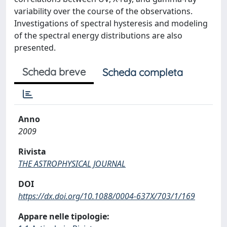
variability over the course of the observations.
Investigations of spectral hysteresis and modeling
of the spectral energy distributions are also
presented.
Scheda breve
Scheda completa
Anno
2009
Rivista
THE ASTROPHYSICAL JOURNAL
DOI
https://dx.doi.org/10.1088/0004-637X/703/1/169
Appare nelle tipologie: