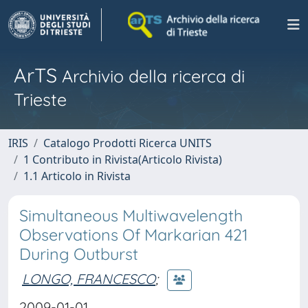
ArTS
Archivio della ricerca di
Trieste
IRIS
Catalogo Prodotti Ricerca UNITS
1 Contributo in Rivista(Articolo Rivista)
1.1 Articolo in Rivista
Simultaneous Multiwavelength
Observations Of Markarian 421
During Outburst
LONGO, FRANCESCO
;
2009-01-01