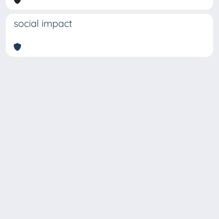
social impact
Copyright © 2026
Università degli Studi Trieste |
Dove
siamo
|
Privacy
Piazzale Europa,1 34127 Trieste, Italia -