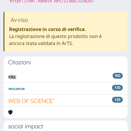
https://hdl.handle.net/11368/2338267
Avviso
Registrazione in corso di verifica
.
La registrazione di questo prodotto non è
ancora stata validata in ArTS.
Citazioni
ND
130
120
social impact