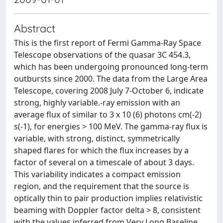
Abstract
This is the first report of Fermi Gamma-Ray Space
Telescope observations of the quasar 3C 454.3,
which has been undergoing pronounced long-term
outbursts since 2000. The data from the Large Area
Telescope, covering 2008 July 7-October 6, indicate
strong, highly variable.-ray emission with an
average flux of similar to 3 x 10 (6) photons cm(-2)
s(-1), for energies > 100 MeV. The gamma-ray flux is
variable, with strong, distinct, symmetrically
shaped flares for which the flux increases by a
factor of several on a timescale of about 3 days.
This variability indicates a compact emission
region, and the requirement that the source is
optically thin to pair production implies relativistic
beaming with Doppler factor delta > 8, consistent
with the values inferred from Very Long Baseline