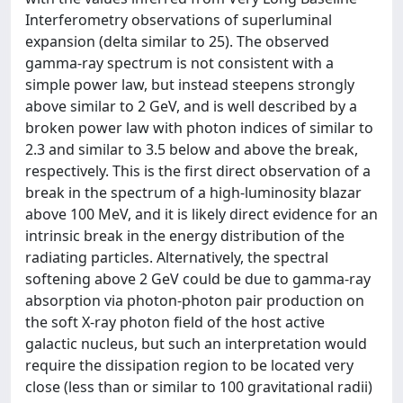
Interferometry observations of superluminal
expansion (delta similar to 25). The observed
gamma-ray spectrum is not consistent with a
simple power law, but instead steepens strongly
above similar to 2 GeV, and is well described by a
broken power law with photon indices of similar to
2.3 and similar to 3.5 below and above the break,
respectively. This is the first direct observation of a
break in the spectrum of a high-luminosity blazar
above 100 MeV, and it is likely direct evidence for an
intrinsic break in the energy distribution of the
radiating particles. Alternatively, the spectral
softening above 2 GeV could be due to gamma-ray
absorption via photon-photon pair production on
the soft X-ray photon field of the host active
galactic nucleus, but such an interpretation would
require the dissipation region to be located very
close (less than or similar to 100 gravitational radii)