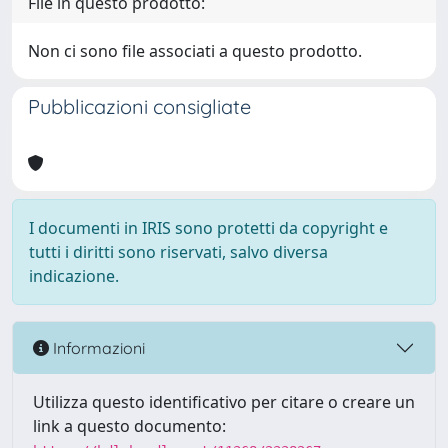
File in questo prodotto:
Non ci sono file associati a questo prodotto.
Pubblicazioni consigliate
I documenti in IRIS sono protetti da copyright e
tutti i diritti sono riservati, salvo diversa
indicazione.
Informazioni
Utilizza questo identificativo per citare o creare un
link a questo documento: