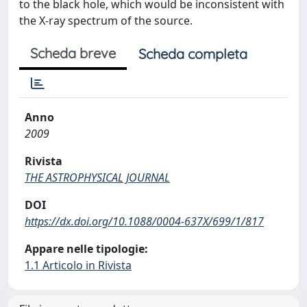
to the black hole, which would be inconsistent with
the X-ray spectrum of the source.
Scheda breve
Scheda completa
Anno
2009
Rivista
THE ASTROPHYSICAL JOURNAL
DOI
https://dx.doi.org/10.1088/0004-637X/699/1/817
Appare nelle tipologie:
1.1 Articolo in Rivista