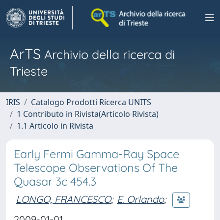
ArTS
Archivio della ricerca di
Trieste
IRIS
Catalogo Prodotti Ricerca UNITS
1 Contributo in Rivista(Articolo Rivista)
1.1 Articolo in Rivista
Early Fermi Gamma-Ray Space
Telescope Observations Of The
Quasar 3c 454.3
LONGO, FRANCESCO
;
E. Orlando
;
2009-01-01