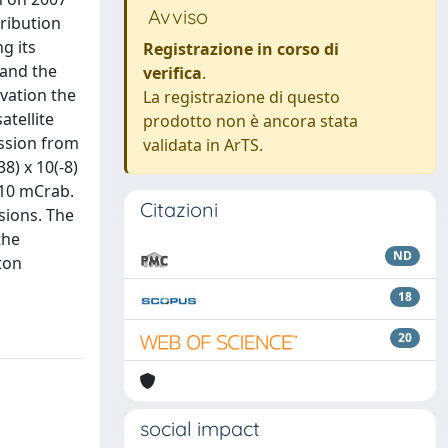
Avviso
tribution
g its
Registrazione in corso di
 and the
verifica
.
vation the
La registrazione di questo
atellite
prodotto non è ancora stata
ission from
validata in ArTS.
8) x 10(-8)
 10 mCrab.
Citazioni
sions. The
the
ND
ton
18
20
social impact