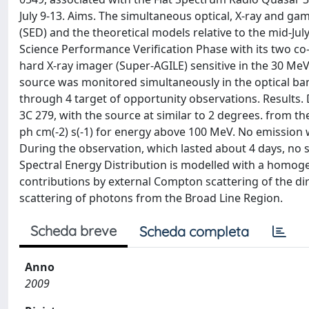
July 9-13. Aims. The simultaneous optical, X-ray and ga
(SED) and the theoretical models relative to the mid-Ju
Science Performance Verification Phase with its two c
hard X-ray imager (Super-AGILE) sensitive in the 30 Me
source was monitored simultaneously in the optical band
through 4 target of opportunity observations. Results
3C 279, with the source at similar to 2 degrees. from the 
ph cm(-2) s(-1) for energy above 100 MeV. No emission 
During the observation, which lasted about 4 days, no 
Spectral Energy Distribution is modelled with a homo
contributions by external Compton scattering of the dir
scattering of photons from the Broad Line Region.
Scheda breve
Scheda completa
Anno
2009