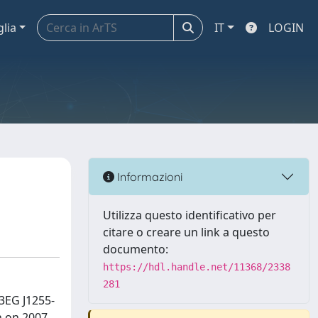
glia
IT
LOGIN
Informazioni
Utilizza questo identificativo per
citare o creare un link a questo
documento:
https://hdl.handle.net/11368/2338
281
3EG J1255-
n on 2007