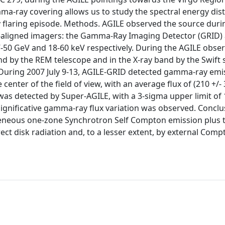
mma-ray covering allows us to study the spectral energy dis
ly flaring episode. Methods. AGILE observed the source durin
o-aligned imagers: the Gamma-Ray Imaging Detector (GRID)
V-50 GeV and 18-60 keV respectively. During the AGILE obser
 by the REM telescope and in the X-ray band by the Swift s
. During 2007 July 9-13, AGILE-GRID detected gamma-ray em
center of the field of view, with an average flux of (210 +/- 3
was detected by Super-AGILE, with a 3-sigma upper limit of
significative gamma-ray flux variation was observed. Conclu
geneous one-zone Synchrotron Self Compton emission plus 
ect disk radiation and, to a lesser extent, by external Comp