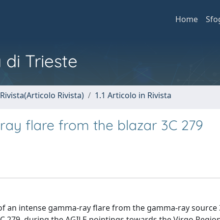
Home
Sfo
 di Trieste
Rivista(Articolo Rivista)
1.1 Articolo in Rivista
ay flare from the blazar 3C 279
e of an intense gamma-ray flare from the gamma-ray source 
3C 279, during the AGILE pointings towards the Virgo Regio