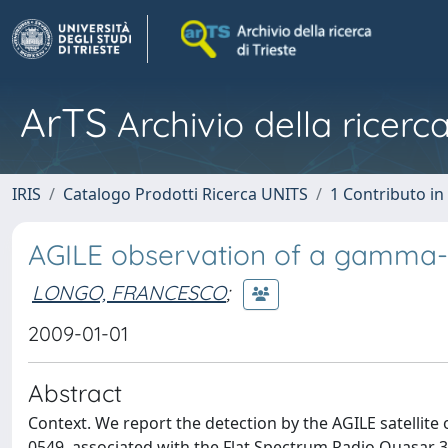
ArTS
Archivio della ricerca
IRIS
Catalogo Prodotti Ricerca UNITS
1 Contributo in 
AGILE observation of a gamma-r
LONGO, FRANCESCO
;
2009-01-01
Abstract
Context. We report the detection by the AGILE satellit
0549, associated with the Flat Spectrum Radio Quasar 