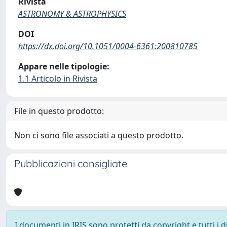
Rivista
ASTRONOMY & ASTROPHYSICS
DOI
https://dx.doi.org/10.1051/0004-6361:200810785
Appare nelle tipologie:
1.1 Articolo in Rivista
File in questo prodotto:
Non ci sono file associati a questo prodotto.
Pubblicazioni consigliate
I documenti in IRIS sono protetti da copyright e tutti i di