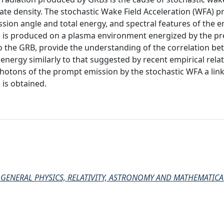
ate density. The stochastic Wake Field Acceleration (WFA) p
sion angle and total energy, and spectral features of the e
 is produced on a plasma environment energized by the pr
 to the GRB, provide the understanding of the correlation b
 energy similarly to that suggested by recent empirical relati
photons of the prompt emission by the stochastic WFA a li
is obtained.
B, GENERAL PHYSICS, RELATIVITY, ASTRONOMY AND MATHEMATICA