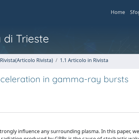
Home
Sfo
 di Trieste
Rivista(Articolo Rivista)
1.1 Articolo in Rivista
cceleration in gamma-ray bursts
ongly influence any surrounding plasma. In this paper, we 
 of radiation produced by GRBs is the cause of stochastic wake