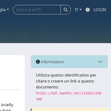
glia
IT
LOGIN
Informazioni
Utilizza questo identificativo per
citare o creare un link a questo
documento:
https://hdl.handle.net/11368/2338
300
briefly
 field