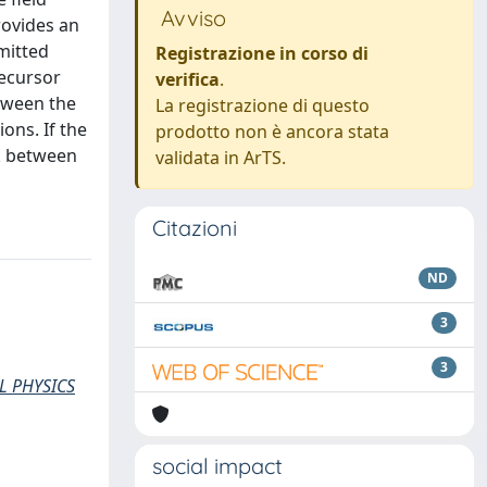
Avviso
rovides an
mitted
Registrazione in corso di
ecursor
verifica
.
etween the
La registrazione di questo
ons. If the
prodotto non è ancora stata
nk between
validata in ArTS.
Citazioni
ND
3
3
L PHYSICS
social impact