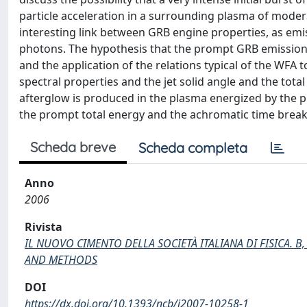
particle acceleration in a surrounding plasma of moder
interesting link between GRB engine properties, as emis
photons. The hypothesis that the prompt GRB emission
and the application of the relations typical of the WFA
spectral properties and the jet solid angle and the total
afterglow is produced in the plasma energized by the 
the prompt total energy and the achromatic time break 
Scheda breve
Scheda completa
Anno
2006
Rivista
IL NUOVO CIMENTO DELLA SOCIETÀ ITALIANA DI FISICA. 
AND METHODS
DOI
https://dx.doi.org/10.1393/ncb/i2007-10258-1