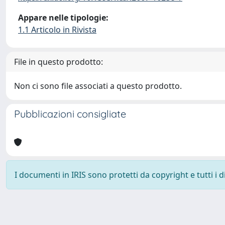
Appare nelle tipologie:
1.1 Articolo in Rivista
File in questo prodotto:
Non ci sono file associati a questo prodotto.
Pubblicazioni consigliate
I documenti in IRIS sono protetti da copyright e tutti i di