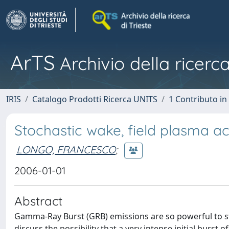
ArTS
Archivio della ricerca
IRIS
Catalogo Prodotti Ricerca UNITS
1 Contributo in 
Stochastic wake, field plasma a
LONGO, FRANCESCO
;
2006-01-01
Abstract
Gamma-Ray Burst (GRB) emissions are so powerful to str
discuss the possibility that a very intense initial burst