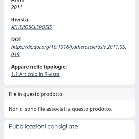
2011
Rivista
ATHEROSCLEROSIS
DOI
https://dx.doi.org/10.1016/j.atherosclerosis.2011.05.
019
Appare nelle tipologie:
1.1 Articolo in Rivista
File in questo prodotto:
Non ci sono file associati a questo prodotto.
Pubblicazioni consigliate