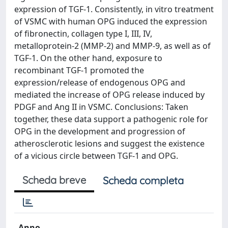
expression of TGF-1. Consistently, in vitro treatment
of VSMC with human OPG induced the expression
of fibronectin, collagen type I, III, IV,
metalloprotein-2 (MMP-2) and MMP-9, as well as of
TGF-1. On the other hand, exposure to
recombinant TGF-1 promoted the
expression/release of endogenous OPG and
mediated the increase of OPG release induced by
PDGF and Ang II in VSMC. Conclusions: Taken
together, these data support a pathogenic role for
OPG in the development and progression of
atherosclerotic lesions and suggest the existence
of a vicious circle between TGF-1 and OPG.
Scheda breve
Scheda completa
Anno