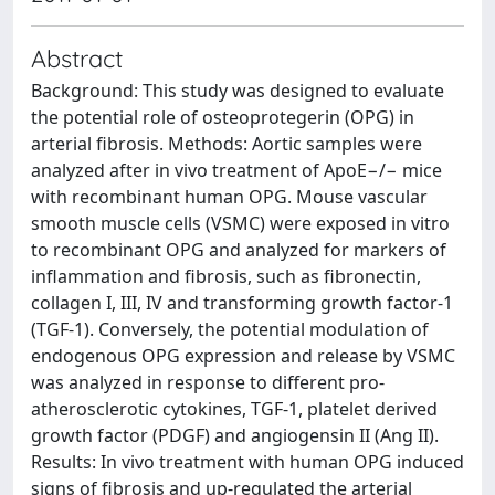
Abstract
Background: This study was designed to evaluate
the potential role of osteoprotegerin (OPG) in
arterial fibrosis. Methods: Aortic samples were
analyzed after in vivo treatment of ApoE−/− mice
with recombinant human OPG. Mouse vascular
smooth muscle cells (VSMC) were exposed in vitro
to recombinant OPG and analyzed for markers of
inflammation and fibrosis, such as fibronectin,
collagen I, III, IV and transforming growth factor-1
(TGF-1). Conversely, the potential modulation of
endogenous OPG expression and release by VSMC
was analyzed in response to different pro-
atherosclerotic cytokines, TGF-1, platelet derived
growth factor (PDGF) and angiogensin II (Ang II).
Results: In vivo treatment with human OPG induced
signs of fibrosis and up-regulated the arterial