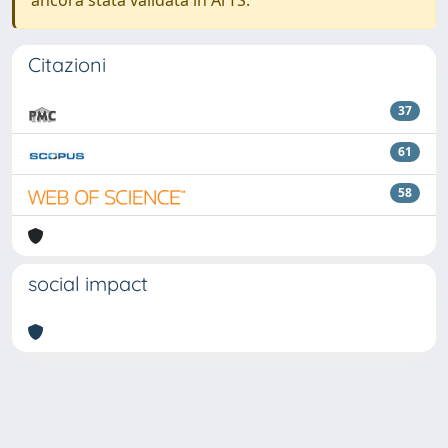
ancora stata validata in ArTS.
Citazioni
37
61
58
social impact