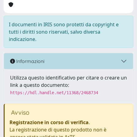
I documenti in IRIS sono protetti da copyright e
tutti i diritti sono riservati, salvo diversa
indicazione.
Informazioni
Utilizza questo identificativo per citare o creare un
link a questo documento:
https://hdl.handle.net/11368/2468734
Avviso
Registrazione in corso di verifica
.
La registrazione di questo prodotto non è