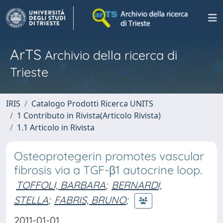
ArTS
Archivio della ricerca di
Trieste
IRIS
Catalogo Prodotti Ricerca UNITS
1 Contributo in Rivista(Articolo Rivista)
1.1 Articolo in Rivista
Osteoprotegerin promotes vascular
fibrosis via a TGF-β1 autocrine loop.
TOFFOLI, BARBARA
;
BERNARDI,
STELLA
;
FABRIS, BRUNO
;
2011-01-01