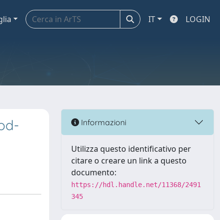
glia
IT
LOGIN
od-
Informazioni
Utilizza questo identificativo per
citare o creare un link a questo
documento:
https://hdl.handle.net/11368/2491
345