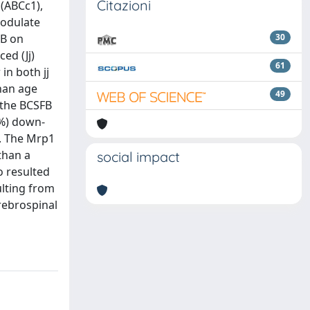
Citazioni
(ABCc1),
modulate
CB on
30
ed (Jj)
61
in both jj
than age
49
 the BCSFB
\%) down-
e. The Mrp1
than a
social impact
o resulted
ulting from
rebrospinal