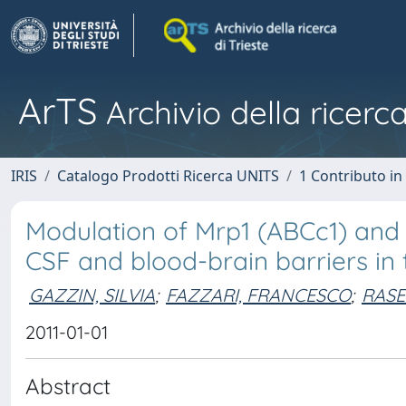
ArTS
Archivio della ricerca
IRIS
Catalogo Prodotti Ricerca UNITS
1 Contributo in 
Modulation of Mrp1 (ABCc1) and 
CSF and blood-brain barriers in 
GAZZIN, SILVIA
;
FAZZARI, FRANCESCO
;
RASE
2011-01-01
Abstract