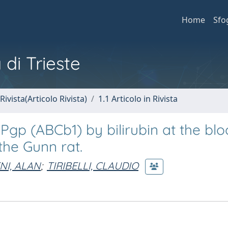
Home
Sfo
 di Trieste
Rivista(Articolo Rivista)
1.1 Articolo in Rivista
Pgp (ABCb1) by bilirubin at the blo
the Gunn rat.
NI, ALAN
;
TIRIBELLI, CLAUDIO