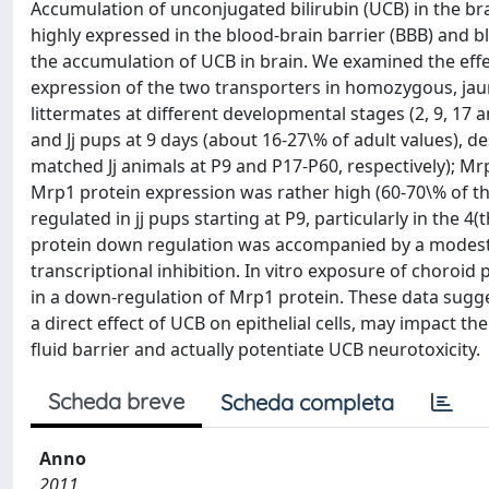
Accumulation of unconjugated bilirubin (UCB) in the br
highly expressed in the blood-brain barrier (BBB) and b
the accumulation of UCB in brain. We examined the eff
expression of the two transporters in homozygous, jaun
littermates at different developmental stages (2, 9, 17 
and Jj pups at 9 days (about 16-27\% of adult values), de
matched Jj animals at P9 and P17-P60, respectively); Mr
Mrp1 protein expression was rather high (60-70\% of the
regulated in jj pups starting at P9, particularly in the
protein down regulation was accompanied by a modest 
transcriptional inhibition. In vitro exposure of choroid 
in a down-regulation of Mrp1 protein. These data sugge
a direct effect of UCB on epithelial cells, may impact 
fluid barrier and actually potentiate UCB neurotoxicity.
Scheda breve
Scheda completa
Anno
2011