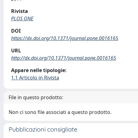
Rivista
PLOS ONE
DOI
https://dx.doi.org/10.1371/journal.pone.0016165
URL
http://dx.doi.org/10.1371/journal.pone.0016165
Appare nelle tipologie:
1.1 Articolo in Rivista
File in questo prodotto:
Non ci sono file associati a questo prodotto.
Pubblicazioni consigliate