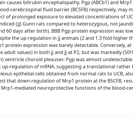
ain causes bilirubin encephalopathy. Pgp (ABCb1) and Mrp1 
lood-cerebrospinal fluid barrier (BCSFB) respectively, may 
ect of prolonged exposure to elevated concentrations of U
diced (jj) Gunn rats compared to heterozygous, not jaundic
and 60 days after birth). BBB Pgp protein expression was low 
spite the up-regulation in jj animals (2 and 1.3 fold higher 
p1 protein expression was barely detectable. Conversely, at
 adult values) in both jj and Jj at P2, but was markedly (50
 4(th) ventricle choroid plexuses: Pgp was almost undetectabl
up-regulation of mRNA, suggesting a translational rather 
plexus epithelial cells obtained from normal rats to UCB, als
st that down-regulation of Mrp1 protein at the BSCFB, res
the Mrp1-mediated neuroprotective functions of the blood-ce