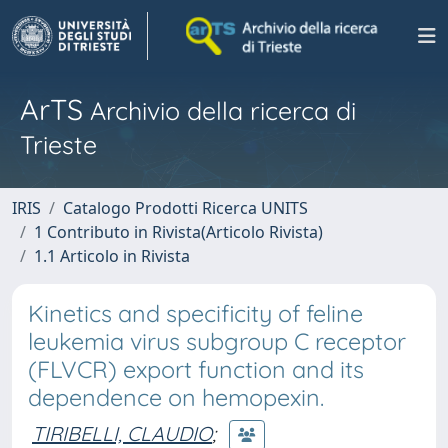
ArTS
Archivio della ricerca di
Trieste
IRIS
Catalogo Prodotti Ricerca UNITS
1 Contributo in Rivista(Articolo Rivista)
1.1 Articolo in Rivista
Kinetics and specificity of feline
leukemia virus subgroup C receptor
(FLVCR) export function and its
dependence on hemopexin.
TIRIBELLI, CLAUDIO
;