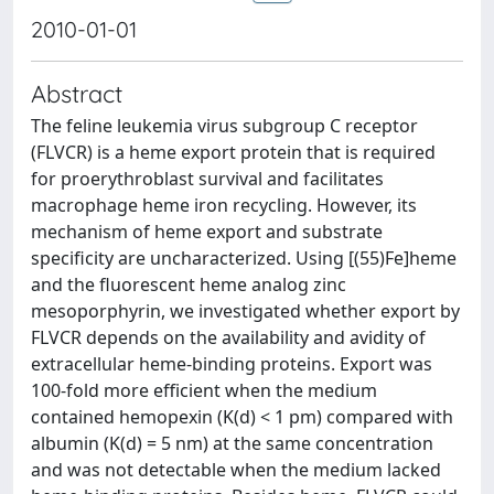
2010-01-01
Abstract
The feline leukemia virus subgroup C receptor
(FLVCR) is a heme export protein that is required
for proerythroblast survival and facilitates
macrophage heme iron recycling. However, its
mechanism of heme export and substrate
specificity are uncharacterized. Using [(55)Fe]heme
and the fluorescent heme analog zinc
mesoporphyrin, we investigated whether export by
FLVCR depends on the availability and avidity of
extracellular heme-binding proteins. Export was
100-fold more efficient when the medium
contained hemopexin (K(d) < 1 pm) compared with
albumin (K(d) = 5 nm) at the same concentration
and was not detectable when the medium lacked