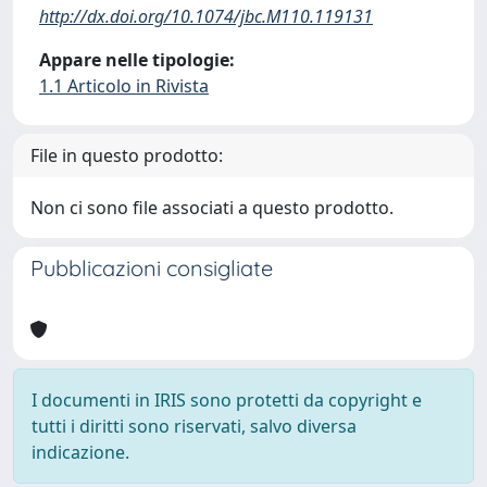
http://dx.doi.org/10.1074/jbc.M110.119131
Appare nelle tipologie:
1.1 Articolo in Rivista
File in questo prodotto:
Non ci sono file associati a questo prodotto.
Pubblicazioni consigliate
I documenti in IRIS sono protetti da copyright e
tutti i diritti sono riservati, salvo diversa
indicazione.