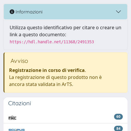
Informazioni
Utilizza questo identificativo per citare o creare un
link a questo documento:
https://hdl.handle.net/11368/2491353
Avviso
Registrazione in corso di verifica
.
La registrazione di questo prodotto non è
ancora stata validata in ArTS.
Citazioni
60
84