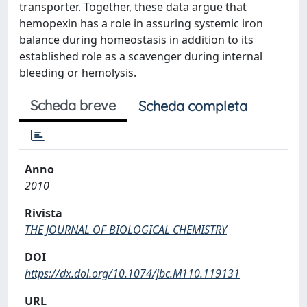
transporter. Together, these data argue that
hemopexin has a role in assuring systemic iron
balance during homeostasis in addition to its
established role as a scavenger during internal
bleeding or hemolysis.
Scheda breve
Scheda completa
Anno
2010
Rivista
THE JOURNAL OF BIOLOGICAL CHEMISTRY
DOI
https://dx.doi.org/10.1074/jbc.M110.119131
URL