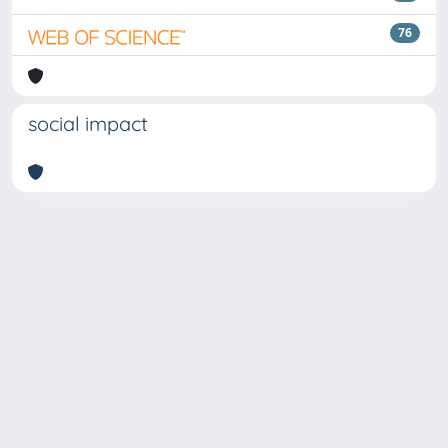
76
social impact
Copyright © 2026
Università degli Studi Trieste |
Dove