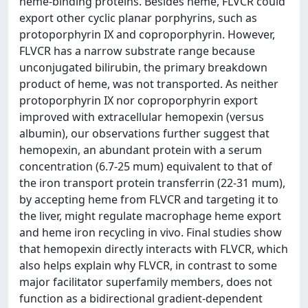
heme-binding proteins. Besides heme, FLVCR could
export other cyclic planar porphyrins, such as
protoporphyrin IX and coproporphyrin. However,
FLVCR has a narrow substrate range because
unconjugated bilirubin, the primary breakdown
product of heme, was not transported. As neither
protoporphyrin IX nor coproporphyrin export
improved with extracellular hemopexin (versus
albumin), our observations further suggest that
hemopexin, an abundant protein with a serum
concentration (6.7-25 mum) equivalent to that of
the iron transport protein transferrin (22-31 mum),
by accepting heme from FLVCR and targeting it to
the liver, might regulate macrophage heme export
and heme iron recycling in vivo. Final studies show
that hemopexin directly interacts with FLVCR, which
also helps explain why FLVCR, in contrast to some
major facilitator superfamily members, does not
function as a bidirectional gradient-dependent