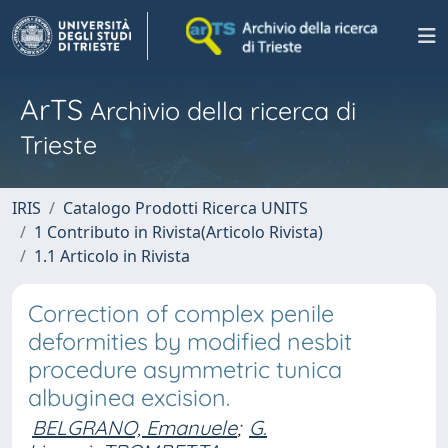
ArTS
Archivio della ricerca di
Trieste
IRIS
Catalogo Prodotti Ricerca UNITS
1 Contributo in Rivista(Articolo Rivista)
1.1 Articolo in Rivista
Correction of complex penile
deformities by modified nesbit
procedure asymmetric tunica
albuginea excision.
BELGRANO, Emanuele
;
G.