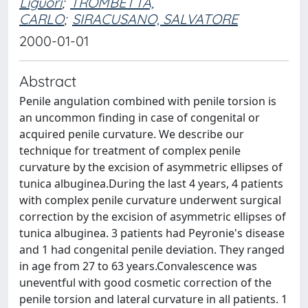
Liguori
;
TROMBETTA,
CARLO
;
SIRACUSANO, SALVATORE
2000-01-01
Abstract
Penile angulation combined with penile torsion is
an uncommon finding in case of congenital or
acquired penile curvature. We describe our
technique for treatment of complex penile
curvature by the excision of asymmetric ellipses of
tunica albuginea.During the last 4 years, 4 patients
with complex penile curvature underwent surgical
correction by the excision of asymmetric ellipses of
tunica albuginea. 3 patients had Peyronie's disease
and 1 had congenital penile deviation. They ranged
in age from 27 to 63 years.Convalescence was
uneventful with good cosmetic correction of the
penile torsion and lateral curvature in all patients. 1