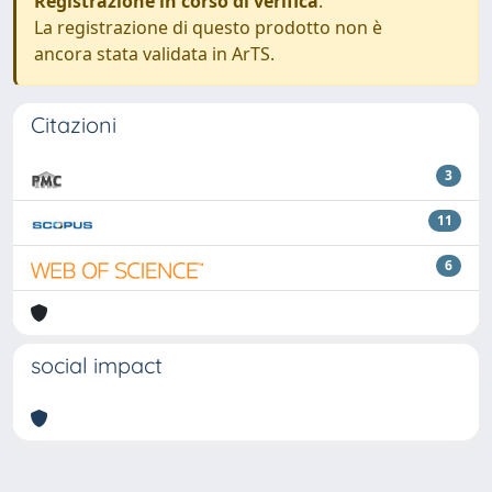
Registrazione in corso di verifica
.
La registrazione di questo prodotto non è
ancora stata validata in ArTS.
Citazioni
3
11
6
social impact