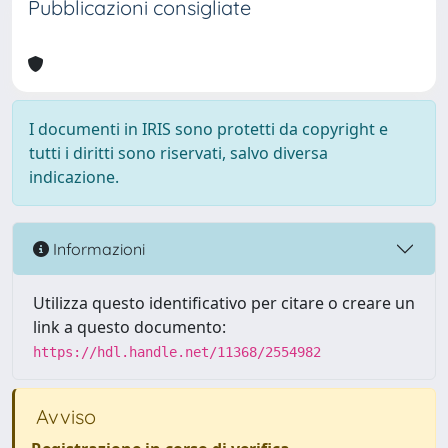
Pubblicazioni consigliate
I documenti in IRIS sono protetti da copyright e
tutti i diritti sono riservati, salvo diversa
indicazione.
Informazioni
Utilizza questo identificativo per citare o creare un
link a questo documento:
https://hdl.handle.net/11368/2554982
Avviso