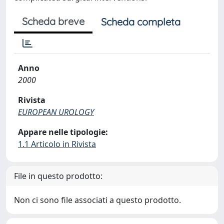
Scheda breve
Scheda completa
Anno
2000
Rivista
EUROPEAN UROLOGY
Appare nelle tipologie:
1.1 Articolo in Rivista
File in questo prodotto:
Non ci sono file associati a questo prodotto.