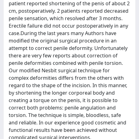
patient reported shortening of the penis of about 2
cm, postoperatively. 2 patients reported decreased
penile sensation, which resolved after 3 months.
Erectile failure did not occur postoperatively in any
case.During the last years many Authors have
modified the original surgical procedure in an
attempt to correct penile deformity. Unfortunately
there are very few reports about correction of
penile deformities combined with penile torsion.
Our modified Nesbit surgical technique for
complex deformities differs from the others with
regard to the shape of the incision. In this manner,
by shortening the longer corporeal body and
creating a torque on the penis, it is possible to
correct both problems: penile angulation and
torsion. The technique is simple, bloodless, safe
and reliable. In our experience good cosmetic and
functional results have been achieved without
complicated surgical interventions.