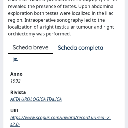
revealed the presence of testes. Upon abdominal
exploration both testes were localized in the iliac
region. Intraoperative sonography led to the
localization of a right testicular tumour and right
orchiectomy was performed.
Scheda breve
Scheda completa
Anno
1992
Rivista
ACTA UROLOGICA ITALICA
URL
https://www.scopus.com/inward/record.url?eid=2-
s2.0-