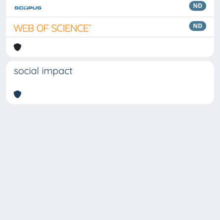
ND
ND
social impact