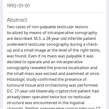
1992-01-01
Abstract
Two cases of non-palpable testicular lesions
localized by means of intraoperative sonography
are described. M.S. a 28-year-old infertile patient
underwent testicular sonography during a check-
up and a small image at the level of the right testis,
was found. Even if no mass was palpable it was
decided to operate and an intraoperative
sonography revealed the precise localization and
the small mass was excised and examined at once.
Histologic study confirmed the presence of
tumoural tissue and orchiectomy was performed.
D.C. 27-year-old bilaterally cryptorchid patient had
already been operated twice but no testicular
structure was encountered in the inguinal
channels. Neither preoperative sonography nor CT