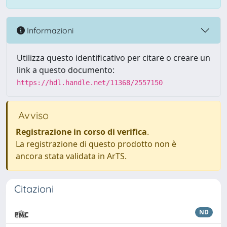
Informazioni
Utilizza questo identificativo per citare o creare un
link a questo documento:
https://hdl.handle.net/11368/2557150
Avviso
Registrazione in corso di verifica
.
La registrazione di questo prodotto non è
ancora stata validata in ArTS.
Citazioni
ND