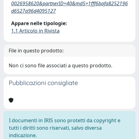
0026958620&partnerID=40&md5=1fff6bafa8252196
d6527a96d4095127
Appare nelle tipologie:
1.1 Articolo in Rivista
File in questo prodotto:
Non ci sono file associati a questo prodotto.
Pubblicazioni consigliate
I documenti in IRIS sono protetti da copyright e
tutti i diritti sono riservati, salvo diversa
indicazione.