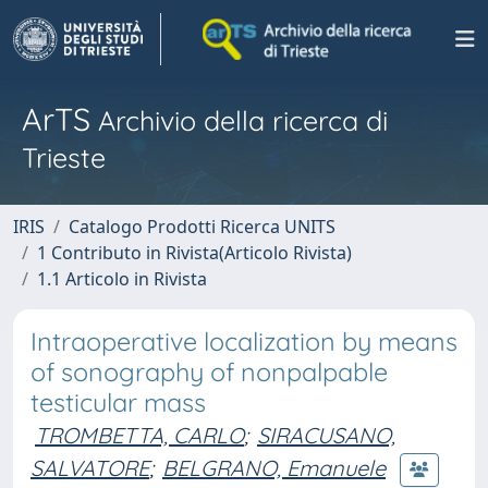
ArTS
Archivio della ricerca di
Trieste
IRIS
Catalogo Prodotti Ricerca UNITS
1 Contributo in Rivista(Articolo Rivista)
1.1 Articolo in Rivista
Intraoperative localization by means
of sonography of nonpalpable
testicular mass
TROMBETTA, CARLO
;
SIRACUSANO,
SALVATORE
;
BELGRANO, Emanuele