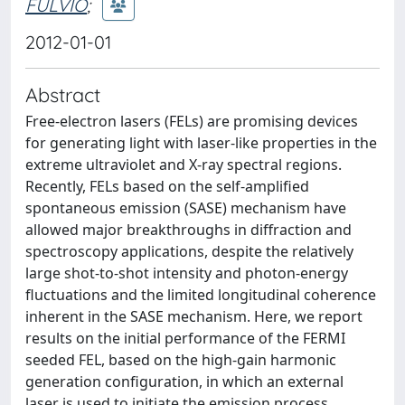
FULVIO
;
2012-01-01
Abstract
Free-electron lasers (FELs) are promising devices
for generating light with laser-like properties in the
extreme ultraviolet and X-ray spectral regions.
Recently, FELs based on the self-amplified
spontaneous emission (SASE) mechanism have
allowed major breakthroughs in diffraction and
spectroscopy applications, despite the relatively
large shot-to-shot intensity and photon-energy
fluctuations and the limited longitudinal coherence
inherent in the SASE mechanism. Here, we report
results on the initial performance of the FERMI
seeded FEL, based on the high-gain harmonic
generation configuration, in which an external
laser is used to initiate the emission process.