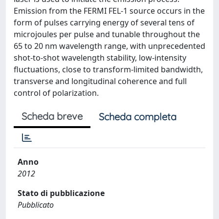
Emission from the FERMI FEL-1 source occurs in the
form of pulses carrying energy of several tens of
microjoules per pulse and tunable throughout the
65 to 20 nm wavelength range, with unprecedented
shot-to-shot wavelength stability, low-intensity
fluctuations, close to transform-limited bandwidth,
transverse and longitudinal coherence and full
control of polarization.
Scheda breve
Scheda completa
Anno
2012
Stato di pubblicazione
Pubblicato