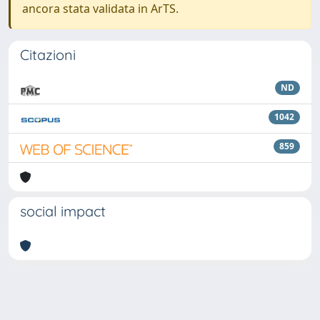
ancora stata validata in ArTS.
Citazioni
ND
1042
859
social impact