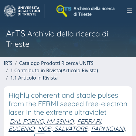
ArTS
Archivio della ricerca di
Trieste
IRIS
Catalogo Prodotti Ricerca UNITS
1 Contributo in Rivista(Articolo Rivista)
1.1 Articolo in Rivista
Highly coherent and stable pulses
from the FERMI seeded free-electron
laser in the extreme ultraviolet
DAL FORNO, MASSIMO
;
FERRARI,
EUGENIO
;
NOE', SALVATORE
;
PARMIGIANI,