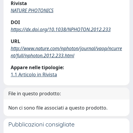
Rivista
NATURE PHOTONICS
DOI
https://dx.doi.org/10.1038/NPHOTON.2012.233
URL
http://www.nature.com/nphoton/journal/vaop/ncurre
nt/full/nphoton.2012.233.html
Appare nelle tipologie:
1.1 Articolo in Rivista
File in questo prodotto:
Non ci sono file associati a questo prodotto.
Pubblicazioni consigliate