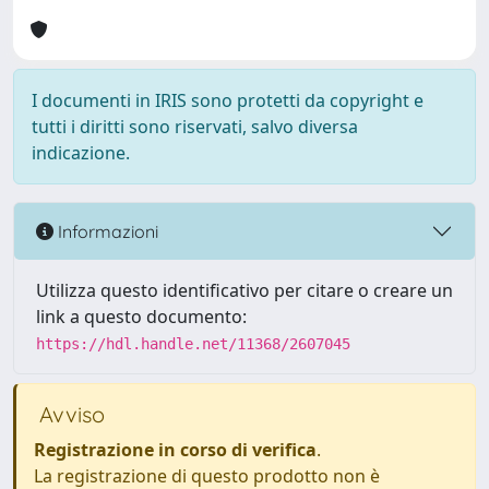
I documenti in IRIS sono protetti da copyright e
tutti i diritti sono riservati, salvo diversa
indicazione.
Informazioni
Utilizza questo identificativo per citare o creare un
link a questo documento:
https://hdl.handle.net/11368/2607045
Avviso
Registrazione in corso di verifica
.
La registrazione di questo prodotto non è