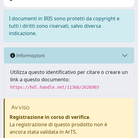
I documenti in IRIS sono protetti da copyright e
tutti i diritti sono riservati, salvo diversa
indicazione.
Informazioni
Utilizza questo identificativo per citare o creare un
link a questo documento:
https://hdl.handle.net/11368/2626903
Avviso
Registrazione in corso di verifica
.
La registrazione di questo prodotto non è
ancora stata validata in ArTS.