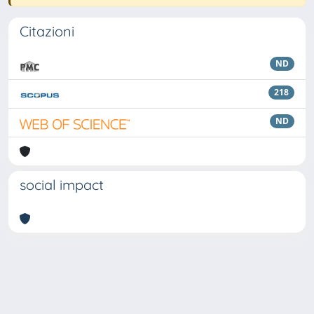
Citazioni
ND
218
ND
social impact