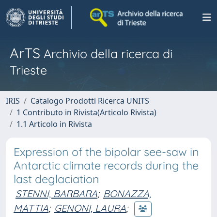
ArTS
Archivio della ricerca di
Trieste
IRIS
Catalogo Prodotti Ricerca UNITS
1 Contributo in Rivista(Articolo Rivista)
1.1 Articolo in Rivista
Expression of the bipolar see-saw in
Antarctic climate records during the
last deglaciation
STENNI, BARBARA
;
BONAZZA,
MATTIA
;
GENONI, LAURA
;