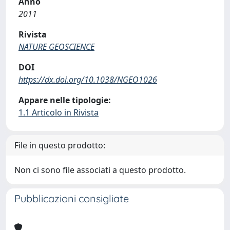
Anno
2011
Rivista
NATURE GEOSCIENCE
DOI
https://dx.doi.org/10.1038/NGEO1026
Appare nelle tipologie:
1.1 Articolo in Rivista
File in questo prodotto:
Non ci sono file associati a questo prodotto.
Pubblicazioni consigliate