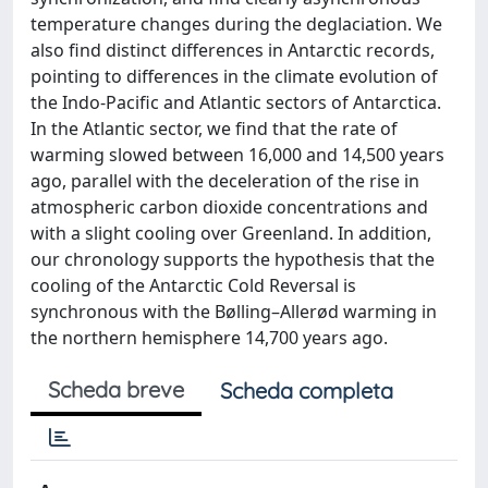
temperature changes during the deglaciation. We
also find distinct differences in Antarctic records,
pointing to differences in the climate evolution of
the Indo-Pacific and Atlantic sectors of Antarctica.
In the Atlantic sector, we find that the rate of
warming slowed between 16,000 and 14,500 years
ago, parallel with the deceleration of the rise in
atmospheric carbon dioxide concentrations and
with a slight cooling over Greenland. In addition,
our chronology supports the hypothesis that the
cooling of the Antarctic Cold Reversal is
synchronous with the Bølling–Allerød warming in
the northern hemisphere 14,700 years ago.
Scheda breve
Scheda completa