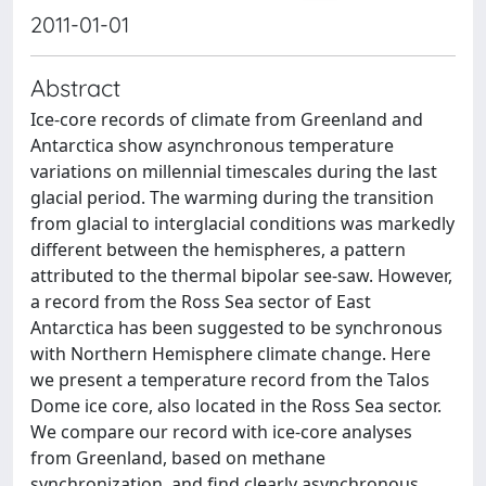
2011-01-01
Abstract
Ice-core records of climate from Greenland and
Antarctica show asynchronous temperature
variations on millennial timescales during the last
glacial period. The warming during the transition
from glacial to interglacial conditions was markedly
different between the hemispheres, a pattern
attributed to the thermal bipolar see-saw. However,
a record from the Ross Sea sector of East
Antarctica has been suggested to be synchronous
with Northern Hemisphere climate change. Here
we present a temperature record from the Talos
Dome ice core, also located in the Ross Sea sector.
We compare our record with ice-core analyses
from Greenland, based on methane
synchronization, and find clearly asynchronous