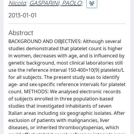
Nicola
;
GASPARINI, PAOLO
;
2013-01-01
Abstract
BACKGROUND AND OBJECTIVES: Although several
studies demonstrated that platelet count is higher
in women, decreases with age, and is influenced by
genetic background, most clinical laboratories still
use the reference interval 150-400×10(9) platelets/L
for all subjects. The present study was to identify
age- and sex-specific reference intervals for platelet
count. METHODS: We analysed electronic records
of subjects enrolled in three population-based
studies that investigated inhabitants of seven
Italian areas including six geographic isolates. After
exclusion of patients with malignancies, liver
diseases, or inherited thrombocytopenias, which