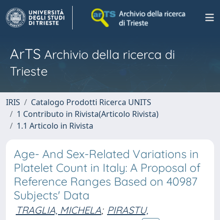
ArTS
Archivio della ricerca di
Trieste
IRIS
Catalogo Prodotti Ricerca UNITS
1 Contributo in Rivista(Articolo Rivista)
1.1 Articolo in Rivista
Age- And Sex-Related Variations in
Platelet Count in Italy: A Proposal of
Reference Ranges Based on 40987
Subjects' Data
TRAGLIA, MICHELA
;
PIRASTU,