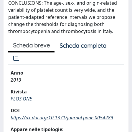
CONCLUSIONS: The age-, sex-, and origin-related
variability of platelet count is very wide, and the
patient-adapted reference intervals we propose
change the thresholds for diagnosing both
thrombocytopenia and thrombocytosis in Italy.
Scheda breve
Scheda completa
Anno
2013
Rivista
PLOS ONE
DOI
https://dx.doi.org/10.1371/journal.pone.0054289
Appare nelle tipologie: