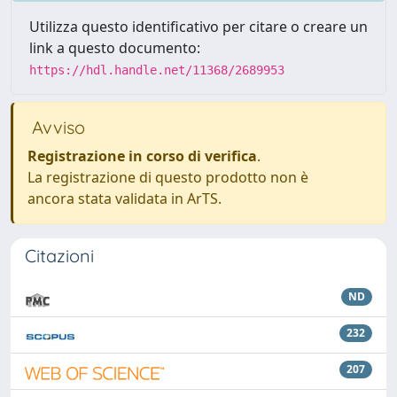
Utilizza questo identificativo per citare o creare un
link a questo documento:
https://hdl.handle.net/11368/2689953
Avviso
Registrazione in corso di verifica
.
La registrazione di questo prodotto non è
ancora stata validata in ArTS.
Citazioni
ND
232
207