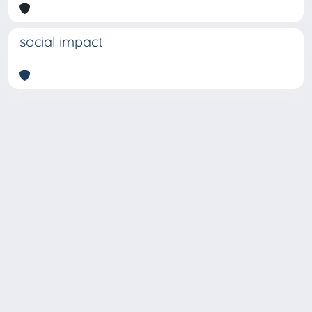
social impact
Copyright © 2026
Università degli Studi Trieste |
Dove
siamo
|
Privacy
Piazzale Europa,1 34127 Trieste, Italia -