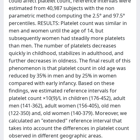
could affect platelet count, reference intervals were
estimated from 40,987 subjects with the non
parametric method computing the 2.5° and 97.5°
percentiles. RESULTS: Platelet count was similar in
men and women until the age of 14, but
subsequently women had steadily more platelets
than men. The number of platelets decreases
quickly in childhood, stabilizes in adulthood, and
further decreases in oldness. The final result of this
phenomenon is that platelet count in old age was
reduced by 35% in men and by 25% in women
compared with early infancy. Based on these
findings, we estimated reference intervals for
platelet count ×10(9)/L in children (176-452), adult
men (141-362), adult women (156-405), old men
(122-350) and, old women (140-379). Moreover, we
calculated an "extended" reference interval that
takes into account the differences in platelet count
observed in different geographic areas.