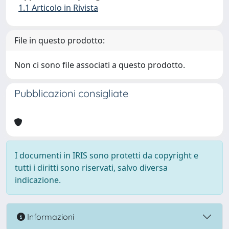
1.1 Articolo in Rivista
File in questo prodotto:
Non ci sono file associati a questo prodotto.
Pubblicazioni consigliate
I documenti in IRIS sono protetti da copyright e
tutti i diritti sono riservati, salvo diversa
indicazione.
Informazioni